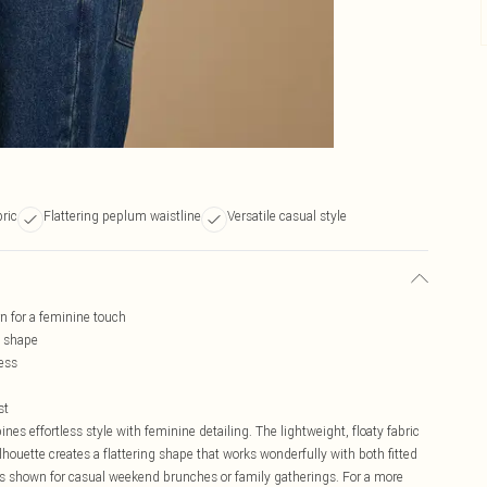
bric
Flattering peplum waistline
Versatile casual style
rn for a feminine touch
g shape
ess
st
 effortless style with feminine detailing. The lightweight, floaty fabric
houette creates a flattering shape that works wonderfully with both fitted
as shown for casual weekend brunches or family gatherings. For a more