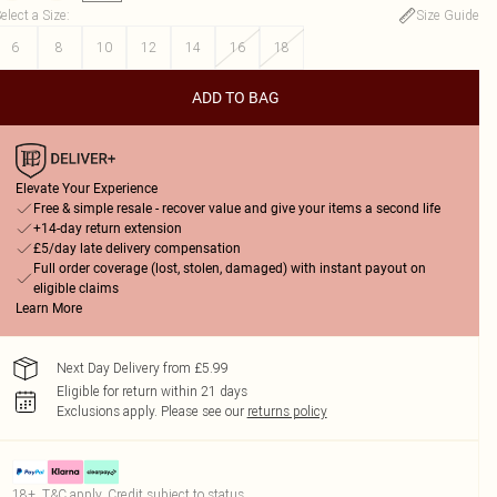
elect a Size
:
Size Guide
6
8
10
12
14
16
18
ADD TO BAG
Elevate Your Experience
Free & simple resale - recover value and give your items a second life
+14-day return extension
£5/day late delivery compensation
Full order coverage (lost, stolen, damaged) with instant payout on
eligible claims
Learn More
Next Day Delivery from £5.99
Eligible for return within 21 days
Exclusions apply.
Please see our
returns policy
18+, T&C apply. Credit subject to status.