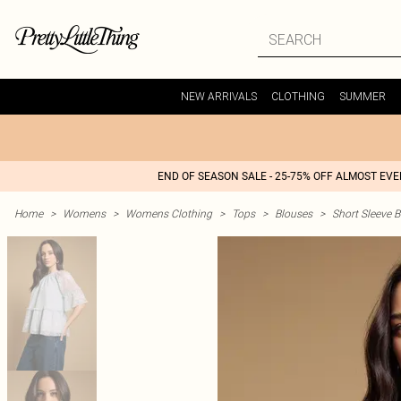
NEW ARRIVALS
CLOTHING
SUMMER
END OF SEASON SALE - 25-75% OFF ALMOST EV
Home
>
Womens
>
Womens Clothing
>
Tops
>
Blouses
>
Short Sleeve 