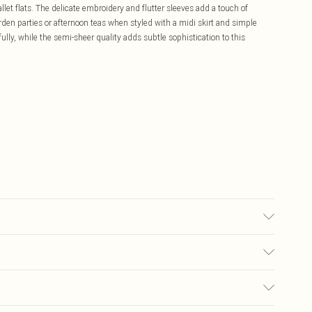
llet flats. The delicate embroidery and flutter sleeves add a touch of
arden parties or afternoon teas when styled with a midi skirt and simple
lly, while the semi-sheer quality adds subtle sophistication to this
odel wears size 10
£5.99