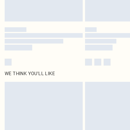
WE THINK YOU'LL LIKE