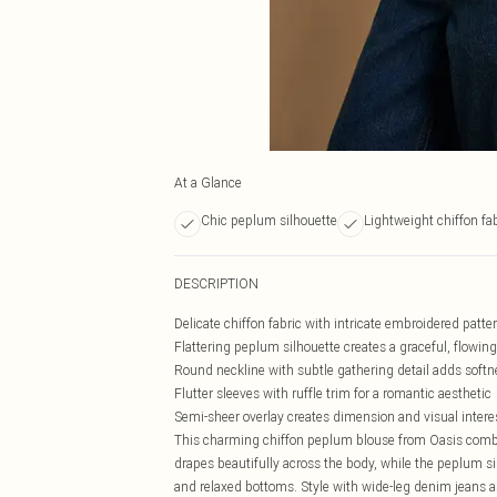
At a Glance
Chic peplum silhouette
Lightweight chiffon fa
DESCRIPTION
Delicate chiffon fabric with intricate embroidered patte
Flattering peplum silhouette creates a graceful, flowin
Round neckline with subtle gathering detail adds softn
Flutter sleeves with ruffle trim for a romantic aesthetic
Semi-sheer overlay creates dimension and visual intere
This charming chiffon peplum blouse from Oasis combines
drapes beautifully across the body, while the peplum sil
and relaxed bottoms. Style with wide-leg denim jeans 