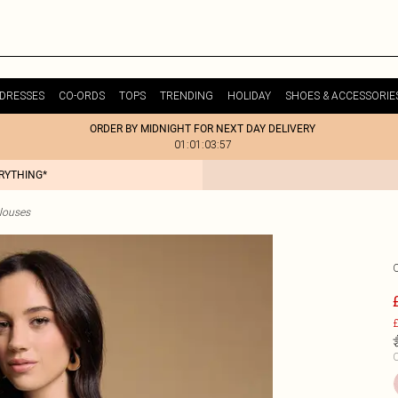
DRESSES
CO-ORDS
TOPS
TRENDING
HOLIDAY
SHOES & ACCESSORIE
ORDER BY MIDNIGHT FOR NEXT DAY DELIVERY
01:01:03:57
ERYTHING*
Blouses
£
C