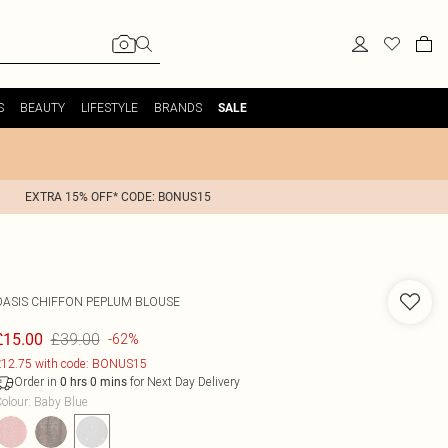
S
BEAUTY
LIFESTYLE
BRANDS
SALE
EXTRA 15% OFF* CODE: BONUS15
OASIS
CHIFFON PEPLUM BLOUSE
£39.00
£15.00
-62%
12.75 with code: BONUS15
Order in
for Next Day Delivery
0
hrs
0
mins
olour
:
Baby Blue