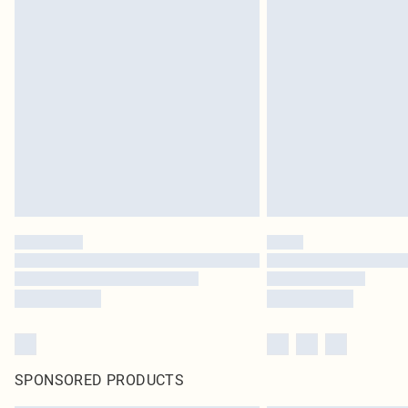
SPONSORED PRODUCTS