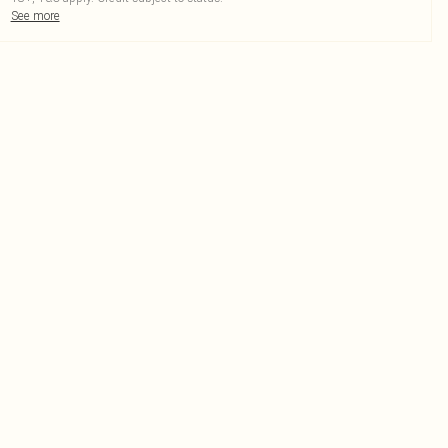
See more