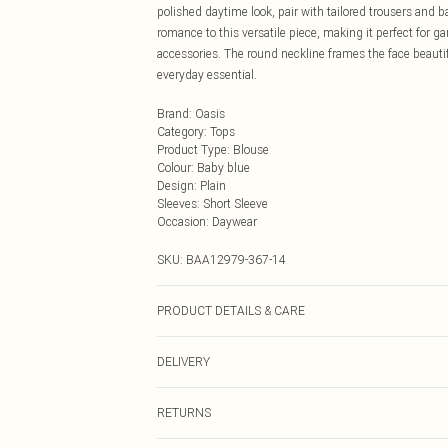
polished daytime look, pair with tailored trousers and ba
romance to this versatile piece, making it perfect for g
accessories. The round neckline frames the face beautifu
everyday essential.
Brand
:
Oasis
Category
:
Tops
Product Type
:
Blouse
Colour
:
Baby blue
Design
:
Plain
Sleeves
:
Short Sleeve
Occasion
:
Daywear
SKU:
BAA12979-367-14
PRODUCT DETAILS & CARE
Main and Lining: 100% Polyester. Machine washable. M
DELIVERY
Next Day Delivery
RETURNS
Order by Midnight