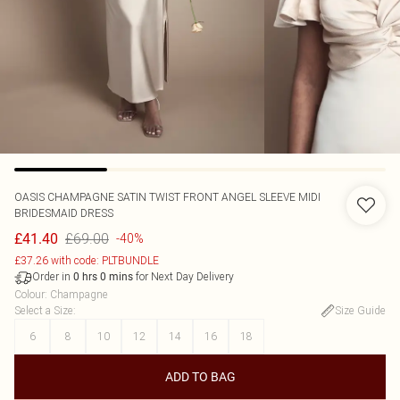
OASIS
CHAMPAGNE SATIN TWIST FRONT ANGEL SLEEVE MIDI
BRIDESMAID DRESS
£69.00
£41.40
-40%
£37.26 with code: PLTBUNDLE
Order in
for Next Day Delivery
0
hrs
0
mins
Colour
:
Champagne
Select a Size
:
Size Guide
6
8
10
12
14
16
18
ADD TO BAG