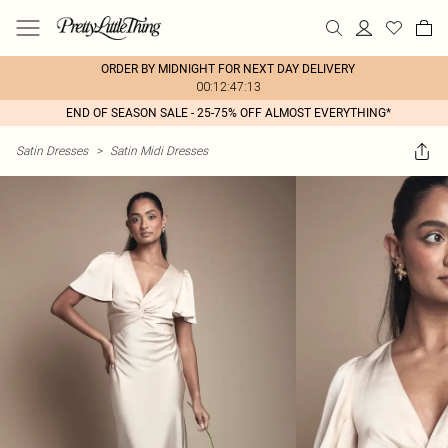
ORDER BY MIDNIGHT FOR NEXT DAY DELIVERY
00:12:47:13
END OF SEASON SALE - 25-75% OFF ALMOST EVERYTHING*
Satin Dresses
>
Satin Midi Dresses