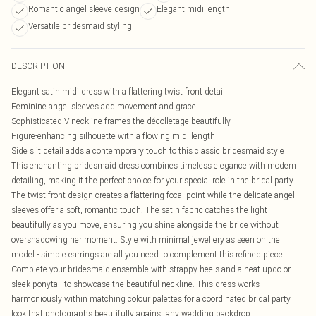
Romantic angel sleeve design
Elegant midi length
Versatile bridesmaid styling
DESCRIPTION
Elegant satin midi dress with a flattering twist front detail
Feminine angel sleeves add movement and grace
Sophisticated V-neckline frames the décolletage beautifully
Figure-enhancing silhouette with a flowing midi length
Side slit detail adds a contemporary touch to this classic bridesmaid style
This enchanting bridesmaid dress combines timeless elegance with modern
detailing, making it the perfect choice for your special role in the bridal party.
The twist front design creates a flattering focal point while the delicate angel
sleeves offer a soft, romantic touch. The satin fabric catches the light
beautifully as you move, ensuring you shine alongside the bride without
overshadowing her moment. Style with minimal jewellery as seen on the
model - simple earrings are all you need to complement this refined piece.
Complete your bridesmaid ensemble with strappy heels and a neat updo or
sleek ponytail to showcase the beautiful neckline. This dress works
harmoniously within matching colour palettes for a coordinated bridal party
look that photographs beautifully against any wedding backdrop.