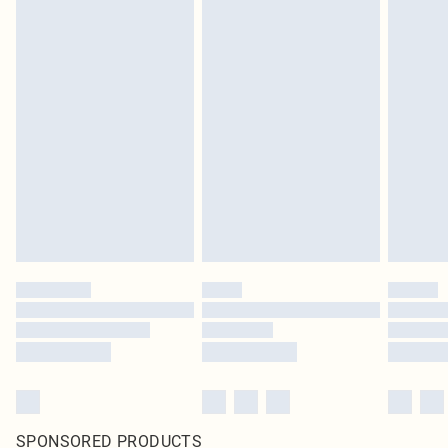
SPONSORED PRODUCTS