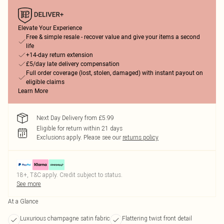
Elevate Your Experience
Free & simple resale - recover value and give your items a second
life
+14-day return extension
£5/day late delivery compensation
Full order coverage (lost, stolen, damaged) with instant payout on
eligible claims
Learn More
Next Day Delivery from £5.99
Eligible for return within 21 days
Exclusions apply.
Please see our
returns policy
18+, T&C apply. Credit subject to status.
See more
At a Glance
Luxurious champagne satin fabric
Flattering twist front detail