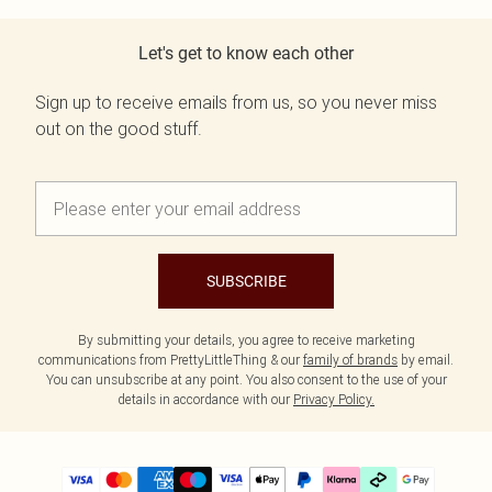
Let's get to know each other
Sign up to receive emails from us, so you never miss
out on the good stuff.
SUBSCRIBE
By submitting your details, you agree to receive marketing
communications from PrettyLittleThing & our
family of brands
by email.
You can unsubscribe at any point. You also consent to the use of your
details in accordance with our
Privacy Policy.