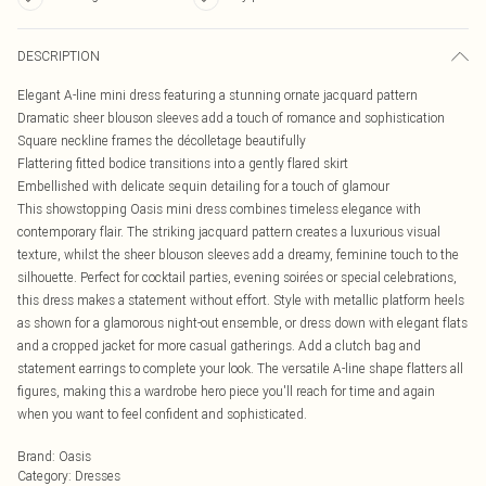
DESCRIPTION
Elegant A-line mini dress featuring a stunning ornate jacquard pattern
Dramatic sheer blouson sleeves add a touch of romance and sophistication
Square neckline frames the décolletage beautifully
Flattering fitted bodice transitions into a gently flared skirt
Embellished with delicate sequin detailing for a touch of glamour
This showstopping Oasis mini dress combines timeless elegance with
contemporary flair. The striking jacquard pattern creates a luxurious visual
texture, whilst the sheer blouson sleeves add a dreamy, feminine touch to the
silhouette. Perfect for cocktail parties, evening soirées or special celebrations,
this dress makes a statement without effort. Style with metallic platform heels
as shown for a glamorous night-out ensemble, or dress down with elegant flats
and a cropped jacket for more casual gatherings. Add a clutch bag and
statement earrings to complete your look. The versatile A-line shape flatters all
figures, making this a wardrobe hero piece you'll reach for time and again
when you want to feel confident and sophisticated.
Brand
:
Oasis
Category
:
Dresses