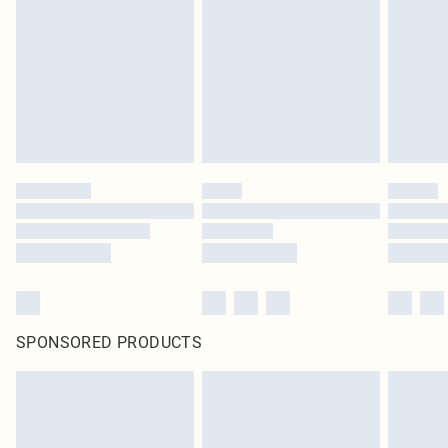
SPONSORED PRODUCTS