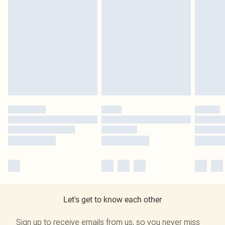
Let's get to know each other
Sign up to receive emails from us, so you never miss