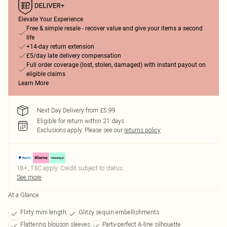
Elevate Your Experience
Free & simple resale - recover value and give your items a second
life
+14-day return extension
£5/day late delivery compensation
Full order coverage (lost, stolen, damaged) with instant payout on
eligible claims
Learn More
Next Day Delivery from £5.99
Eligible for return within 21 days
Exclusions apply.
Please see our
returns policy
18+, T&C apply. Credit subject to status.
See more
At a Glance
Flirty mini length
Glitzy sequin embellishments
Flattering blouson sleeves
Party-perfect A-line silhouette