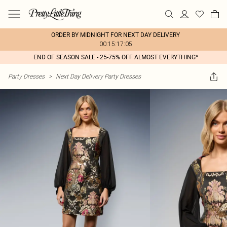
ORDER BY MIDNIGHT FOR NEXT DAY DELIVERY
00:15:17:05
END OF SEASON SALE - 25-75% OFF ALMOST EVERYTHING*
Party Dresses
>
Next Day Delivery Party Dresses