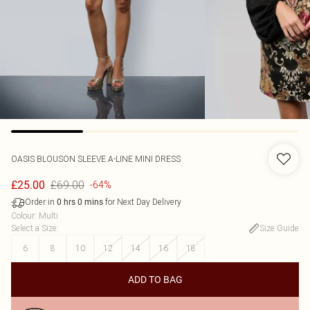
OASIS
BLOUSON SLEEVE A-LINE MINI DRESS
£69.00
£25.00
-64%
Order in
for Next Day Delivery
0
hrs
0
mins
Colour
:
Multi
Select a Size
:
Size Guide
6
8
10
12
14
16
18
ADD TO BAG