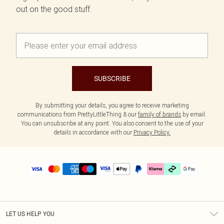
out on the good stuff.
SUBSCRIBE
By submitting your details, you agree to receive marketing
communications from PrettyLittleThing & our
family of brands
by email.
You can unsubscribe at any point. You also consent to the use of your
details in accordance with our
Privacy Policy.
LET US HELP YOU