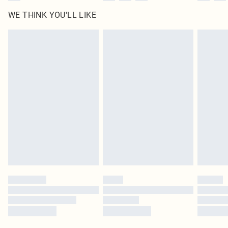
WE THINK YOU'LL LIKE