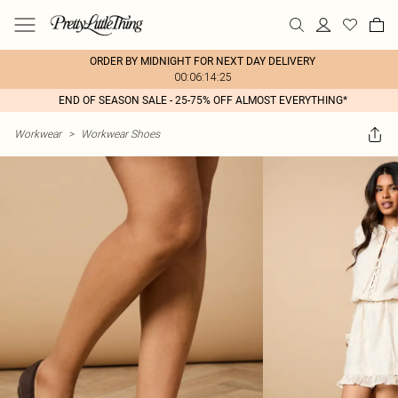
ORDER BY MIDNIGHT FOR NEXT DAY DELIVERY
00:06:14:25
END OF SEASON SALE - 25-75% OFF ALMOST EVERYTHING*
Workwear
>
Workwear Shoes