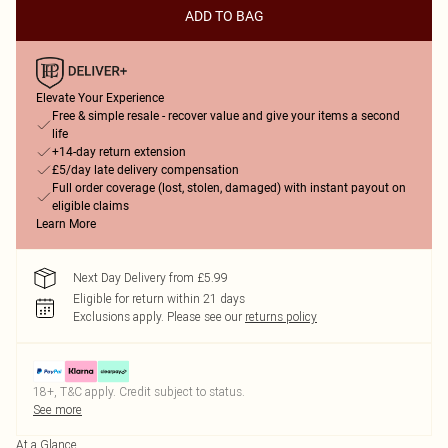
ADD TO BAG
Elevate Your Experience
Free & simple resale - recover value and give your items a second
life
+14-day return extension
£5/day late delivery compensation
Full order coverage (lost, stolen, damaged) with instant payout on
eligible claims
Learn More
Next Day Delivery from £5.99
Eligible for return within 21 days
Exclusions apply.
Please see our
returns policy
18+, T&C apply. Credit subject to status.
See more
At a Glance