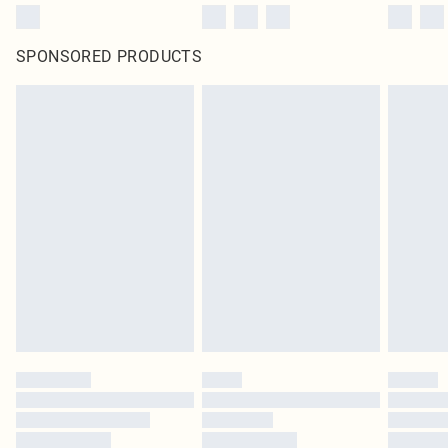
SPONSORED PRODUCTS