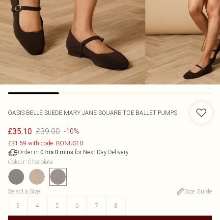
OASIS
BELLE SUEDE MARY JANE SQUARE TOE BALLET PUMPS
£39.00
£35.10
-10%
£31.59 with code: BONUS10
Order in
for Next Day Delivery
0
hrs
0
mins
Colour
:
Chocolate
Select a Size
:
Size Guide
3
4
5
6
7
8