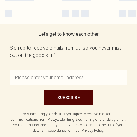
Let's get to know each other
Sign up to receive emails from us, so you never miss
out on the good stuff.
SUBSCRIBE
By submitting your details, you agree to receive marketing
communications from PrettyLittleThing & our
family of brands
by email.
You can unsubscribe at any point. You also consent to the use of your
details in accordance with our
Privacy Policy.