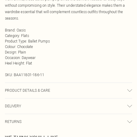
without compromising on style. Their understated elegance makes them a
wardrobe essential that will complement countless outfits throughout the
seasons.
Brand
:
Oasis
Category
:
Flats
Product Type
:
Ballet Pumps
Colour
:
Chocolate
Design
:
Plain
Occasion
:
Daywear
Heel Height
:
Flat
SKU:
BAA11801-186-11
PRODUCT DETAILS & CARE
Upper: Faux Suede, Lining: Plastic, Outsole: Plastic
DELIVERY
Next Day Delivery
£5.99
RETURNS
Order by Midnight
Something not quite right? You have 21 days from the day you receive it, to
UK Standard Delivery
£3.99