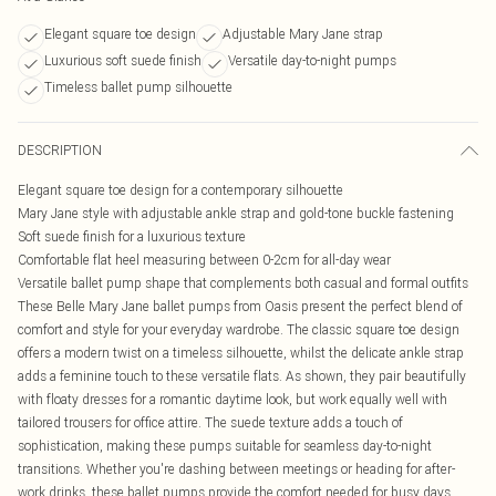
Elegant square toe design
Adjustable Mary Jane strap
Luxurious soft suede finish
Versatile day-to-night pumps
Timeless ballet pump silhouette
DESCRIPTION
Elegant square toe design for a contemporary silhouette
Mary Jane style with adjustable ankle strap and gold-tone buckle fastening
Soft suede finish for a luxurious texture
Comfortable flat heel measuring between 0-2cm for all-day wear
Versatile ballet pump shape that complements both casual and formal outfits
These Belle Mary Jane ballet pumps from Oasis present the perfect blend of
comfort and style for your everyday wardrobe. The classic square toe design
offers a modern twist on a timeless silhouette, whilst the delicate ankle strap
adds a feminine touch to these versatile flats. As shown, they pair beautifully
with floaty dresses for a romantic daytime look, but work equally well with
tailored trousers for office attire. The suede texture adds a touch of
sophistication, making these pumps suitable for seamless day-to-night
transitions. Whether you're dashing between meetings or heading for after-
work drinks, these ballet pumps provide the comfort needed for busy days