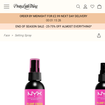
ORDER BY MIDNIGHT FOR £2.99 NEXT DAY DELIVERY
00:01:15:28
END OF SEASON SALE - 25-75% OFF ALMOST EVERYTHING*
Face
>
Setting Spray