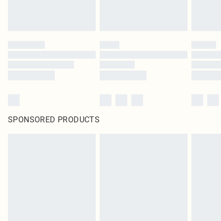
SPONSORED PRODUCTS