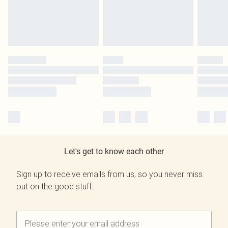
Let's get to know each other
Sign up to receive emails from us, so you never miss
out on the good stuff.