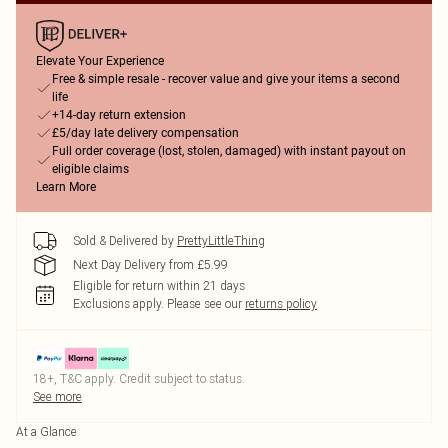
Elevate Your Experience
Free & simple resale - recover value and give your items a second
life
+14-day return extension
£5/day late delivery compensation
Full order coverage (lost, stolen, damaged) with instant payout on
eligible claims
Learn More
Sold & Delivered by
PrettyLittleThing
Next Day Delivery from £5.99
Eligible for return within 21 days
Exclusions apply.
Please see our
returns policy
18+, T&C apply. Credit subject to status.
See more
At a Glance