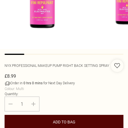
NYX PROFESSIONAL MAKEUP
PUMP RIGHT BACK SETTING SPRAY
£8.99
Order in
for Next Day Delivery
0
hrs
0
mins
Colour
:
Multi
Quantity:
ADD TO BAG