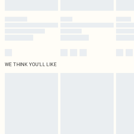
Find out more
Please note, some delivery methods are not available for products delivered
by our brand partners & they may have longer delivery times
Find out more
WE THINK YOU'LL LIKE