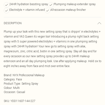
24HR hydration boosting spray
Plumping makeup extender spray
Electrolyte + vitamin infused
All-occasion makeup finisher
DESCRIPTION
Plump up your look with this new setting spray that is drippin' in electrolytes +
vitamin and YAS Queen its vegan too! Introducing a plump right back setting
spray with 5 super powered electrolytes + vitamins in one plumping setting
spray with 24HR hydration! Your new go to setting spray with aloe,
magnesium, zinc, citric acid, biotin in one setting spray. Slay all day and for
every occasion as our new setting spray provides up to 24HR makeup
extension and an all day plumping look. Use after applying makeup. Hold six to
eight inches away from face and mist over entire face.
Brand
:
NYX Professional Makeup
Category
:
Face
Product Type
:
Setting Spray
Colour
:
Multi
Occasion
:
Casual
SKU:
YDD11607-144-227