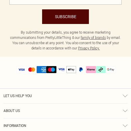
SUBSCRIBE
By submitting your details, you agree to receive marketing
communications from PrettyLittleThing & our
family of brands
by email.
You can unsubscribe at any point. You also consent to the use of your
details in accordance with our
Privacy Policy.
LET US HELP YOU
Help
ABOUT US
Returns
About Us
Delivery
INFORMATION
Diversity
Size Guide