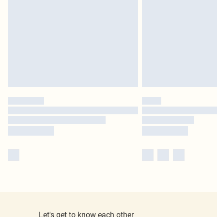
Let's get to know each other