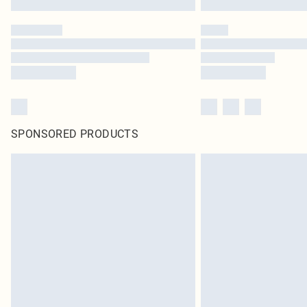
SPONSORED PRODUCTS