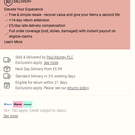
Elevate Your Experience
Free & simple resale - recover value and give your items a second life
+14-day return extension
£5/day late delivery compensation
Full order coverage (lost, stolen, damaged) with instant payout on
eligible claims
Learn More
Sold & Delivered by
Paul Murray PLC
Exclusions apply.
See more
Next Day Delivery from £5.99
Standard Delivery in 3-5 working days
Eligible for return within 21 days
Exclusions apply.
Please see our
returns policy
18+, T&C apply. Credit subject to status.
See more