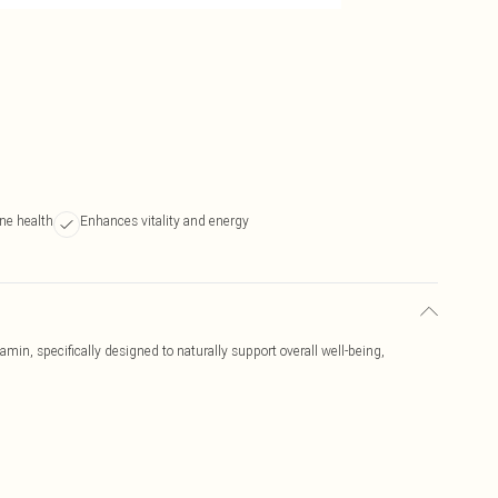
ne health
Enhances vitality and energy
n, specifically designed to naturally support overall well-being,