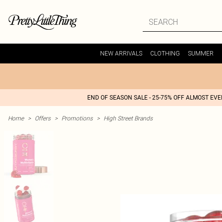
NEW ARRIVALS
CLOTHING
SUMMER
END OF SEASON SALE - 25-75% OFF ALMOST EV
Home
>
Offers
>
Promotions
>
High Street Brands