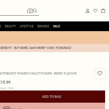
S
BEAUTY
LIFESTYLE
BRANDS
SALE
 BENEFIT - BUY MORE, SAVE MORE* CODE: PLTBUNDLE
NUTRIBURST
WOMEN'S MULITVITAMIN - BERRY FLAVOUR
£15.99
olour
:
Pink
ADD TO BAG