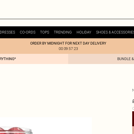
DRESSES
CO-ORDS
TOPS
TRENDING
HOLIDAY
SHOES & ACCESSORIE
ORDER BY MIDNIGHT FOR NEXT DAY DELIVERY
00:09:57:23
ERYTHING*
BUNDLE &
C