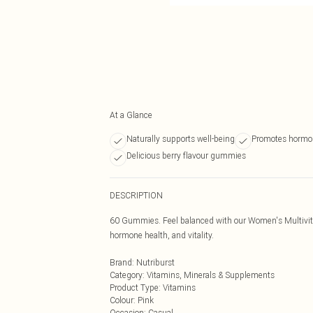
At a Glance
Naturally supports well-being
Promotes hormo
Delicious berry flavour gummies
DESCRIPTION
60 Gummies. Feel balanced with our Women's Multivitami
hormone health, and vitality.
Brand
:
Nutriburst
Category
:
Vitamins, Minerals & Supplements
Product Type
:
Vitamins
Colour
:
Pink
Occasion
:
Casual