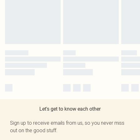
Let's get to know each other
Sign up to receive emails from us, so you never miss
out on the good stuff.