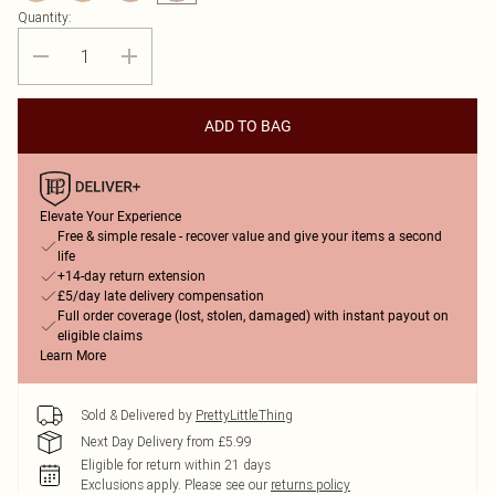
Quantity:
ADD TO BAG
Elevate Your Experience
Free & simple resale - recover value and give your items a second
life
+14-day return extension
£5/day late delivery compensation
Full order coverage (lost, stolen, damaged) with instant payout on
eligible claims
Learn More
Sold & Delivered by
PrettyLittleThing
Next Day Delivery from £5.99
Eligible for return within 21 days
Exclusions apply.
Please see our
returns policy