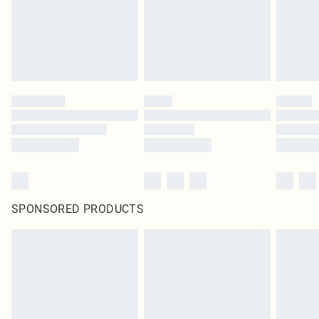
SPONSORED PRODUCTS