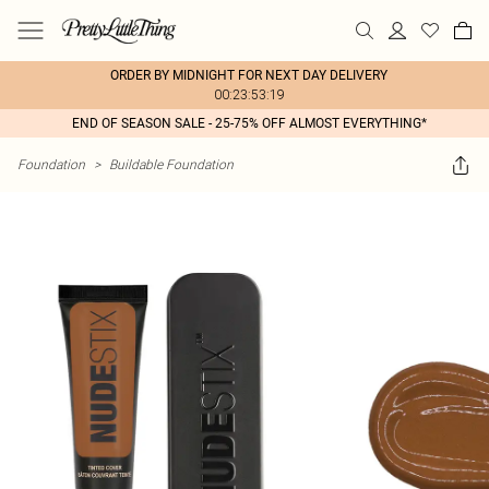
ORDER BY MIDNIGHT FOR NEXT DAY DELIVERY
00:23:53:19
END OF SEASON SALE - 25-75% OFF ALMOST EVERYTHING*
Foundation
>
Buildable Foundation