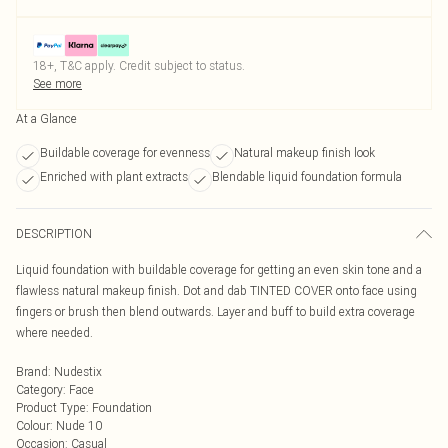
18+, T&C apply. Credit subject to status.
See more
At a Glance
Buildable coverage for evenness
Natural makeup finish look
Enriched with plant extracts
Blendable liquid foundation formula
DESCRIPTION
Liquid foundation with buildable coverage for getting an even skin tone and a
flawless natural makeup finish. Dot and dab TINTED COVER onto face using
fingers or brush then blend outwards. Layer and buff to build extra coverage
where needed.
Brand
:
Nudestix
Category
:
Face
Product Type
:
Foundation
Colour
:
Nude 10
Occasion
:
Casual