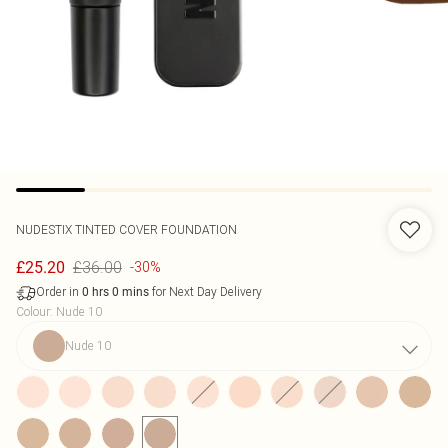
NUDESTIX
TINTED COVER FOUNDATION
£36.00
£25.20
-30%
Order in
for Next Day Delivery
0
hrs
0
mins
Colour
:
Nude 10
Nude 10