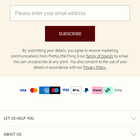
SUBSCRIBE
By submitting your details, you agree to receive marketing
communications from PrettyLittleThing & our
family of brands
by email.
You can unsubscribe at any point. You also consent to the use of your
details in accordance with our
Privacy Policy.
LET US HELP YOU
Help
ABOUT US
Returns