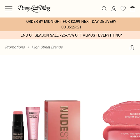
ORDER BY MIDNIGHT FOR £2.99 NEXT DAY DELIVERY
00:05:29:21
END OF SEASON SALE - 25-75% OFF ALMOST EVERYTHING*
Promotions
>
High Street Brands