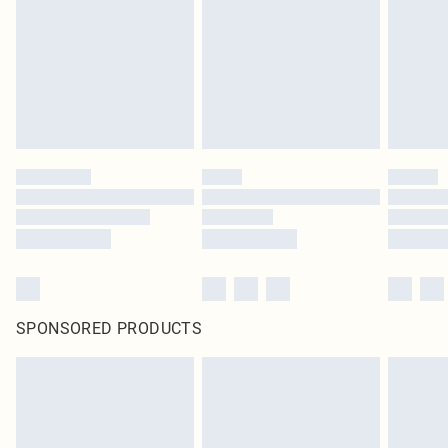
SPONSORED PRODUCTS