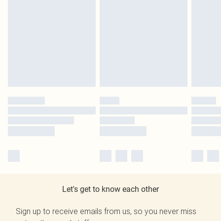
Let's get to know each other
Sign up to receive emails from us, so you never miss