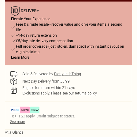
Elevate Your Experience
Free & simple resale - recover value and give your items a second
life
+14-day return extension
£5/day late delivery compensation
Full order coverage (lost, stolen, damaged) with instant payout on
eligible claims
Learn More
Sold & Delivered by
PrettyLittleThing
Next Day Delivery from £5.99
Eligible for return within 21 days
Exclusions apply.
Please see our
returns policy
18+, T&C apply. Credit subject to status.
See more
At a Glance