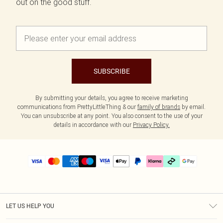
out on the good stuff.
SUBSCRIBE
By submitting your details, you agree to receive marketing
communications from PrettyLittleThing & our
family of brands
by email.
You can unsubscribe at any point. You also consent to the use of your
details in accordance with our
Privacy Policy.
LET US HELP YOU