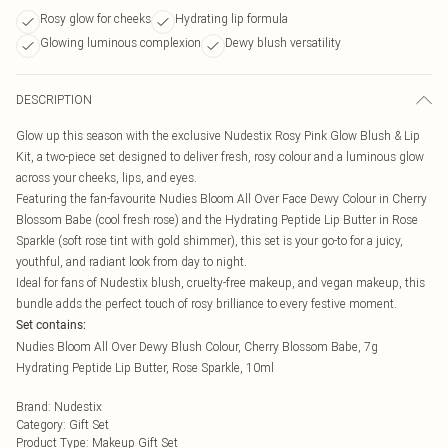
Rosy glow for cheeks
Hydrating lip formula
Glowing luminous complexion
Dewy blush versatility
DESCRIPTION
Glow up this season with the exclusive Nudestix Rosy Pink Glow Blush & Lip
Kit, a two-piece set designed to deliver fresh, rosy colour and a luminous glow
across your cheeks, lips, and eyes.
Featuring the fan-favourite Nudies Bloom All Over Face Dewy Colour in Cherry
Blossom Babe (cool fresh rose) and the Hydrating Peptide Lip Butter in Rose
Sparkle (soft rose tint with gold shimmer), this set is your go-to for a juicy,
youthful, and radiant look from day to night.
Ideal for fans of Nudestix blush, cruelty-free makeup, and vegan makeup, this
bundle adds the perfect touch of rosy brilliance to every festive moment.
Set contains:
Nudies Bloom All Over Dewy Blush Colour, Cherry Blossom Babe, 7g
Hydrating Peptide Lip Butter, Rose Sparkle, 10ml
Brand
:
Nudestix
Category
:
Gift Set
Product Type
:
Makeup Gift Set