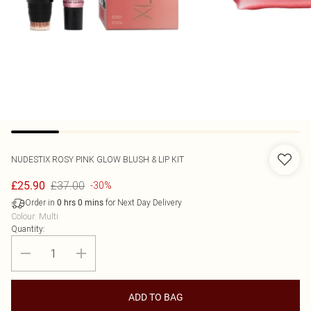
NUDESTIX
ROSY PINK GLOW BLUSH & LIP KIT
£37.00
£25.90
-30%
Order in
for Next Day Delivery
0
hrs
0
mins
Colour
:
Multi
Quantity:
ADD TO BAG