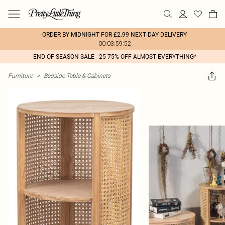
ORDER BY MIDNIGHT FOR £2.99 NEXT DAY DELIVERY
00:03:59:52
END OF SEASON SALE - 25-75% OFF ALMOST EVERYTHING*
Furniture
>
Bedside Table & Cabinets