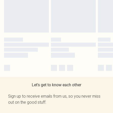
Let's get to know each other
Sign up to receive emails from us, so you never miss
out on the good stuff.