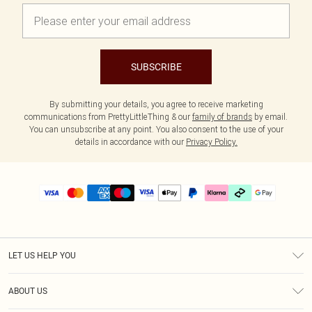
SUBSCRIBE
By submitting your details, you agree to receive marketing
communications from PrettyLittleThing & our
family of brands
by email.
You can unsubscribe at any point. You also consent to the use of your
details in accordance with our
Privacy Policy.
LET US HELP YOU
Help
ABOUT US
Returns