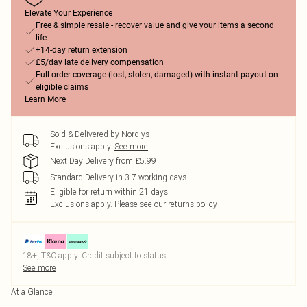
Elevate Your Experience
Free & simple resale - recover value and give your items a second
life
+14-day return extension
£5/day late delivery compensation
Full order coverage (lost, stolen, damaged) with instant payout on
eligible claims
Learn More
Sold & Delivered by
Nordlys
Exclusions apply.
See more
Next Day Delivery from £5.99
Standard Delivery in 3-7 working days
Eligible for return within 21 days
Exclusions apply.
Please see our
returns policy
18+, T&C apply. Credit subject to status.
See more
At a Glance