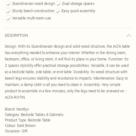
Scandinavian wood design
Dual storage spaces
Sturdy beech construction
Easy quick assembly
Versatile multi-room use
DESCRIPTION
Design: With its Scandinavian design and solid wood structure, the ALTA table
has everything needed to enhance your interior. Whether in the dining room,
bedroom, office, or living room, it will find its place in your home. Function: Its
2 spaces stylishly offer practical storage possibilities. Versatile, it can be used
as a bedside table, side table, or end table. Durability: Its wood structure with
beech legs ensures stability and resistance to impacts. Maintenance: Easy to
maintain, a damp cloth is all you need to clean it. Assembly: Very simple
product to assemble in a few minutes, only the legs need to be screwed on. -
ALTA-ROTIN
Brand
:
Nordlys
Category
:
Bedside Tables & Cabinets
Product Type
:
Bedside Table
Colour
:
Dark Brown
Occasion
:
Gift