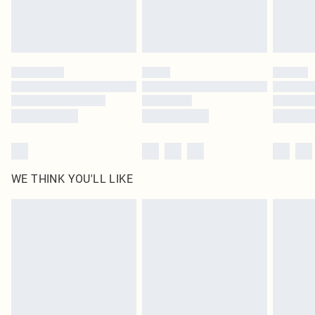
Royalty - unlimited free delivery for a year with Royalty Delivery for £9.99
Find out more
Please note, some delivery methods are not available for products delivered
by our brand partners & they may have longer delivery times
Find out more
WE THINK YOU'LL LIKE