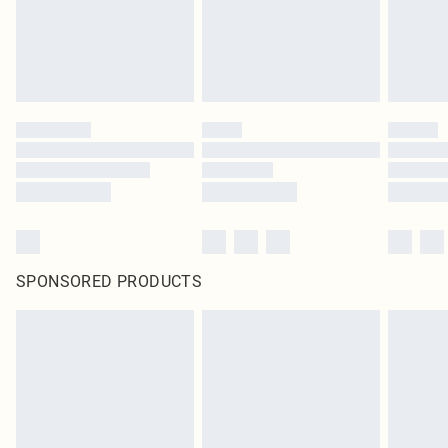
SPONSORED PRODUCTS