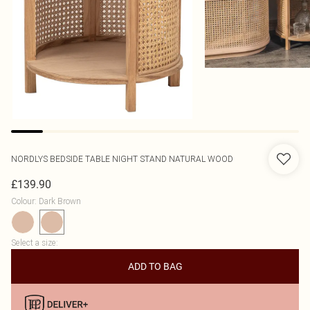
NORDLYS
BEDSIDE TABLE NIGHT STAND NATURAL WOOD
£139.90
Colour
:
Dark Brown
Select a size
:
ADD TO BAG