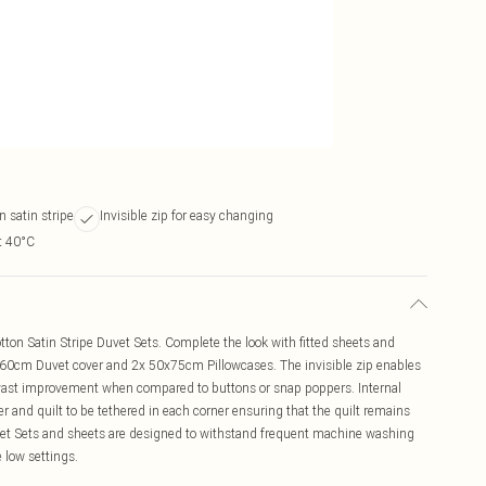
n satin stripe
Invisible zip for easy changing
t 40°C
ton Satin Stripe Duvet Sets. Complete the look with fitted sheets and
260cm Duvet cover and 2x 50x75cm Pillowcases. The invisible zip enables
a vast improvement when compared to buttons or snap poppers. Internal
r and quilt to be tethered in each corner ensuring that the quilt remains
Duvet Sets and sheets are designed to withstand frequent machine washing
 low settings.