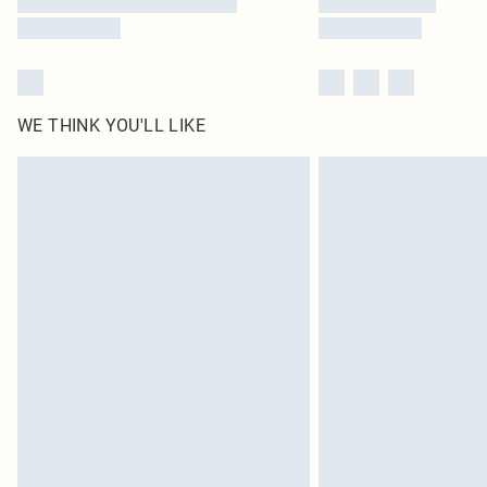
WE THINK YOU'LL LIKE