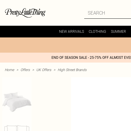
NEW ARRIVALS
CLOTHING
SUMMER
END OF SEASON SALE - 25-75% OFF ALMOST EV
Home
>
Offers
>
UK Offers
>
High Street Brands