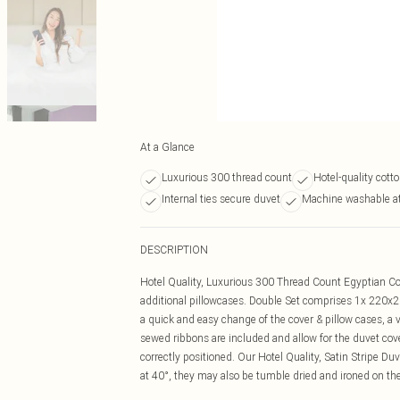
At a Glance
Luxurious 300 thread count
Hotel-quality cotto
Internal ties secure duvet
Machine washable a
DESCRIPTION
Hotel Quality, Luxurious 300 Thread Count Egyptian Cot
additional pillowcases. Double Set comprises 1x 220x
a quick and easy change of the cover & pillow cases, 
sewed ribbons are included and allow for the duvet cove
correctly positioned. Our Hotel Quality, Satin Stripe 
at 40°, they may also be tumble dried and ironed on the