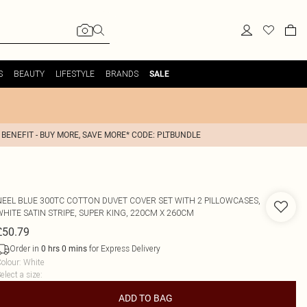
S
BEAUTY
LIFESTYLE
BRANDS
SALE
 BENEFIT - BUY MORE, SAVE MORE* CODE: PLTBUNDLE
NEEL BLUE
300TC COTTON DUVET COVER SET WITH 2 PILLOWCASES,
WHITE SATIN STRIPE, SUPER KING, 220CM X 260CM
£50.79
Order in
for Express Delivery
0
hrs
0
mins
olour
:
White
elect a size
:
ADD TO BAG