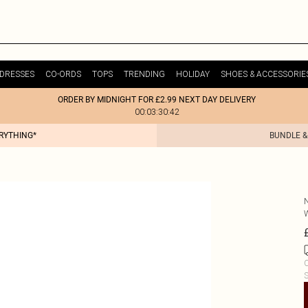
DRESSES
CO-ORDS
TOPS
TRENDING
HOLIDAY
SHOES & ACCESSORIE
ORDER BY MIDNIGHT FOR £2.99 NEXT DAY DELIVERY
00:03:30:42
ERYTHING*
BUNDLE &
C
S