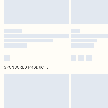
SPONSORED PRODUCTS