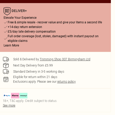
Elevate Your Experience
Free & simple resale - recover value and give your items a second life
+14-day return extension
£5/day late delivery compensation
Full order coverage (lost, stolen, damaged) with instant payout on
eligible claims
Learn More
Sold & Delivered by
Trimming Shop 007 Birmingham Ltd
Next Day Delivery from £5.99
Standard Delivery in 3-5 working days
Eligible for return within 21 days
Exclusions apply.
Please see our
returns policy
18+, T&C apply. Credit subject to status.
See more