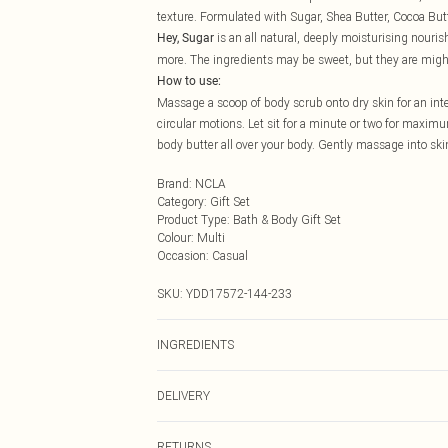
texture. Formulated with Sugar, Shea Butter, Cocoa Bu
is an all natural, deeply moisturising nouris
Hey, Sugar
more. The ingredients may be sweet, but they are migh
How to use:
Massage a scoop of body scrub onto dry skin for an inte
circular motions. Let sit for a minute or two for maxi
body butter all over your body. Gently massage into skin
Brand
:
NCLA
Category
:
Gift Set
Product Type
:
Bath & Body Gift Set
Colour
:
Multi
Occasion
:
Casual
SKU:
YDD17572-144-233
INGREDIENTS
BODY SCRUB: Sucrose (White Sugar), Glycerin, Purified
DELIVERY
Disodium Laureth Sulfosuccinate, Stearic Acid, Salt (
Cacao Seed (Cocoa Butter), Mangifera Indica Seed (Man
Next Day Delivery
BODY BUTTER: Deionized Water (Aqua), Organic Shea 
RETURNS