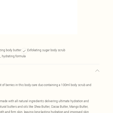
zing body butter
Exfoliating sugar body scrub
t, hydrating formula
nt of berries in this body care duo containing a 100ml body scrub and
r made with all natural ingredients delivering ultimate hydration and
tural butters and oils like Shea Butter, Cocoa Butter, Mango Butter,
th and firm skin, leaving long-lasting hydration and improved skin