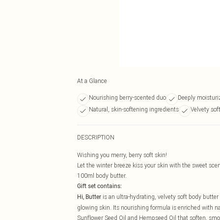
At a Glance
Nourishing berry-scented duo
Deeply moisturi
Natural, skin-softening ingredients
Velvety sof
DESCRIPTION
Wishing you merry, berry soft skin!
Let the winter breeze kiss your skin with the sweet sce
100ml body butter.
Gift set contains:
is an ultra-hydrating, velvety soft body butte
Hi, Butter
glowing skin. Its nourishing formula is enriched with na
Sunflower Seed Oil and Hempseed Oil that soften, smoo