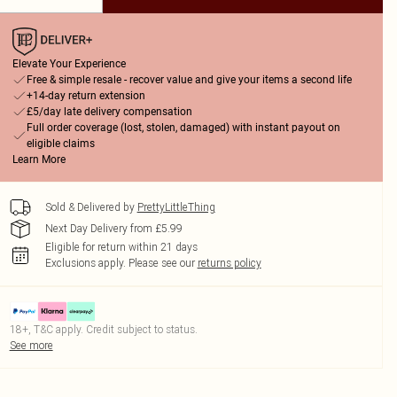
Elevate Your Experience
Free & simple resale - recover value and give your items a second life
+14-day return extension
£5/day late delivery compensation
Full order coverage (lost, stolen, damaged) with instant payout on
eligible claims
Learn More
Sold & Delivered by
PrettyLittleThing
Next Day Delivery from £5.99
Eligible for return within 21 days
Exclusions apply.
Please see our
returns policy
18+, T&C apply. Credit subject to status.
See more