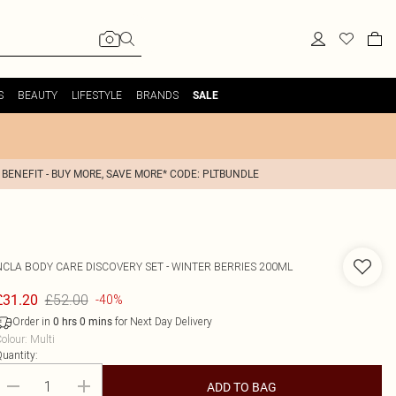
S
BEAUTY
LIFESTYLE
BRANDS
SALE
 BENEFIT - BUY MORE, SAVE MORE* CODE: PLTBUNDLE
NCLA
BODY CARE DISCOVERY SET - WINTER BERRIES 200ML
£52.00
£31.20
-40%
Order in
for Next Day Delivery
0
hrs
0
mins
olour
:
Multi
uantity:
ADD TO BAG