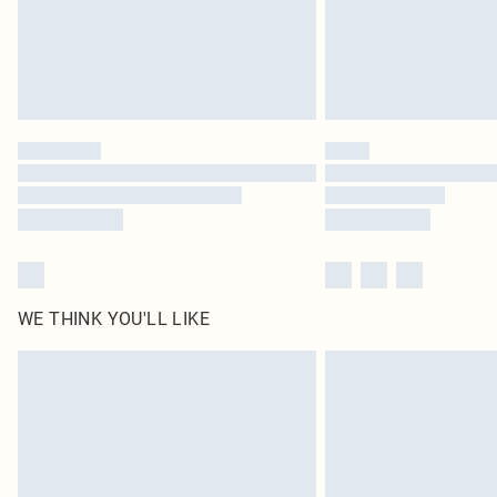
WE THINK YOU'LL LIKE