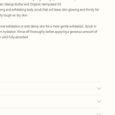
tter, Mango Butter and Organic Hempseed Oil.
hing and exfoliating body scrub that will leave skin glowing and thirsty for
ty tough on dry skin.
nse exfoliation or onto damp skin for a more gentle exfoliation. Scrub in
mum hydration. Rinse off thoroughly before applying a generous amount of
 until fully absorbed.
 Water, Sodium Cocoyl Isethothionate (Hostapon SCI), Propylene Glycol,
Sodium Chloride), Butyrospermum Parkii (Organic Shea) Butter, Theobroma
go) Butter, Organic Hempseed Oil, Sorbitan Caprylate, Fragrance Oil.
£5.99
Butter (Butyrospermum Parkii), Cocoa (Theobroma Cacao) Butter, Mango