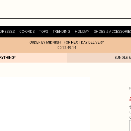
DRESSES
CO-ORDS
TOPS
TRENDING
HOLIDAY
SHOES & ACCESSORIE
ORDER BY MIDNIGHT FOR NEXT DAY DELIVERY
00:12:49:14
ERYTHING*
BUNDLE &
C
Q