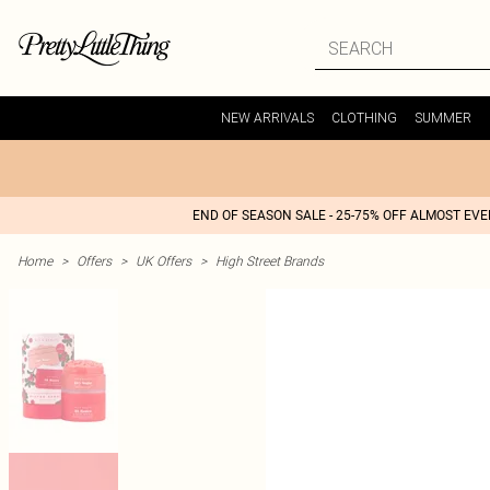
NEW ARRIVALS
CLOTHING
SUMMER
END OF SEASON SALE - 25-75% OFF ALMOST EV
Home
>
Offers
>
UK Offers
>
High Street Brands