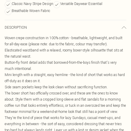
Classic Navy Stripe Design
Versatile Daywear Essential
Breathable Woven Fabric
DESCRIPTION
Woven crepe construction in 100% cotton - breathable, lightweight, and built
for all-day ease (please note: due to the fabric, colour may transfer).
Elasticated waistband with a relaxed, roomy boxer-style silhouette that sits at
the natural waist.
Button-fly front detail adds that borrowed-from-the-boys finish that's very
much intentional.
Mini length with a straight, easy hemline - the kind of short that works as hard
off-duty as it does on it.
Side seam pockets keep the look clean without sacrificing function.
The boxer short has officially crossed over, and these are the ones to know
about. Style them with a cropped long-sleeve and flat sandals for a morning
coffee run that looks entirely effortless, or tuck in an oversized tee and keep the
footwear minimal for a weekend-at-home look that still has a point of view.
They're the kind of piece that works for lazy Sundays, casual meet-ups, and
everything in between - the sort of easy, considered dressing that never tries
too hard but always lands right. Layer up with a knit or denim jacket when the