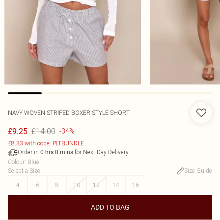
NAVY WOVEN STRIPED BOXER STYLE SHORT
£14.00
£9.25
-34%
£8.33 with code: PLTBUNDLE
Order in
for Next Day Delivery
0
hrs
0
mins
Colour
:
Blue
Select a Size
:
Size Guide
4
6
8
10
12
14
16
ADD TO BAG