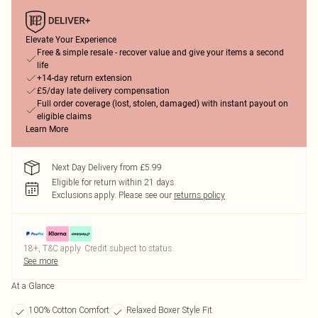
Elevate Your Experience
Free & simple resale - recover value and give your items a second
life
+14-day return extension
£5/day late delivery compensation
Full order coverage (lost, stolen, damaged) with instant payout on
eligible claims
Learn More
Next Day Delivery from £5.99
Eligible for return within 21 days
Exclusions apply.
Please see our
returns policy
18+, T&C apply. Credit subject to status.
See more
At a Glance
100% Cotton Comfort
Relaxed Boxer Style Fit