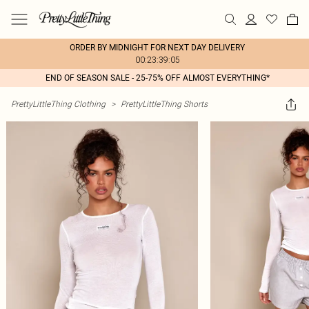
ORDER BY MIDNIGHT FOR NEXT DAY DELIVERY
00:23:39:05
END OF SEASON SALE - 25-75% OFF ALMOST EVERYTHING*
PrettyLittleThing Clothing
>
PrettyLittleThing Shorts