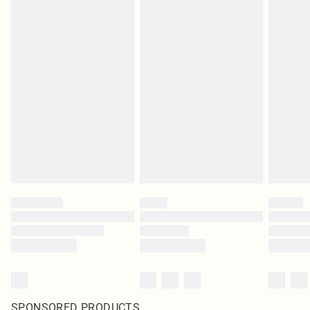
SPONSORED PRODUCTS