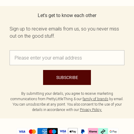
Let's get to know each other
Sign up to receive emails from us, so you never miss
out on the good stuff.
SUBSCRIBE
By submitting your details, you agree to receive marketing
communications from PrettyLittleThing & our
family of brands
by email.
You can unsubscribe at any point. You also consent to the use of your
details in accordance with our
Privacy Policy.