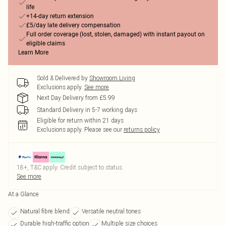
life
+14-day return extension
£5/day late delivery compensation
Full order coverage (lost, stolen, damaged) with instant payout on
eligible claims
Learn More
Sold & Delivered by
Showroom Living
Exclusions apply.
See more
Next Day Delivery from £5.99
Standard Delivery in 5-7 working days
Eligible for return within 21 days
Exclusions apply.
Please see our
returns policy
18+, T&C apply. Credit subject to status.
See more
At a Glance
Natural fibre blend
Versatile neutral tones
Durable high-traffic option
Multiple size choices