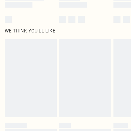
WE THINK YOU'LL LIKE