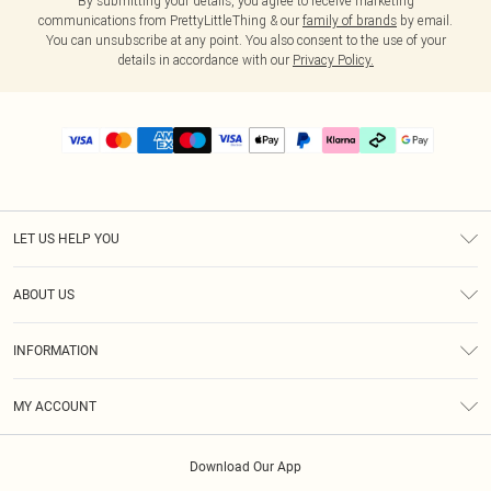
By submitting your details, you agree to receive marketing
communications from PrettyLittleThing & our
family of brands
by email.
You can unsubscribe at any point. You also consent to the use of your
details in accordance with our
Privacy Policy.
LET US HELP YOU
Help
ABOUT US
Returns
About Us
Delivery
INFORMATION
Diversity
Size Guide
Terms & Conditions
Graduate & Student Discount
Royalty
MY ACCOUNT
Privacy Policy
Student Beans
Gift Cards
Order History
App Info
Modern Slavery Statement
Clearpay
Download Our App
Track My Order
About Cookies
PLT Rewards
Klarna