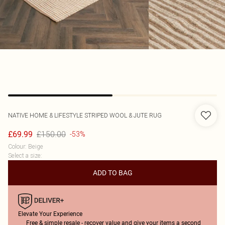
NATIVE HOME & LIFESTYLE
STRIPED WOOL & JUTE RUG
£150.00
£69.99
-53%
Colour
:
Beige
Select a size
:
ADD TO BAG
Elevate Your Experience
Free & simple resale - recover value and give your items a second