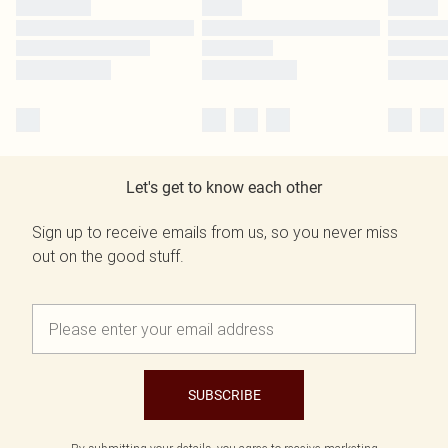
Let's get to know each other
Sign up to receive emails from us, so you never miss
out on the good stuff.
SUBSCRIBE