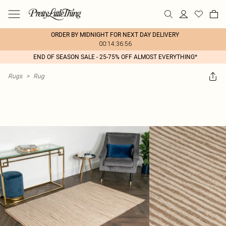
ORDER BY MIDNIGHT FOR NEXT DAY DELIVERY
00:14:36:56
END OF SEASON SALE - 25-75% OFF ALMOST EVERYTHING*
Rugs
>
Rug