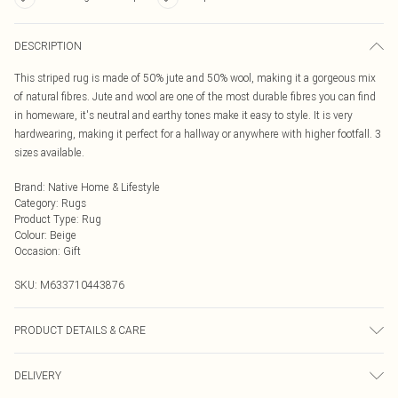
DESCRIPTION
This striped rug is made of 50% jute and 50% wool, making it a gorgeous mix
of natural fibres. Jute and wool are one of the most durable fibres you can find
in homeware, it's neutral and earthy tones make it easy to style. It is very
hardwearing, making it perfect for a hallway or anywhere with higher footfall. 3
sizes available.
Brand
:
Native Home & Lifestyle
Category
:
Rugs
Product Type
:
Rug
Colour
:
Beige
Occasion
:
Gift
SKU:
M633710443876
PRODUCT DETAILS & CARE
When you receive your rug. Unroll the rug from the packaging and pat down
DELIVERY
the rug to flatten the fibres again. This only needs to be done once. Care