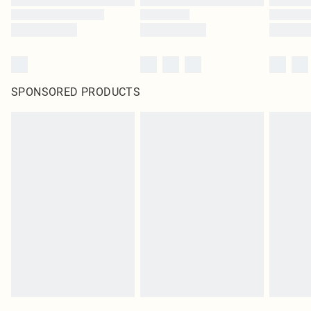
SPONSORED PRODUCTS