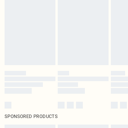
SPONSORED PRODUCTS