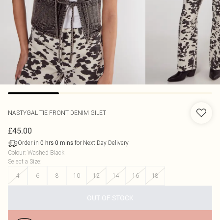
NASTYGAL
TIE FRONT DENIM GILET
£45.00
Order in
for Next Day Delivery
0
hrs
0
mins
Colour
:
Washed Black
Select a Size
:
4
6
8
10
12
14
16
18
OUT OF STOCK