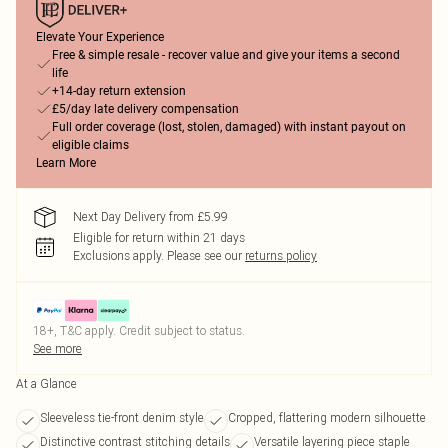
Elevate Your Experience
Free & simple resale - recover value and give your items a second
life
+14-day return extension
£5/day late delivery compensation
Full order coverage (lost, stolen, damaged) with instant payout on
eligible claims
Learn More
Next Day Delivery from £5.99
Eligible for return within 21 days
Exclusions apply.
Please see our
returns policy
18+, T&C apply. Credit subject to status.
See more
At a Glance
Sleeveless tie-front denim style
Cropped, flattering modern silhouette
Distinctive contrast stitching details
Versatile layering piece staple