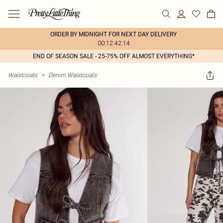
ORDER BY MIDNIGHT FOR NEXT DAY DELIVERY
00:12:42:14
END OF SEASON SALE - 25-75% OFF ALMOST EVERYTHING*
Waistcoats
>
Denim Waistcoats