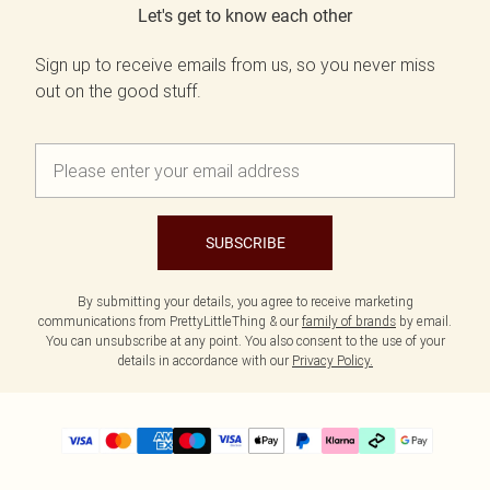
Let's get to know each other
Sign up to receive emails from us, so you never miss
out on the good stuff.
SUBSCRIBE
By submitting your details, you agree to receive marketing
communications from PrettyLittleThing & our
family of brands
by email.
You can unsubscribe at any point. You also consent to the use of your
details in accordance with our
Privacy Policy.