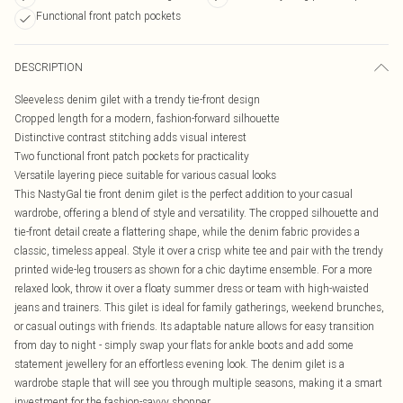
Functional front patch pockets
DESCRIPTION
Sleeveless denim gilet with a trendy tie-front design
Cropped length for a modern, fashion-forward silhouette
Distinctive contrast stitching adds visual interest
Two functional front patch pockets for practicality
Versatile layering piece suitable for various casual looks
This NastyGal tie front denim gilet is the perfect addition to your casual
wardrobe, offering a blend of style and versatility. The cropped silhouette and
tie-front detail create a flattering shape, while the denim fabric provides a
classic, timeless appeal. Style it over a crisp white tee and pair with the trendy
printed wide-leg trousers as shown for a chic daytime ensemble. For a more
relaxed look, throw it over a floaty summer dress or team with high-waisted
jeans and trainers. This gilet is ideal for family gatherings, weekend brunches,
or casual outings with friends. Its adaptable nature allows for easy transition
from day to night - simply swap your flats for ankle boots and add some
statement jewellery for an effortless evening look. The denim gilet is a
wardrobe staple that will see you through multiple seasons, making it a smart
investment for the fashion-savvy shopper.