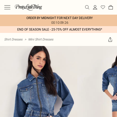
ORDER BY MIDNIGHT FOR NEXT DAY DELIVERY
00:10:09:26
END OF SEASON SALE - 25-75% OFF ALMOST EVERYTHING*
Shirt Dresses
>
Mini Shirt Dresses