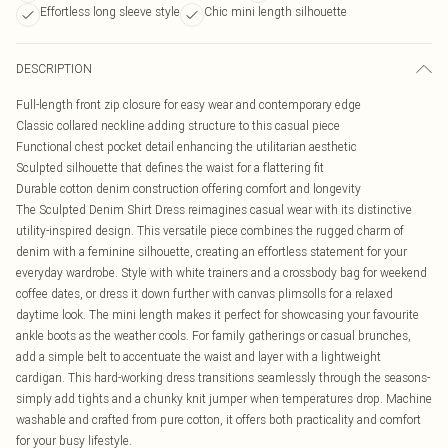
Effortless long sleeve style
Chic mini length silhouette
DESCRIPTION
Full-length front zip closure for easy wear and contemporary edge
Classic collared neckline adding structure to this casual piece
Functional chest pocket detail enhancing the utilitarian aesthetic
Sculpted silhouette that defines the waist for a flattering fit
Durable cotton denim construction offering comfort and longevity
The Sculpted Denim Shirt Dress reimagines casual wear with its distinctive
utility-inspired design. This versatile piece combines the rugged charm of
denim with a feminine silhouette, creating an effortless statement for your
everyday wardrobe. Style with white trainers and a crossbody bag for weekend
coffee dates, or dress it down further with canvas plimsolls for a relaxed
daytime look. The mini length makes it perfect for showcasing your favourite
ankle boots as the weather cools. For family gatherings or casual brunches,
add a simple belt to accentuate the waist and layer with a lightweight
cardigan. This hard-working dress transitions seamlessly through the seasons-
simply add tights and a chunky knit jumper when temperatures drop. Machine
washable and crafted from pure cotton, it offers both practicality and comfort
for your busy lifestyle.