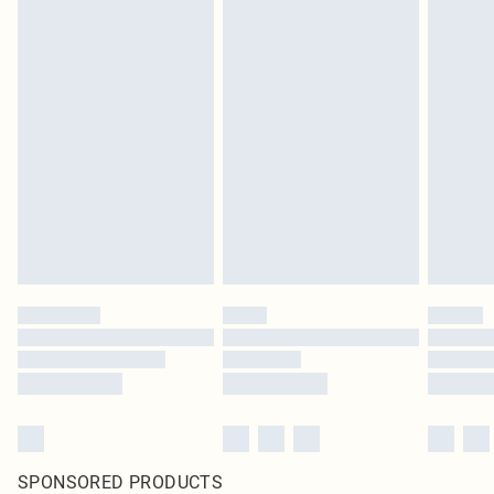
SPONSORED PRODUCTS