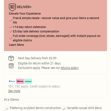
Elevate Your Experience
Free & simple resale - recover value and give your items a second
life
+14-day return extension
£5/day late delivery compensation
Full order coverage (lost, stolen, damaged) with instant payout on
eligible claims
Learn More
Next Day Delivery from £5.99
Eligible for return within 21 days
Exclusions apply.
Please see our
returns policy
18+, T&C apply. Credit subject to status.
See more
At a Glance
Flattering sculpted denim construction
Versatile casual shirt dress