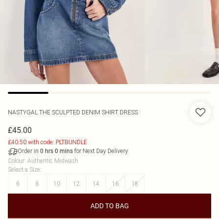
NASTYGAL
THE SCULPTED DENIM SHIRT DRESS
£45.00
£40.50 with code: PLTBUNDLE
Order in
for Next Day Delivery
0
hrs
0
mins
Colour
:
Authentic Midwash
Select a Size
:
6
8
10
12
14
16
18
ADD TO BAG