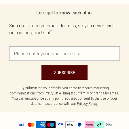
Let's get to know each other
Sign up to receive emails from us, so you never miss
out on the good stuff.
SUBSCRIBE
By submitting your details, you agree to receive marketing
communications from PrettyLittleThing & our
family of brands
by email.
You can unsubscribe at any point. You also consent to the use of your
details in accordance with our
Privacy Policy.