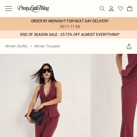
ORDER BY MIDNIGHT FOR NEXT DAY DELIVERY
00:11:11:56
END OF SEASON SALE - 25-75% OFF ALMOST EVERYTHING*
Winter Outfits
>
Winter Trousers