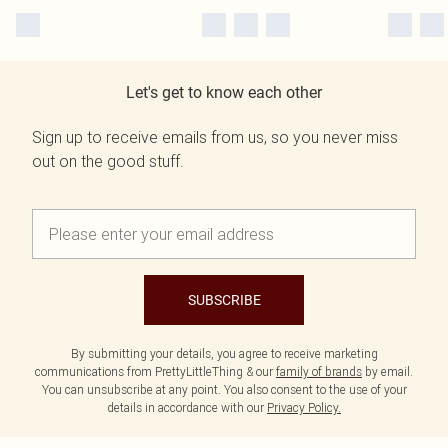
Let's get to know each other
Sign up to receive emails from us, so you never miss
out on the good stuff.
SUBSCRIBE
By submitting your details, you agree to receive marketing
communications from PrettyLittleThing & our
family of brands
by email.
You can unsubscribe at any point. You also consent to the use of your
details in accordance with our
Privacy Policy.