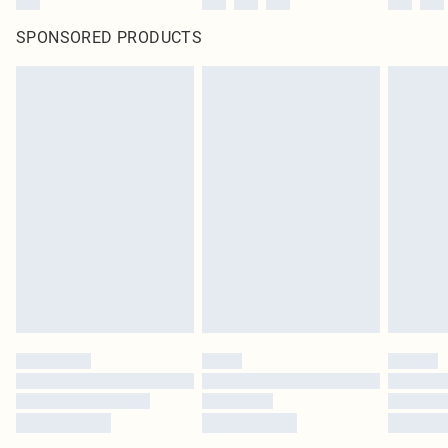
SPONSORED PRODUCTS