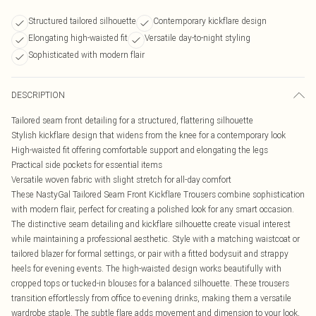
Structured tailored silhouette
Contemporary kickflare design
Elongating high-waisted fit
Versatile day-to-night styling
Sophisticated with modern flair
DESCRIPTION
Tailored seam front detailing for a structured, flattering silhouette
Stylish kickflare design that widens from the knee for a contemporary look
High-waisted fit offering comfortable support and elongating the legs
Practical side pockets for essential items
Versatile woven fabric with slight stretch for all-day comfort
These NastyGal Tailored Seam Front Kickflare Trousers combine sophistication
with modern flair, perfect for creating a polished look for any smart occasion.
The distinctive seam detailing and kickflare silhouette create visual interest
while maintaining a professional aesthetic. Style with a matching waistcoat or
tailored blazer for formal settings, or pair with a fitted bodysuit and strappy
heels for evening events. The high-waisted design works beautifully with
cropped tops or tucked-in blouses for a balanced silhouette. These trousers
transition effortlessly from office to evening drinks, making them a versatile
wardrobe staple. The subtle flare adds movement and dimension to your look,