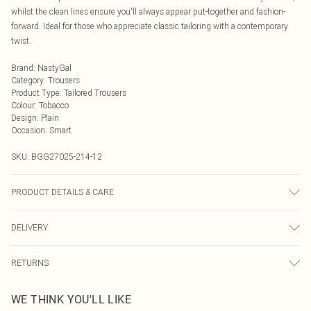
whilst the clean lines ensure you'll always appear put-together and fashion-
forward. Ideal for those who appreciate classic tailoring with a contemporary
twist.
Brand
:
NastyGal
Category
:
Trousers
Product Type
:
Tailored Trousers
Colour
:
Tobacco
Design
:
Plain
Occasion
:
Smart
SKU:
BGG27025-214-12
PRODUCT DETAILS & CARE
Fabric: 77% Polyester, 19% Viscose/Rayon, 4% Elastane/Spandex. Wash
DELIVERY
according to the instructions on the label.
Next Day Delivery
£5.99
RETURNS
Order by Midnight
Something not quite right? You have 21 days from the day you receive it, to
UK Standard Delivery
£3.99
WE THINK YOU'LL LIKE
send something back.
Usually Delivered Within 4 Working Days Mon - Sat