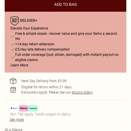
ADD TO BAG
Elevate Your Experience
Free & simple resale - recover value and give your items a second
life
+14-day return extension
£5/day late delivery compensation
Full order coverage (lost, stolen, damaged) with instant payout on
eligible claims
Learn More
Next Day Delivery from £5.99
Eligible for return within 21 days
Exclusions apply.
Please see our
returns policy
18+, T&C apply. Credit subject to status.
See more
At a Glance