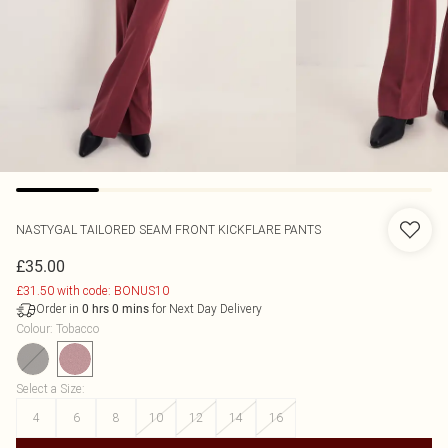
NASTYGAL
TAILORED SEAM FRONT KICKFLARE PANTS
£35.00
£31.50 with code: BONUS10
Order in
for Next Day Delivery
0
hrs
0
mins
Colour
:
Tobacco
Select a Size
:
4
6
8
10
12
14
16