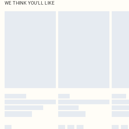
WE THINK YOU'LL LIKE