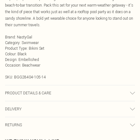
beach-to-bar transition. Pack this set for your next warm-weather getaway - it's
the kind of piece that works just as well at a rooftop pool party as it does on a
sandy shoreline. A bold yet wearable choice for anyone looking to stand out on
their summer travels.
Brand
:
NastyGal
Category
:
Swimwear
Product Type
:
Bikini Set
Colour
:
Black
Design
:
Embellished
Occasion
:
Beachwear
SKU:
BGG28404-105-14
PRODUCT DETAILS & CARE
Shell: 825 Polyamide, 18% Elastane. Lining 95% Polyester, 5% Elastane,
DELIVERY
excluding trims. Wash inside out, rinse thoroughly in clean water after use.
Cool hand wash only, do not bleach, do not tumble dry, do not dry clean
Next Day Delivery
£5.99
RETURNS
Order by Midnight
Something not quite right? You have 21 days from the day you receive it, to
UK Standard Delivery
£3.99