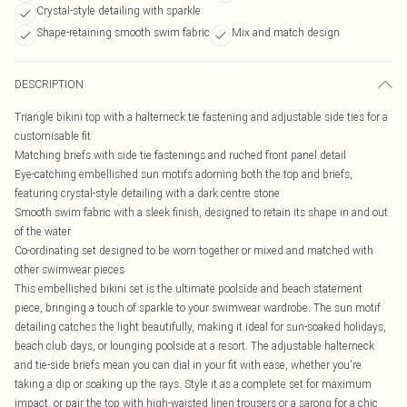
Crystal-style detailing with sparkle
Shape-retaining smooth swim fabric
Mix and match design
DESCRIPTION
Triangle bikini top with a halterneck tie fastening and adjustable side ties for a
customisable fit
Matching briefs with side tie fastenings and ruched front panel detail
Eye-catching embellished sun motifs adorning both the top and briefs,
featuring crystal-style detailing with a dark centre stone
Smooth swim fabric with a sleek finish, designed to retain its shape in and out
of the water
Co-ordinating set designed to be worn together or mixed and matched with
other swimwear pieces
This embellished bikini set is the ultimate poolside and beach statement
piece, bringing a touch of sparkle to your swimwear wardrobe. The sun motif
detailing catches the light beautifully, making it ideal for sun-soaked holidays,
beach club days, or lounging poolside at a resort. The adjustable halterneck
and tie-side briefs mean you can dial in your fit with ease, whether you're
taking a dip or soaking up the rays. Style it as a complete set for maximum
impact, or pair the top with high-waisted linen trousers or a sarong for a chic