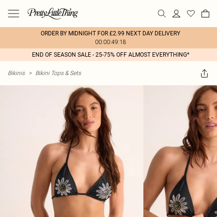
ORDER BY MIDNIGHT FOR £2.99 NEXT DAY DELIVERY
00:00:49:18
END OF SEASON SALE - 25-75% OFF ALMOST EVERYTHING*
Bikinis
>
Bikini Tops & Sets