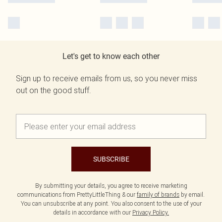
Let's get to know each other
Sign up to receive emails from us, so you never miss
out on the good stuff.
SUBSCRIBE
By submitting your details, you agree to receive marketing
communications from PrettyLittleThing & our
family of brands
by email.
You can unsubscribe at any point. You also consent to the use of your
details in accordance with our
Privacy Policy.