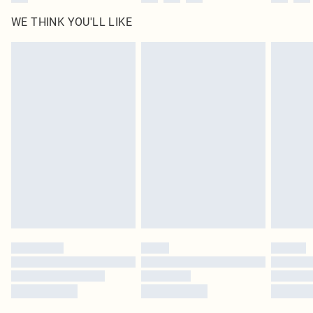
WE THINK YOU'LL LIKE