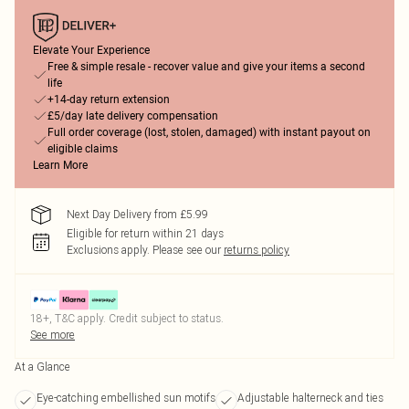
Elevate Your Experience
Free & simple resale - recover value and give your items a second
life
+14-day return extension
£5/day late delivery compensation
Full order coverage (lost, stolen, damaged) with instant payout on
eligible claims
Learn More
Next Day Delivery from £5.99
Eligible for return within 21 days
Exclusions apply.
Please see our
returns policy
18+, T&C apply. Credit subject to status.
See more
At a Glance
Eye-catching embellished sun motifs
Adjustable halterneck and ties