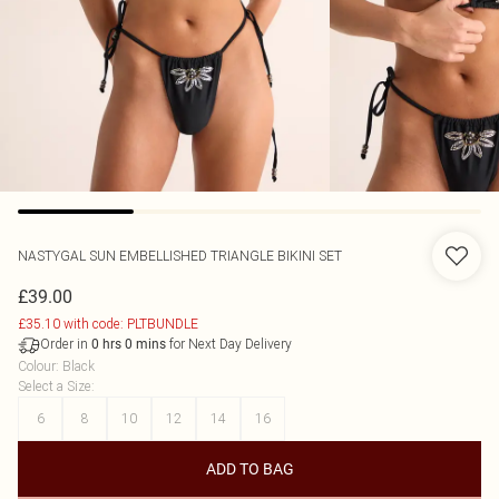
NASTYGAL
SUN EMBELLISHED TRIANGLE BIKINI SET
£39.00
£35.10 with code: PLTBUNDLE
Order in
for Next Day Delivery
0
hrs
0
mins
Colour
:
Black
Select a Size
:
6
8
10
12
14
16
ADD TO BAG