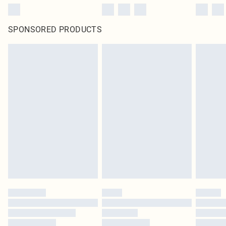
SPONSORED PRODUCTS