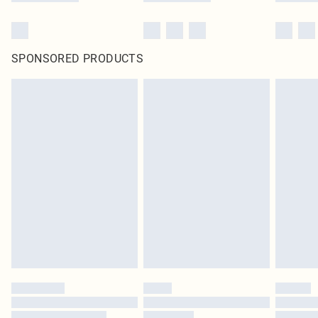
SPONSORED PRODUCTS