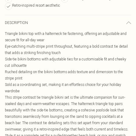
Retro-inspired resort aesthetic
DESCRIPTION
Triangle bikini top with a halterneck tie fastening, offering an adjustable and
secure fit for all-day wear
Eye-catching multi-stripe print throughout, featuring a bold contrast tie detail
that adds a striking finishing touch
Side-tie bikini bottoms with adjustable ties for a customisable fit and cheeky
cut silhouette
Ruched detailing on the bikini bottoms adds texture and dimension to the
stripe print
Sold as a co-ordinating set, making it an effortless choice for your holiday
wardrobe
This stripe contrast tie triangle bikini set is the ultimate companion for sun-
soaked days and warm-weather escapes. The halterneck triangle top pairs
beautifully with the side-tie bottoms, creating a cohesive poolside look that
transitions seamlessly from lounging on the sand to sipping cocktails at a
beach bar. The contrast tie detailing sets this set apart from your standard
swimwear, giving it a retro-inspired edge that feels both current and timeless.
Style it as a complete set for a pulled-together beach look, or mix and match