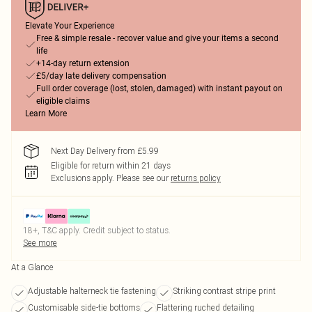
Elevate Your Experience
Free & simple resale - recover value and give your items a second
life
+14-day return extension
£5/day late delivery compensation
Full order coverage (lost, stolen, damaged) with instant payout on
eligible claims
Learn More
Next Day Delivery from £5.99
Eligible for return within 21 days
Exclusions apply.
Please see our
returns policy
18+, T&C apply. Credit subject to status.
See more
At a Glance
Adjustable halterneck tie fastening
Striking contrast stripe print
Customisable side-tie bottoms
Flattering ruched detailing