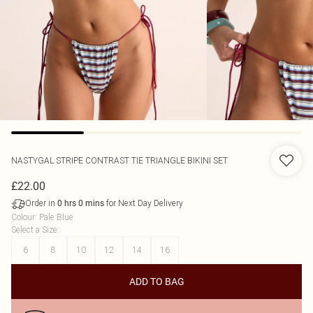
NASTYGAL
STRIPE CONTRAST TIE TRIANGLE BIKINI SET
£22.00
Order in
for Next Day Delivery
0
hrs
0
mins
Colour
:
Pale Blue
Select a Size
:
6
8
10
12
14
16
ADD TO BAG