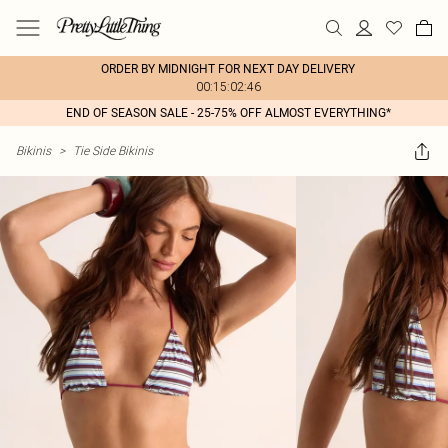
ORDER BY MIDNIGHT FOR NEXT DAY DELIVERY
00:15:02:46
END OF SEASON SALE - 25-75% OFF ALMOST EVERYTHING*
Bikinis
>
Tie Side Bikinis