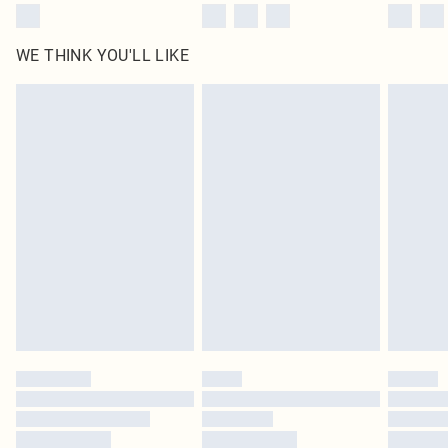
WE THINK YOU'LL LIKE