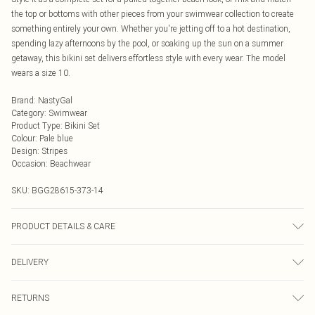
the top or bottoms with other pieces from your swimwear collection to create
something entirely your own. Whether you're jetting off to a hot destination,
spending lazy afternoons by the pool, or soaking up the sun on a summer
getaway, this bikini set delivers effortless style with every wear. The model
wears a size 10.
Brand
:
NastyGal
Category
:
Swimwear
Product Type
:
Bikini Set
Colour
:
Pale blue
Design
:
Stripes
Occasion
:
Beachwear
SKU:
BGG28615-373-14
PRODUCT DETAILS & CARE
Unable to determine composition from image Unable to determine specific
DELIVERY
care instructions from image Model wears: Size 10
Next Day Delivery
£5.99
RETURNS
Order by Midnight