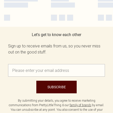
Let's get to know each other
Sign up to receive emails from us, so you never miss
out on the good stuff.
SUBSCRIBE
By submitting your details, you agree to receive marketing
communications from PrettyLittleThing & our
family of brands
by email.
You can unsubscribe at any point. You also consent to the use of your