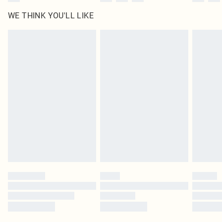
WE THINK YOU'LL LIKE