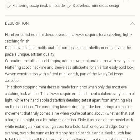
Flattering scoop neck silhouette
Sleeveless mini dress design
DESCRIPTION
Hand embellished mini dress covered in all-over sequins for a dazzling, light-
catching finish
Distinctive starfish motifs crafted from sparkling embellishments, giving the
piece a unique, artisan quality
Cascading metallic tassel fringing adds movement and drama with every step
Flattering scoop neckline and sleeveless silhouette for an effortlessly bold look
Woven construction with a fitted mini length, part of the NastyGal Icons
collection
This show-stopping mini dress is made for nights when only the most eye-
catching look will do. The all-over sequin embellishment catches every beam of
light, while the hand-applied starfish detailing sets it apart from anything else
on the dancefloor. The cascading tassel fringing at the hem brings a sense of
movement that truly comes alive when you're out and about - whether that's at
a bar, a club night, or a birthday celebration. Style it as seen on the model with
white rectangular-frame sunglasses for a bold, fashion-forward edge. Come
evening, swap the sunnies for strappy heeled sandals and a sleek clutch bag
to let the dress do all the talking. Keep jewellery minimal - a simple ear cuff or