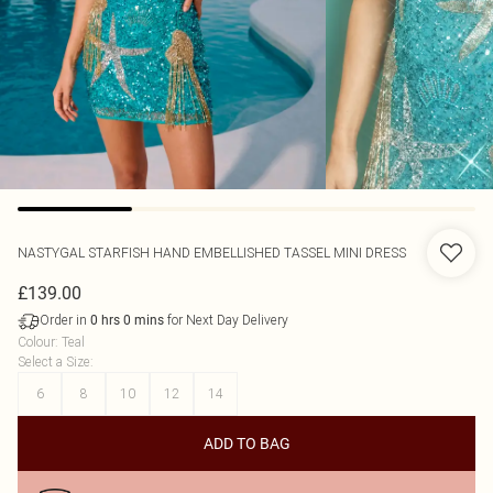
NASTYGAL
STARFISH HAND EMBELLISHED TASSEL MINI DRESS
£139.00
Order in
for Next Day Delivery
0
hrs
0
mins
Colour
:
Teal
Select a Size
:
6
8
10
12
14
ADD TO BAG