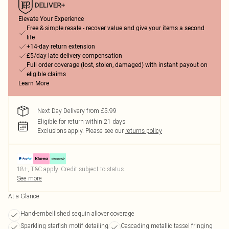
Elevate Your Experience
Free & simple resale - recover value and give your items a second
life
+14-day return extension
£5/day late delivery compensation
Full order coverage (lost, stolen, damaged) with instant payout on
eligible claims
Learn More
Next Day Delivery from £5.99
Eligible for return within 21 days
Exclusions apply.
Please see our
returns policy
18+, T&C apply. Credit subject to status.
See more
At a Glance
Hand-embellished sequin allover coverage
Sparkling starfish motif detailing
Cascading metallic tassel fringing