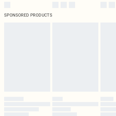
SPONSORED PRODUCTS