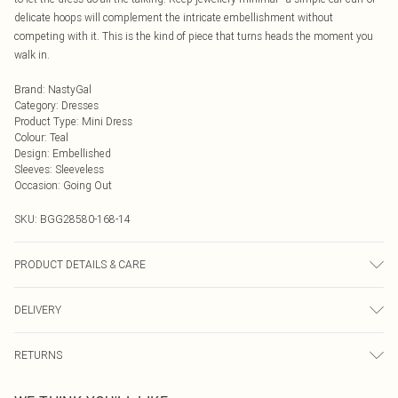
delicate hoops will complement the intricate embellishment without
competing with it. This is the kind of piece that turns heads the moment you
walk in.
Brand
:
NastyGal
Category
:
Dresses
Product Type
:
Mini Dress
Colour
:
Teal
Design
:
Embellished
Sleeves
:
Sleeveless
Occasion
:
Going Out
SKU:
BGG28580-168-14
PRODUCT DETAILS & CARE
Model wears: Size 10
DELIVERY
Next Day Delivery
£5.99
RETURNS
Order by Midnight
Something not quite right? You have 21 days from the day you receive it, to
UK Standard Delivery
£3.99