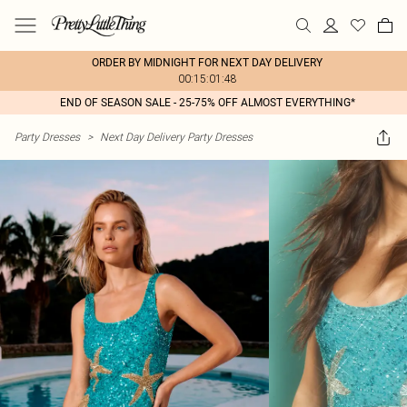
ORDER BY MIDNIGHT FOR NEXT DAY DELIVERY
00:15:01:48
END OF SEASON SALE - 25-75% OFF ALMOST EVERYTHING*
Party Dresses
>
Next Day Delivery Party Dresses