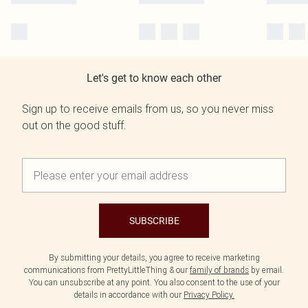
Let's get to know each other
Sign up to receive emails from us, so you never miss
out on the good stuff.
SUBSCRIBE
By submitting your details, you agree to receive marketing
communications from PrettyLittleThing & our
family of brands
by email.
You can unsubscribe at any point. You also consent to the use of your
details in accordance with our
Privacy Policy.