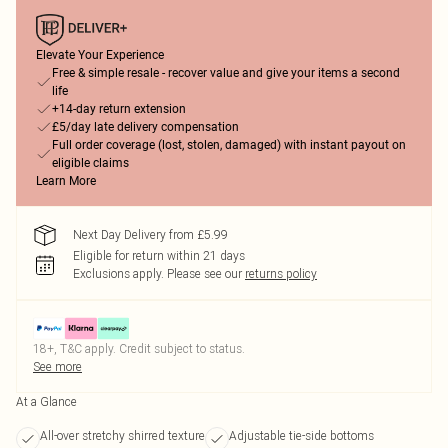
Elevate Your Experience
Free & simple resale - recover value and give your items a second
life
+14-day return extension
£5/day late delivery compensation
Full order coverage (lost, stolen, damaged) with instant payout on
eligible claims
Learn More
Next Day Delivery from £5.99
Eligible for return within 21 days
Exclusions apply.
Please see our
returns policy
18+, T&C apply. Credit subject to status.
See more
At a Glance
All-over stretchy shirred texture
Adjustable tie-side bottoms