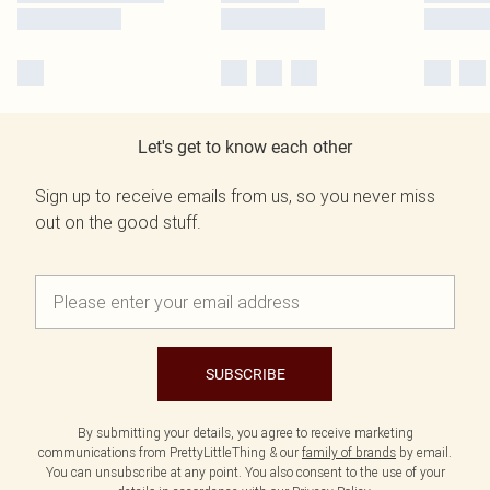
Let's get to know each other
Sign up to receive emails from us, so you never miss
out on the good stuff.
SUBSCRIBE
By submitting your details, you agree to receive marketing
communications from PrettyLittleThing & our
family of brands
by email.
You can unsubscribe at any point. You also consent to the use of your