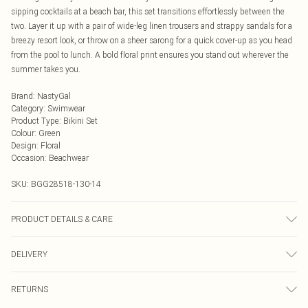
sipping cocktails at a beach bar, this set transitions effortlessly between the
two. Layer it up with a pair of wide-leg linen trousers and strappy sandals for a
breezy resort look, or throw on a sheer sarong for a quick cover-up as you head
from the pool to lunch. A bold floral print ensures you stand out wherever the
summer takes you.
Brand
:
NastyGal
Category
:
Swimwear
Product Type
:
Bikini Set
Colour
:
Green
Design
:
Floral
Occasion
:
Beachwear
SKU:
BGG28518-130-14
PRODUCT DETAILS & CARE
Composition details not clearly visible Keep away from fire Model wears: Size
DELIVERY
10
Next Day Delivery
£5.99
RETURNS
Order by Midnight