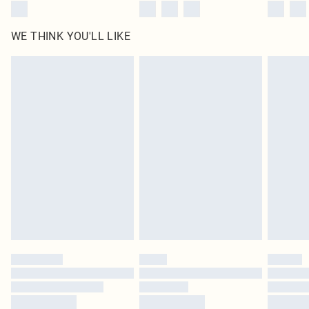
WE THINK YOU'LL LIKE