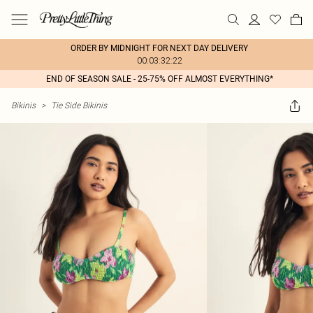
ORDER BY MIDNIGHT FOR NEXT DAY DELIVERY
00:03:32:22
END OF SEASON SALE - 25-75% OFF ALMOST EVERYTHING*
Bikinis
>
Tie Side Bikinis