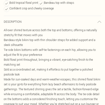
Bold tropical floral print
Bandeau top with straps
Confident crop and cheeky coverage
DESCRIPTION
All-over shirred texture across both the top and bottoms, offering a naturally
stretchy fit that moves with you
Bandeau-style bikini top with thin shoulder straps for added support and a
sleek silhouette
Tie-side bikini bottoms with self-tie fastenings on each hip, allowing you to
adjust the fit to your preference
Bold floral print throughout, bringing a vibrant, eye-catching finish to the
matching set
Sold as a co-ordinated set, making it effortless to put together a polished
poolside look
Made for sun-soaked days and warm-weather escapes, this shirred floral bikini
set is your go-to for everything from lazy beach afternoons to lively poolside
gatherings. The textured shirring gives the set a tactile, fashion-forward edge
while ensuring a comfortable, adaptable fit across the body. The tie-side detail
on the bottoms adds a considered finishing touch, letting you customise the
coverage to suit your mood. Whether you're stretched out on a sun lounger or