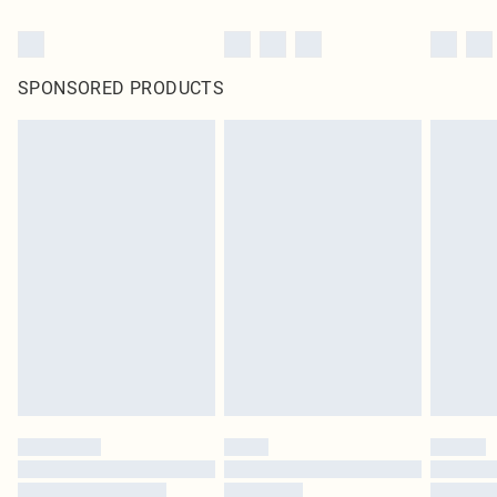
SPONSORED PRODUCTS