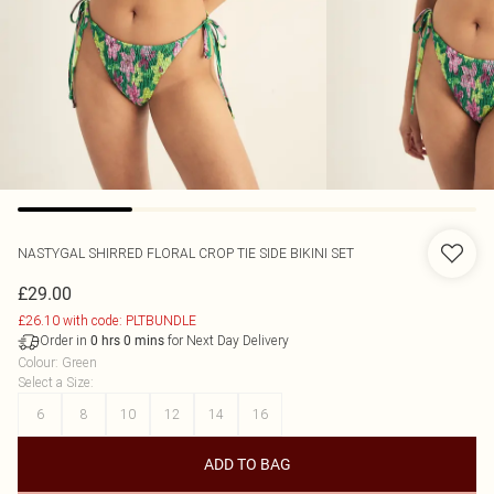
NASTYGAL
SHIRRED FLORAL CROP TIE SIDE BIKINI SET
£29.00
£26.10 with code: PLTBUNDLE
Order in
for Next Day Delivery
0
hrs
0
mins
Colour
:
Green
Select a Size
:
6
8
10
12
14
16
ADD TO BAG