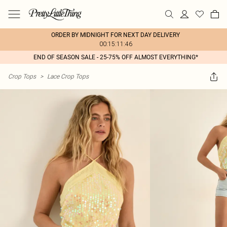
ORDER BY MIDNIGHT FOR NEXT DAY DELIVERY
00:15:11:46
END OF SEASON SALE - 25-75% OFF ALMOST EVERYTHING*
Crop Tops
>
Lace Crop Tops