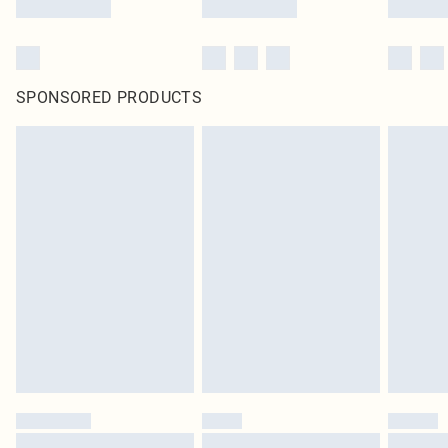
SPONSORED PRODUCTS