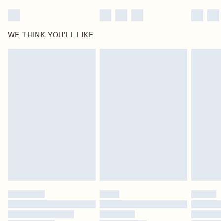
WE THINK YOU'LL LIKE