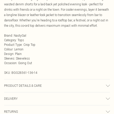
waisted denim shorts for a laid-back yet polished evening look - perfect for
drinks with friends or a night on the town. For cooler evenings, layer it beneath
a longline blazer or leather-look jacket to transition seamlessly from bar to
dancefloor. Whether you're heading to a rooftop bar, a festival, or a night out in
the city, this co-ord top delivers maximum impact with minimal effort.
Brand
:
NastyGal
Category
:
Tops
Product Type
:
Crop Top
Colour
:
Lemon
Design
:
Plain
Sleeves
:
Sleeveless
Occasion
:
Going Out
SKU:
BGG28561-136-14
PRODUCT DETAILS & CARE
Body: 100% Polyester, Lining: 100% Polyester, Crotch: 100% Cotton Machine
DELIVERY
wash at 30°C, do not bleach, do not tumble dry, do not iron, do not dry clean,
keep away from fire Model wears: Size 10
Next Day Delivery
£5.99
RETURNS