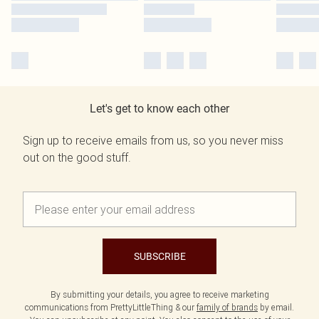
Let's get to know each other
Sign up to receive emails from us, so you never miss
out on the good stuff.
SUBSCRIBE
By submitting your details, you agree to receive marketing
communications from PrettyLittleThing & our
family of brands
by email.