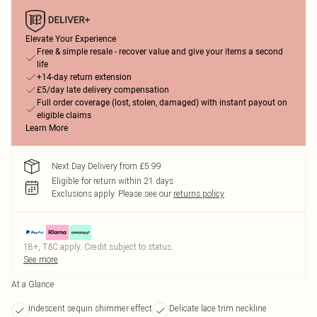
Elevate Your Experience
Free & simple resale - recover value and give your items a second
life
+14-day return extension
£5/day late delivery compensation
Full order coverage (lost, stolen, damaged) with instant payout on
eligible claims
Learn More
Next Day Delivery from £5.99
Eligible for return within 21 days
Exclusions apply.
Please see our
returns policy
18+, T&C apply. Credit subject to status.
See more
At a Glance
Iridescent sequin shimmer effect
Delicate lace trim neckline