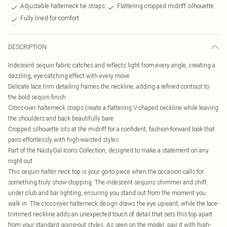
Adjustable halterneck tie straps
Flattering cropped midriff silhouette
Fully lined for comfort
DESCRIPTION
Iridescent sequin fabric catches and reflects light from every angle, creating a
dazzling, eye-catching effect with every move
Delicate lace trim detailing frames the neckline, adding a refined contrast to
the bold sequin finish
Cross-over halterneck straps create a flattering V-shaped neckline while leaving
the shoulders and back beautifully bare
Cropped silhouette sits at the midriff for a confident, fashion-forward look that
pairs effortlessly with high-waisted styles
Part of the NastyGal Icons Collection, designed to make a statement on any
night out
This sequin halter neck top is your go-to piece when the occasion calls for
something truly show-stopping. The iridescent sequins shimmer and shift
under club and bar lighting, ensuring you stand out from the moment you
walk in. The cross-over halterneck design draws the eye upward, while the lace-
trimmed neckline adds an unexpected touch of detail that sets this top apart
from your standard going-out styles. As seen on the model, pair it with high-