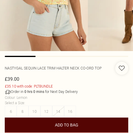
NASTYGAL
SEQUIN LACE TRIM HALTER NECK CO-ORD TOP
£39.00
£35.10 with code: PLTBUNDLE
Order in
for Next Day Delivery
0
hrs
0
mins
Colour
:
Lemon
Select a Size
:
6
8
10
12
14
16
ADD TO BAG