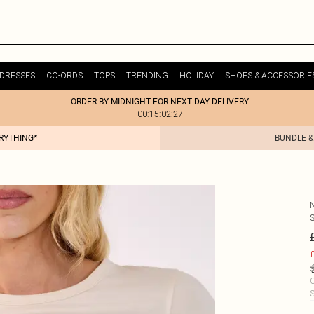
DRESSES
CO-ORDS
TOPS
TRENDING
HOLIDAY
SHOES & ACCESSORIE
ORDER BY MIDNIGHT FOR NEXT DAY DELIVERY
00:15:02:27
ERYTHING*
BUNDLE &
£
C
S