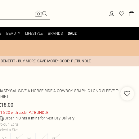
S
BEAUTY
LIFESTYLE
BRANDS
SALE
 BENEFIT - BUY MORE, SAVE MORE* CODE: PLTBUNDLE
NASTYGAL
SAVE A HORSE RIDE A COWBOY GRAPHIC LONG SLEEVE T-
SHIRT
£18.00
16.20 with code: PLTBUNDLE
Order in
for Next Day Delivery
0
hrs
0
mins
olour
:
Ecru
elect a Size
:
XS
S
M
L
XL