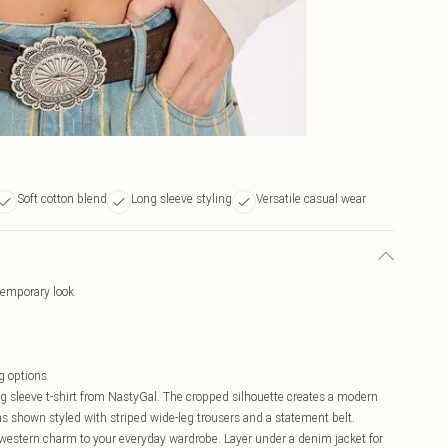
Soft cotton blend
Long sleeve styling
Versatile casual wear
temporary look
ng options
ng sleeve t-shirt from NastyGal. The cropped silhouette creates a modern
 as shown styled with striped wide-leg trousers and a statement belt.
of western charm to your everyday wardrobe. Layer under a denim jacket for