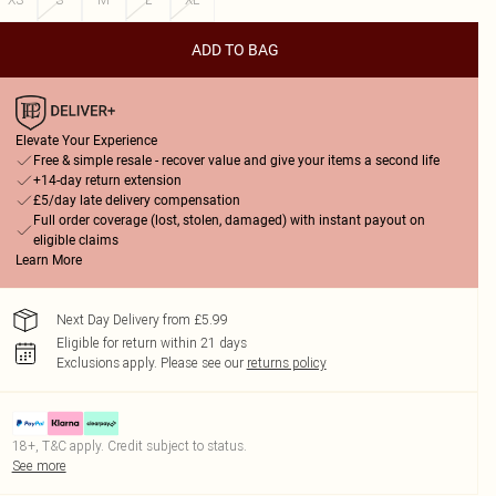
ADD TO BAG
Elevate Your Experience
Free & simple resale - recover value and give your items a second life
+14-day return extension
£5/day late delivery compensation
Full order coverage (lost, stolen, damaged) with instant payout on
eligible claims
Learn More
Next Day Delivery from £5.99
Eligible for return within 21 days
Exclusions apply.
Please see our
returns policy
18+, T&C apply. Credit subject to status.
See more