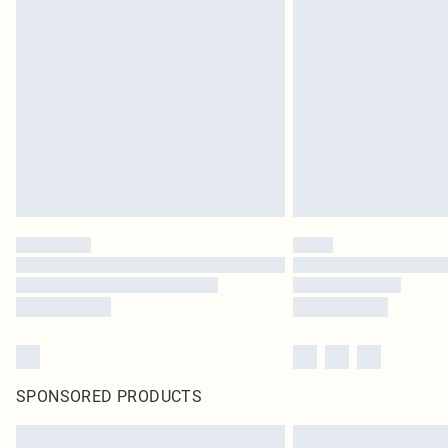
SPONSORED PRODUCTS