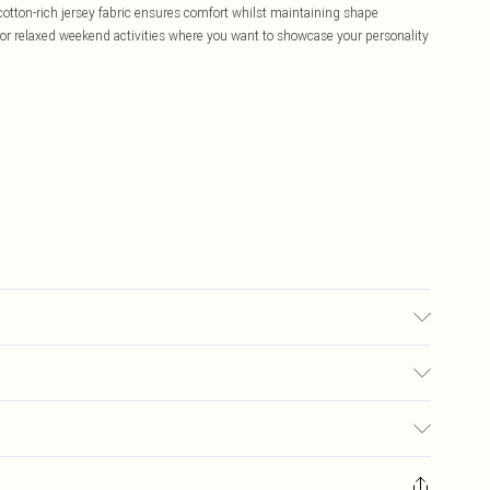
 cotton-rich jersey fabric ensures comfort whilst maintaining shape
s or relaxed weekend activities where you want to showcase your personality
, do not bleach, iron at low temperature, do not tumble dry, wash dark
lar colours, do not dry clean Model wears: Size 10
£5.99
ay you receive it, to send something back.
£3.99