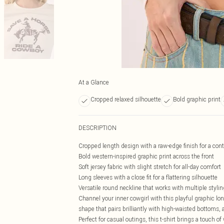
At a Glance
Cropped relaxed silhouette
Bold graphic print
DESCRIPTION
Cropped length design with a raw-edge finish for a con
Bold western-inspired graphic print across the front
Soft jersey fabric with slight stretch for all-day comfort
Long sleeves with a close fit for a flattering silhouette
Versatile round neckline that works with multiple styli
Channel your inner cowgirl with this playful graphic lo
shape that pairs brilliantly with high-waisted bottoms,
Perfect for casual outings, this t-shirt brings a touch 