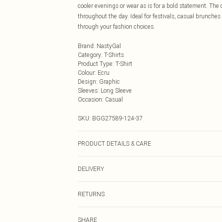
cooler evenings or wear as is for a bold statement. The
throughout the day. Ideal for festivals, casual brunche
through your fashion choices.
Brand
:
NastyGal
Category
:
T-Shirts
Product Type
:
T-Shirt
Colour
:
Ecru
Design
:
Graphic
Sleeves
:
Long Sleeve
Occasion
:
Casual
SKU:
BGG27589-124-37
PRODUCT DETAILS & CARE
95% Cotton, 5% Polyester/Spandex Machine wash at 30°C
DELIVERY
colours separately, cool iron on reverse, wash with simi
Next Day Delivery
RETURNS
Order by Midnight
Something not quite right? You have 21 days from the d
UK Standard Delivery
SHARE