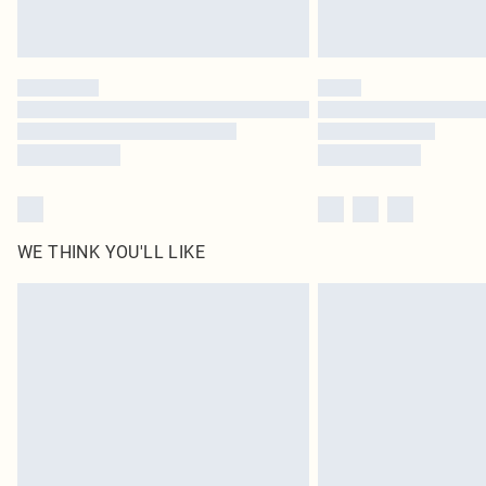
WE THINK YOU'LL LIKE