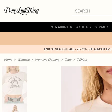
NEW ARRIVALS
CLOTHING
SUMMER
END OF SEASON SALE - 25-75% OFF ALMOST EV
Home
>
Womens
>
Womens Clothing
>
Tops
>
T-Shirts