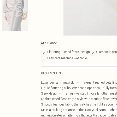
At a Glance
Flattering ruched fabric design
Glamorous satin
Easy care machine washable
DESCRIPTION
Luxurious satin maxi skirt with elegant ruched detailin
Figure-flattering silhouette that drapes beautifully from
Sleek design with a high-waisted fit for a lengthening e
Sophisticated floor-length style with a subtle flare tow
Smooth, lustrous fabric that catches the light as you 
Make a striking entrance in this NastyGal Satin Ruched 
ruching creates a flattering silhouette that accentuate