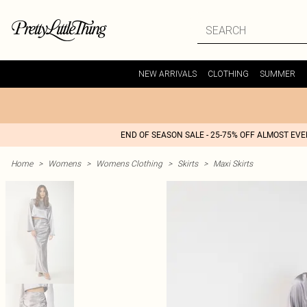
NEW ARRIVALS
CLOTHING
SUMMER
END OF SEASON SALE - 25-75% OFF ALMOST EV
Home
>
Womens
>
Womens Clothing
>
Skirts
>
Maxi Skirts