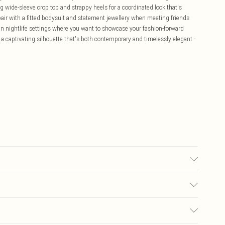
 wide-sleeve crop top and strappy heels for a coordinated look that's
, pair with a fitted bodysuit and statement jewellery when meeting friends
rban nightlife settings where you want to showcase your fashion-forward
g a captivating silhouette that's both contemporary and timelessly elegant -
o not bleach, do not tumble dry, do not dry clean, wash inside out, do not
fire Model wears: Size 10
£5.99