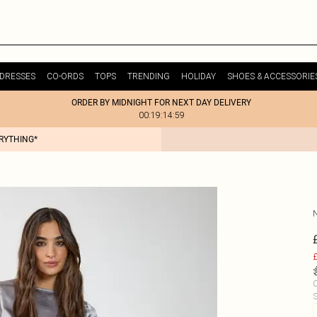
DRESSES
CO-ORDS
TOPS
TRENDING
HOLIDAY
SHOES & ACCESSORIE
ORDER BY MIDNIGHT FOR NEXT DAY DELIVERY
00:19:14:59
ERYTHING*
£
C
S