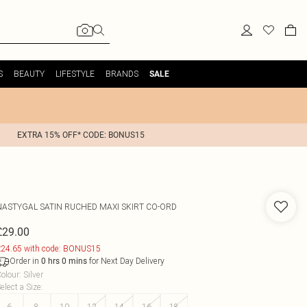
S
BEAUTY
LIFESTYLE
BRANDS
SALE
EXTRA 15% OFF* CODE: BONUS15
NASTYGAL
SATIN RUCHED MAXI SKIRT CO-ORD
£29.00
24.65 with code: BONUS15
Order in
for Next Day Delivery
0
hrs
0
mins
olour
:
Silver
elect a Size
:
6
8
10
12
14
16
18