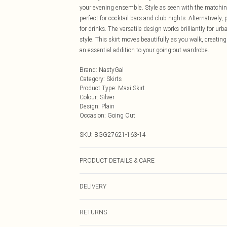
your evening ensemble. Style as seen with the matching
perfect for cocktail bars and club nights. Alternatively
for drinks. The versatile design works brilliantly for u
style. This skirt moves beautifully as you walk, creatin
an essential addition to your going-out wardrobe.
Brand
:
NastyGal
Category
:
Skirts
Product Type
:
Maxi Skirt
Colour
:
Silver
Design
:
Plain
Occasion
:
Going Out
SKU:
BGG27621-163-14
PRODUCT DETAILS & CARE
100% Polyester Machine wash at 30°C synthetic cycle, d
DELIVERY
wring, do not transfer, iron on reverse, keep away from 
Next Day Delivery
RETURNS
Order by Midnight