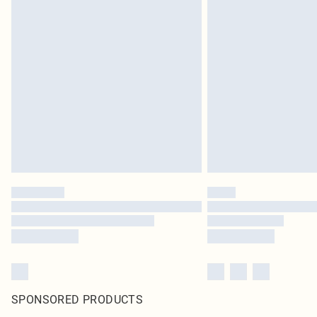
SPONSORED PRODUCTS