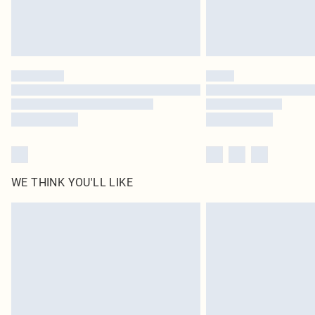
WE THINK YOU'LL LIKE