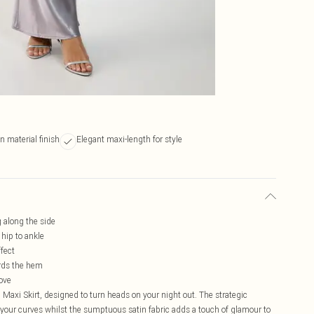
 material finish
Elegant maxi-length for style
g along the side
 hip to ankle
ffect
ards the hem
move
Maxi Skirt, designed to turn heads on your night out. The strategic
s your curves whilst the sumptuous satin fabric adds a touch of glamour to