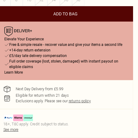
ADD TO BAG
Elevate Your Experience
Free & simple resale - recover value and give your items a second life
+14-day return extension
£5/day late delivery compensation
Full order coverage (lost, stolen, damaged) with instant payout on
eligible claims
Learn More
Next Day Delivery from £5.99
Eligible for return within 21 days
Exclusions apply.
Please see our
returns policy
18+, T&C apply. Credit subject to status.
See more