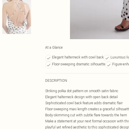
At a Glance
Elegant halterneck with cowl back
Luxurious li
Floor-sweeping dramatic silhouette
Figure-enh
DESCRIPTION
Striking polka dot pattern on smooth satin fabric
Elegant halterneck design with open back detail
Sophisticated cowl back feature adds dramatic flair
Floor-sweeping maxi length creates a graceful silhouet
Body-skimming cut with subtle flare towards the hem
Make a statement at your next formal occasion with this
playful yet refined aesthetic to this sophisticated desig