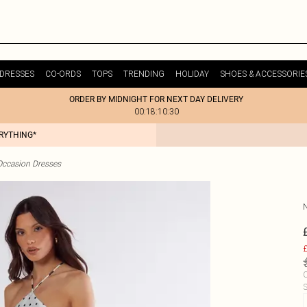
DRESSES
CO-ORDS
TOPS
TRENDING
HOLIDAY
SHOES & ACCESSORIE
ORDER BY MIDNIGHT FOR NEXT DAY DELIVERY
00:18:10:30
ERYTHING*
Occasion Dresses
£
C
S