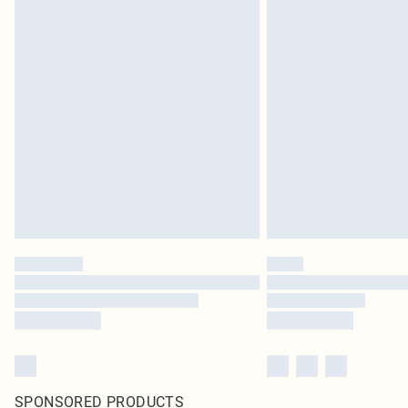
SPONSORED PRODUCTS