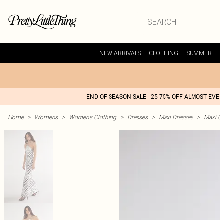
NEW ARRIVALS
CLOTHING
SUMMER
END OF SEASON SALE - 25-75% OFF ALMOST EV
Home
>
Womens
>
Womens Clothing
>
Dresses
>
Maxi Dresses
>
Maxi 