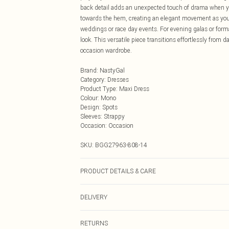
back detail adds an unexpected touch of drama when you
towards the hem, creating an elegant movement as you w
weddings or race day events. For evening galas or form
look. This versatile piece transitions effortlessly from 
occasion wardrobe.
Brand
:
NastyGal
Category
:
Dresses
Product Type
:
Maxi Dress
Colour
:
Mono
Design
:
Spots
Sleeves
:
Strappy
Occasion
:
Occasion
SKU:
BGG27963-808-14
PRODUCT DETAILS & CARE
100% Polyester
DELIVERY
Next Day Delivery
RETURNS
Order by Midnight