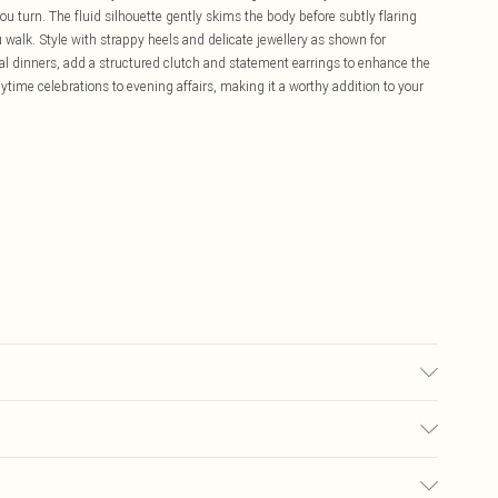
 turn. The fluid silhouette gently skims the body before subtly flaring
alk. Style with strappy heels and delicate jewellery as shown for
al dinners, add a structured clutch and statement earrings to enhance the
daytime celebrations to evening affairs, making it a worthy addition to your
£5.99