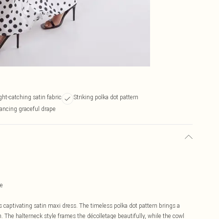
ght-catching satin fabric
Striking polka dot pattern
ancing graceful drape
te
 captivating satin maxi dress. The timeless polka dot pattern brings a
n. The halterneck style frames the décolletage beautifully, while the cowl