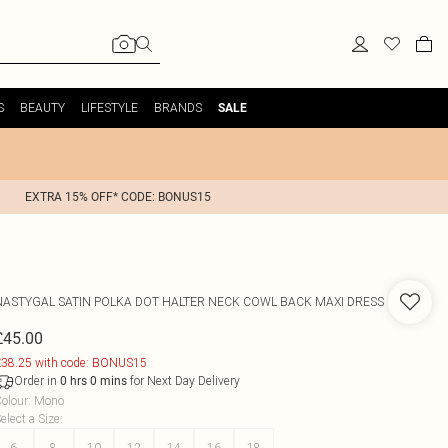
S
BEAUTY
LIFESTYLE
BRANDS
SALE
EXTRA 15% OFF* CODE: BONUS15
NASTYGAL
SATIN POLKA DOT HALTER NECK COWL BACK MAXI DRESS
£45.00
38.25 with code: BONUS15
Order in
for Next Day Delivery
0
hrs
0
mins
olour
:
Mono
elect a Size
:
6
8
10
12
14
16
18