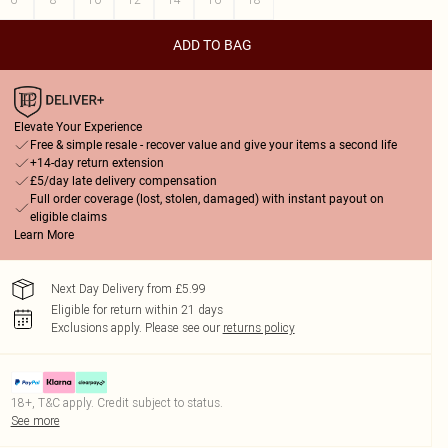
ADD TO BAG
Elevate Your Experience
Free & simple resale - recover value and give your items a second life
+14-day return extension
£5/day late delivery compensation
Full order coverage (lost, stolen, damaged) with instant payout on
eligible claims
Learn More
Next Day Delivery from £5.99
Eligible for return within 21 days
Exclusions apply.
Please see our
returns policy
18+, T&C apply. Credit subject to status.
See more