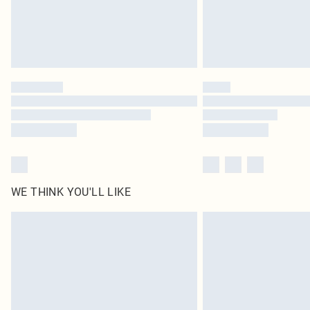
WE THINK YOU'LL LIKE