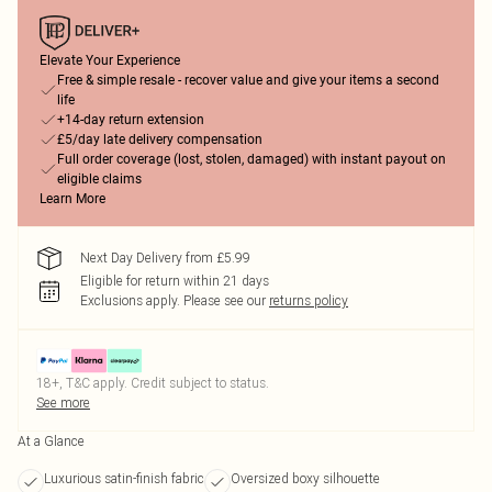
Elevate Your Experience
Free & simple resale - recover value and give your items a second
life
+14-day return extension
£5/day late delivery compensation
Full order coverage (lost, stolen, damaged) with instant payout on
eligible claims
Learn More
Next Day Delivery from £5.99
Eligible for return within 21 days
Exclusions apply.
Please see our
returns policy
18+, T&C apply. Credit subject to status.
See more
At a Glance
Luxurious satin-finish fabric
Oversized boxy silhouette