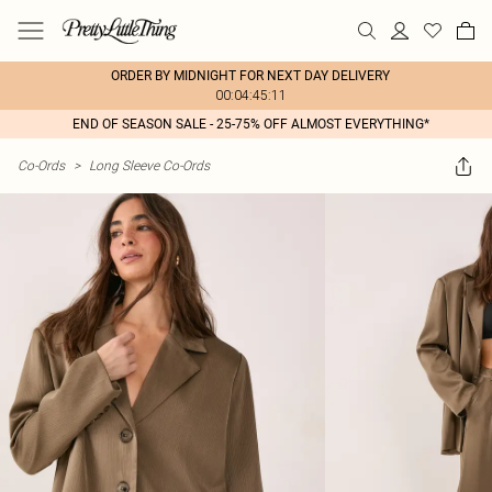
ORDER BY MIDNIGHT FOR NEXT DAY DELIVERY
00:04:45:11
END OF SEASON SALE - 25-75% OFF ALMOST EVERYTHING*
Co-Ords
>
Long Sleeve Co-Ords