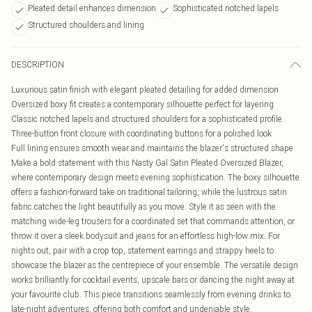
Pleated detail enhances dimension
Sophisticated notched lapels
Structured shoulders and lining
DESCRIPTION
Luxurious satin finish with elegant pleated detailing for added dimension
Oversized boxy fit creates a contemporary silhouette perfect for layering
Classic notched lapels and structured shoulders for a sophisticated profile
Three-button front closure with coordinating buttons for a polished look
Full lining ensures smooth wear and maintains the blazer's structured shape
Make a bold statement with this Nasty Gal Satin Pleated Oversized Blazer,
where contemporary design meets evening sophistication. The boxy silhouette
offers a fashion-forward take on traditional tailoring, while the lustrous satin
fabric catches the light beautifully as you move. Style it as seen with the
matching wide-leg trousers for a coordinated set that commands attention, or
throw it over a sleek bodysuit and jeans for an effortless high-low mix. For
nights out, pair with a crop top, statement earrings and strappy heels to
showcase the blazer as the centrepiece of your ensemble. The versatile design
works brilliantly for cocktail events, upscale bars or dancing the night away at
your favourite club. This piece transitions seamlessly from evening drinks to
late-night adventures, offering both comfort and undeniable style.