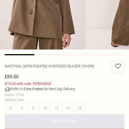
NASTYGAL
SATIN PLEATED OVERSIZED BLAZER CO-ORD
£85.00
£76.50 with code: PLTBUNDLE
Order in
for Next Day Delivery
0
hrs
0
mins
Colour
:
Olive
Select a Size
:
4
6
8
10
12
14
16
OUT OF STOCK