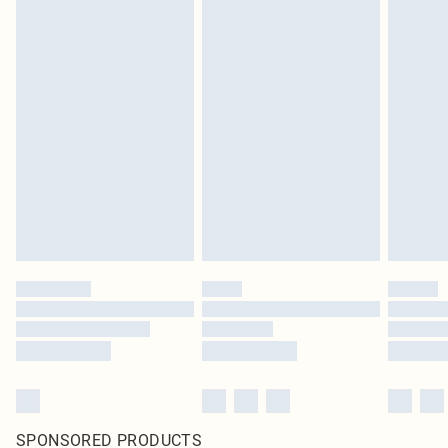
SPONSORED PRODUCTS