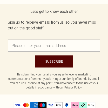
Let's get to know each other
Sign up to receive emails from us, so you never miss
out on the good stuff.
SUBSCRIBE
By submitting your details, you agree to receive marketing
communications from PrettyLittleThing & our
family of brands
by email.
You can unsubscribe at any point. You also consent to the use of your
details in accordance with our
Privacy Policy.