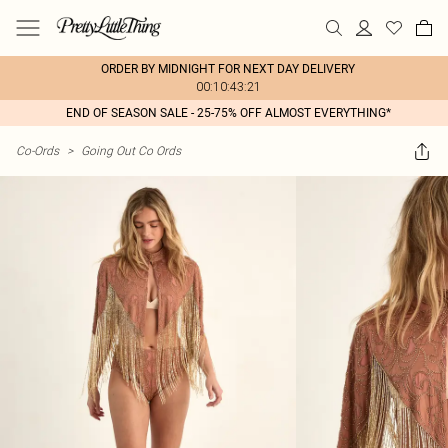
ORDER BY MIDNIGHT FOR NEXT DAY DELIVERY
00:10:43:21
END OF SEASON SALE - 25-75% OFF ALMOST EVERYTHING*
Co-Ords
>
Going Out Co Ords