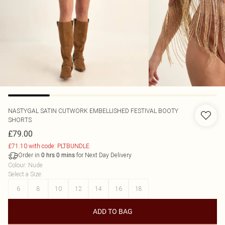
NASTYGAL
SATIN CUTWORK EMBELLISHED FESTIVAL BOOTY
SHORTS
£79.00
£71.10 with code: PLTBUNDLE
Order in
for Next Day Delivery
0
hrs
0
mins
Colour
:
Nude
Select a Size
:
6
8
10
12
14
16
18
ADD TO BAG