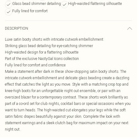
Glass bead shimmer detailing
High-waisted flattering silhouette
Fully lined for comfort
DESCRIPTION
Luxe satin booty shorts with intricate cutwork embellishment
Striking glass bead detailing for eye-catching shimmer
High-waisted design for a flattering silhouette
Part of the exclusive NastyGal Icons collection
Fully lined for comfort and confidence
Make a statement after dark in these show-stopping satin booty shorts. The
intricate cutwork embellishment and delicate glass beading create a dazzling
effect that catches the light as you move. Style with a matching crop top and
knee-high boots for an unforgettable night out ensemble, or pair with an
oversized blazer for a contemporary contrast. These shorts work brilliantly as
part of a co-ord set for club nights, cocktail bars or special occasions when you
want to turn heads. The high-waisted cut elongates your legs while the soft
satin fabric drapes beautifully against your skin. Complete the look with
statement earrings and a sleek clutch bag for maximum impact on your next
night out.