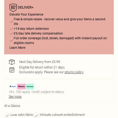
Elevate Your Experience
Free & simple resale - recover value and give your items a second
life
+14-day return extension
£5/day late delivery compensation
Full order coverage (lost, stolen, damaged) with instant payout on
eligible claims
Learn More
Next Day Delivery from £5.99
Eligible for return within 21 days
Exclusions apply.
Please see our
returns policy
18+, T&C apply. Credit subject to status.
See more
At a Glance
Luxe satin fabric
Intricate cutwork embellishment