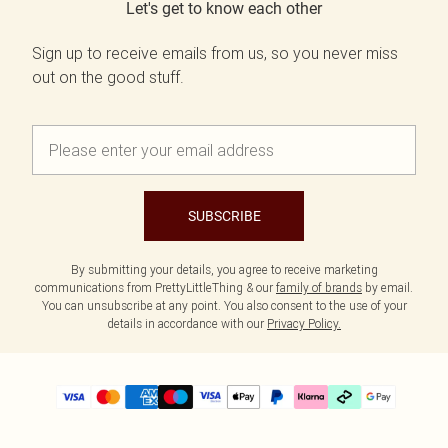
Let's get to know each other
Sign up to receive emails from us, so you never miss
out on the good stuff.
SUBSCRIBE
By submitting your details, you agree to receive marketing
communications from PrettyLittleThing & our
family of brands
by email.
You can unsubscribe at any point. You also consent to the use of your
details in accordance with our
Privacy Policy.