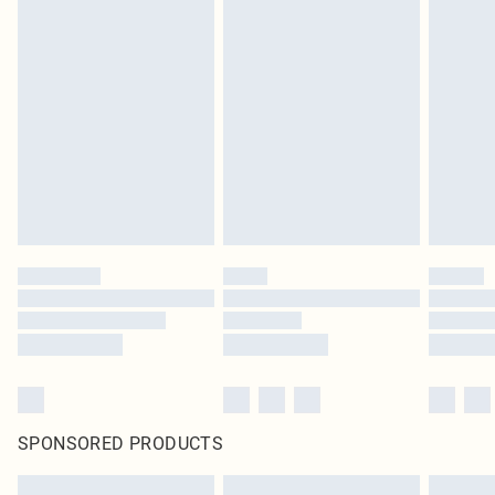
SPONSORED PRODUCTS