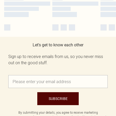
Let's get to know each other
Sign up to receive emails from us, so you never miss
out on the good stuff.
SUBSCRIBE
By submitting your details, you agree to receive marketing