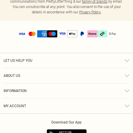
communications from PrettyLittleThing & our
family of brands
by email.
You can unsubscribe at any point. You also consent to the use of your
details in accordance with our
Privacy Policy.
LET US HELP YOU
Help
ABOUT US
Returns
About Us
Delivery
INFORMATION
Diversity
Size Guide
Terms & Conditions
Graduate & Student Discount
Royalty
MY ACCOUNT
Privacy Policy
Student Beans
Gift Cards
Order History
App Info
Modern Slavery Statement
Clearpay
Download Our App
Track My Order
About Cookies
PLT Rewards
Klarna
Refer A Friend
Terms of Use