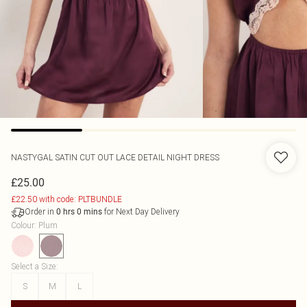
NASTYGAL
SATIN CUT OUT LACE DETAIL NIGHT DRESS
£25.00
£22.50 with code: PLTBUNDLE
Order in
for Next Day Delivery
0
hrs
0
mins
Colour
:
Plum
Select a Size
:
S
M
L