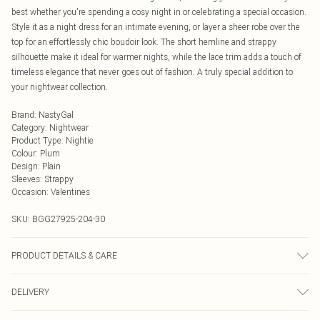
best whether you're spending a cosy night in or celebrating a special occasion.
Style it as a night dress for an intimate evening, or layer a sheer robe over the
top for an effortlessly chic boudoir look. The short hemline and strappy
silhouette make it ideal for warmer nights, while the lace trim adds a touch of
timeless elegance that never goes out of fashion. A truly special addition to
your nightwear collection.
Brand
:
NastyGal
Category
:
Nightwear
Product Type
:
Nightie
Colour
:
Plum
Design
:
Plain
Sleeves
:
Strappy
Occasion
:
Valentines
SKU:
BGG27925-204-30
PRODUCT DETAILS & CARE
100% Polyester. 30° Synthetic Cycle. Do not bleach. Do not tumble dry. Do not
DELIVERY
iron. Do not dry clean.