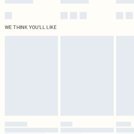
WE THINK YOU'LL LIKE