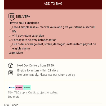
ADD TO BAG
Elevate Your Experience
Free & simple resale - recover value and give your items a second
life
+14-day return extension
£5/day late delivery compensation
Full order coverage (lost, stolen, damaged) with instant payout on
eligible claims
Learn More
Next Day Delivery from £5.99
Eligible for return within 21 days
Exclusions apply.
Please see our
returns policy
18+, T&C apply. Credit subject to status.
See more
At a Glance