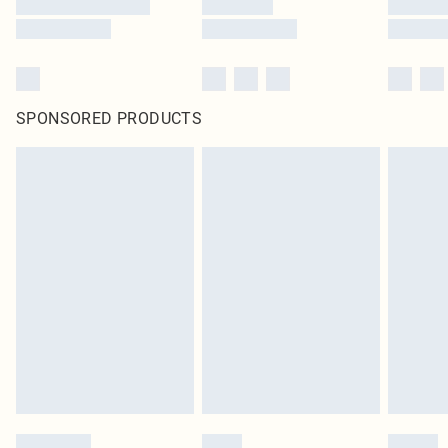
SPONSORED PRODUCTS