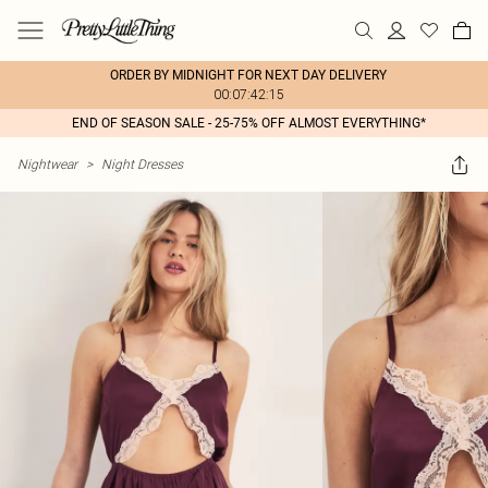
ORDER BY MIDNIGHT FOR NEXT DAY DELIVERY
00:07:42:15
END OF SEASON SALE - 25-75% OFF ALMOST EVERYTHING*
Nightwear
>
Night Dresses