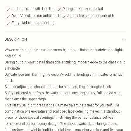
Lustrous satin with lace trim
Daring cut-out waist detail
Deep V-neckline romantic finish
Adjustable straps for perfect fit
Flirty skirt skims upper thigh
DESCRIPTION
Woven satin night dress with a smooth, lustrous finish that catches the light
beautifully
Daring cut-out waist detail that adds a striking, modern edge to the classic slip
silhouette
Delicate lace trim framing the deep V-neckline, lending an intricate, romantic
finish
Slender adjustable shoulder straps for a refined, lingerie-inspired look
Softly gathered skirt from the waist cut-out, creating a flirty, full-bodied skirt
that skims the upper thigh
This NastyGal night dress is the ultimate Valentine's treat for yourself. The
combination of sleek satin and scalloped lace detailing makes it a standout
piece for those special evenings in, striking the perfect balance between
romance and contemporary design. The cut-out waist detail brings a bold,
fashion-forward twist to traditional nightwear, ensuring you look and feel your