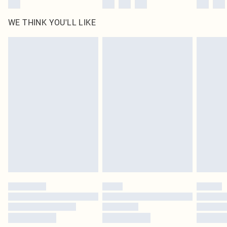
WE THINK YOU'LL LIKE