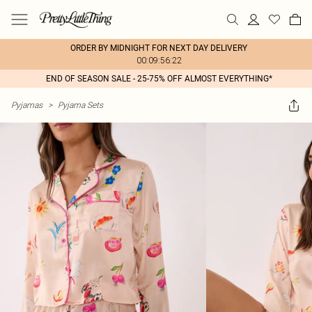
ORDER BY MIDNIGHT FOR NEXT DAY DELIVERY
00:09:56:22
END OF SEASON SALE - 25-75% OFF ALMOST EVERYTHING*
Pyjamas
>
Pyjama Sets