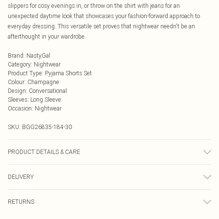
slippers for cosy evenings in, or throw on the shirt with jeans for an
unexpected daytime look that showcases your fashion-forward approach to
everyday dressing. This versatile set proves that nightwear needn't be an
afterthought in your wardrobe.
Brand
:
NastyGal
Category
:
Nightwear
Product Type
:
Pyjama Shorts Set
Colour
:
Champagne
Design
:
Conversational
Sleeves
:
Long Sleeve
Occasion
:
Nightwear
SKU:
BGG26835-184-30
PRODUCT DETAILS & CARE
Fabric: 100% Polyester. Part of a 2 piece set. Wash according to the
DELIVERY
instructions on the label.
Next Day Delivery
£5.99
RETURNS
Order by Midnight