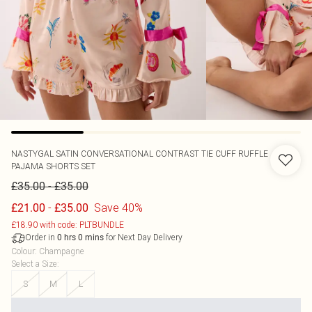
NASTYGAL
SATIN CONVERSATIONAL CONTRAST TIE CUFF RUFFLE
PAJAMA SHORTS SET
-
£35.00
£35.00
-
Save 40%
£21.00
£35.00
£18.90 with code: PLTBUNDLE
Order in
for Next Day Delivery
0
hrs
0
mins
Colour
:
Champagne
Select a Size
:
S
M
L