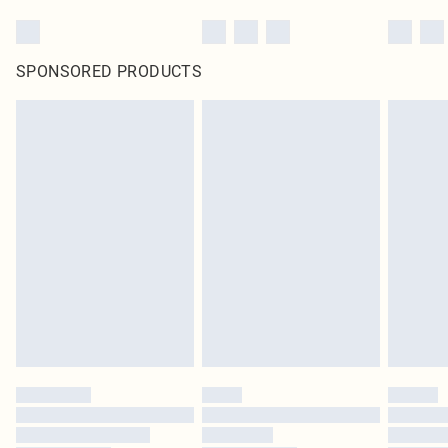
SPONSORED PRODUCTS