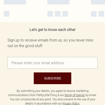
Let's get to know each other
Sign up to receive emails from us, so you never miss
out on the good stuff.
SUBSCRIBE
By submitting your details, you agree to receive marketing
communications from PrettyLittleThing & our
family of brands
by email.
You can unsubscribe at any point. You also consent to the use of your
details in accordance with our
Privacy Policy.