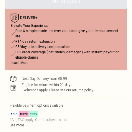
OUT OF STOCK
Elevate Your Experience
Free & simple resale - recover value and give your items a second
life
+14-day return extension
£5/day late delivery compensation
Full order coverage (lost, stolen, damaged) with instant payout on
eligible claims
Learn More
Next Day Delivery from £5.99
Eligible for return within 21 days
Exclusions apply.
Please see our
returns policy
Flexible payment options available
18+, T&C apply. Credit subject to status.
See more