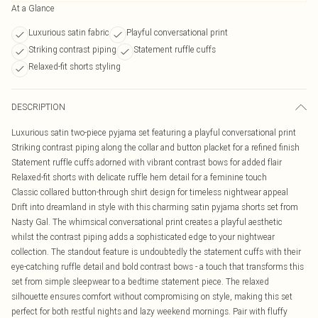
At a Glance
Luxurious satin fabric
Playful conversational print
Striking contrast piping
Statement ruffle cuffs
Relaxed-fit shorts styling
DESCRIPTION
Luxurious satin two-piece pyjama set featuring a playful conversational print
Striking contrast piping along the collar and button placket for a refined finish
Statement ruffle cuffs adorned with vibrant contrast bows for added flair
Relaxed-fit shorts with delicate ruffle hem detail for a feminine touch
Classic collared button-through shirt design for timeless nightwear appeal
Drift into dreamland in style with this charming satin pyjama shorts set from
Nasty Gal. The whimsical conversational print creates a playful aesthetic
whilst the contrast piping adds a sophisticated edge to your nightwear
collection. The standout feature is undoubtedly the statement cuffs with their
eye-catching ruffle detail and bold contrast bows - a touch that transforms this
set from simple sleepwear to a bedtime statement piece. The relaxed
silhouette ensures comfort without compromising on style, making this set
perfect for both restful nights and lazy weekend mornings. Pair with fluffy