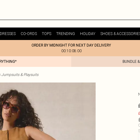
DRESSES
CO-ORDS
TOPS
TRENDING
HOLIDAY
SHOES & ACCESSORIE
ORDER BY MIDNIGHT FOR NEXT DAY DELIVERY
00:10:08:00
ERYTHING*
BUNDLE &
s Jumpsuits & Playsuits
£
C
S