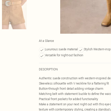
At a Glance
Luxurious suede material
Stylish Western-insp
Versatile for night-out fashion
DESCRIPTION
Authentic suede construction with western-inspired d
Sleeveless silhouette with V neckline for a flattering fit
Button-through front detail adding vintage charm
Matching belt with statement buckle to define the wais
Practical front pockets for added functionality
Make a statement on your next night out with this eye
texture with contemporary styling, creating a standout