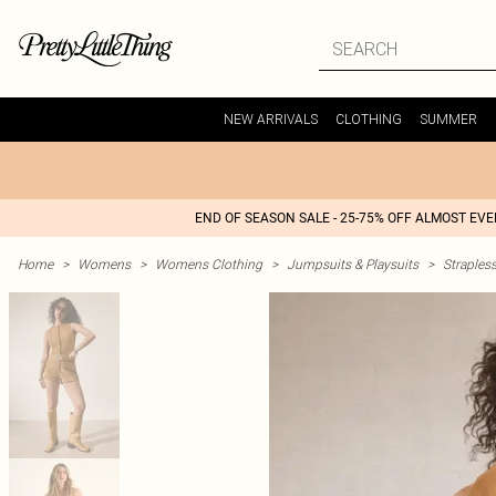
NEW ARRIVALS
CLOTHING
SUMMER
END OF SEASON SALE - 25-75% OFF ALMOST EV
Home
>
Womens
>
Womens Clothing
>
Jumpsuits & Playsuits
>
Straples