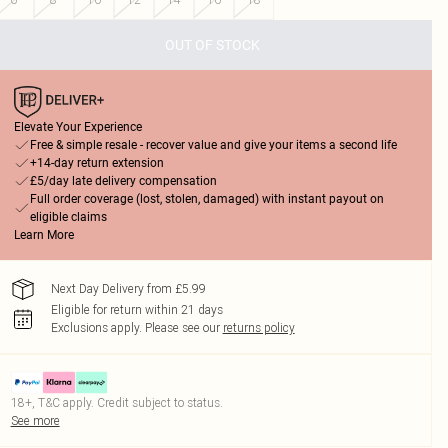
OUT OF STOCK
Elevate Your Experience
Free & simple resale - recover value and give your items a second life
+14-day return extension
£5/day late delivery compensation
Full order coverage (lost, stolen, damaged) with instant payout on
eligible claims
Learn More
Next Day Delivery from £5.99
Eligible for return within 21 days
Exclusions apply.
Please see our
returns policy
18+, T&C apply. Credit subject to status.
See more