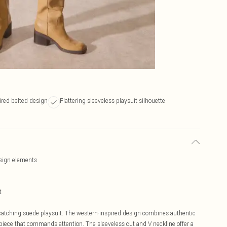
ired belted design
Flattering sleeveless playsuit silhouette
esign elements
t
-catching suede playsuit. The western-inspired design combines authentic
 piece that commands attention. The sleeveless cut and V neckline offer a