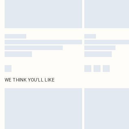
WE THINK YOU'LL LIKE