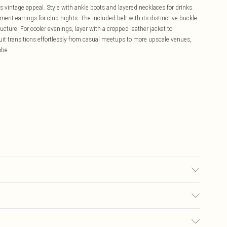
ds vintage appeal. Style with ankle boots and layered necklaces for drinks
ement earrings for club nights. The included belt with its distinctive buckle
ructure. For cooler evenings, layer with a cropped leather jacket to
uit transitions effortlessly from casual meetups to more upscale venues,
obe.
 Dry Clean Only.
£5.99