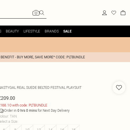
S
BEAUTY
LIFESTYLE
BRANDS
SALE
 BENEFIT - BUY MORE, SAVE MORE* CODE: PLTBUNDLE
NASTYGAL
REAL SUEDE BELTED FESTIVAL PLAYSUIT
£209.00
188.10 with code: PLTBUNDLE
Order in
for Next Day Delivery
0
hrs
0
mins
olour
:
TAN
elect a Size
:
6
8
10
12
14
16
18