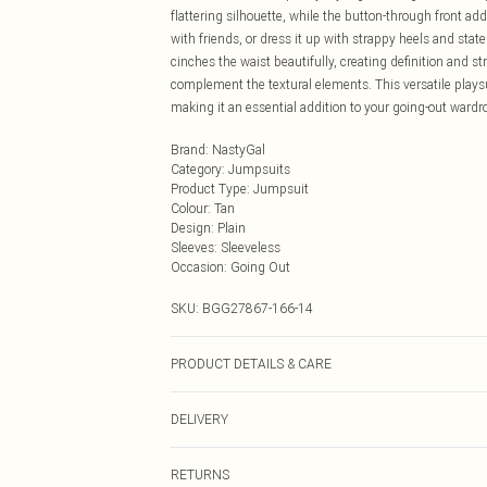
flattering silhouette, while the button-through front ad
with friends, or dress it up with strappy heels and stat
cinches the waist beautifully, creating definition and st
complement the textural elements. This versatile plays
making it an essential addition to your going-out wardr
Brand
:
NastyGal
Category
:
Jumpsuits
Product Type
:
Jumpsuit
Colour
:
Tan
Design
:
Plain
Sleeves
:
Sleeveless
Occasion
:
Going Out
SKU:
BGG27867-166-14
PRODUCT DETAILS & CARE
Shell: 100% Leather. Lining: 100% Polyester. Specialist
DELIVERY
Next Day Delivery
RETURNS
Order by Midnight