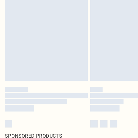
SPONSORED PRODUCTS