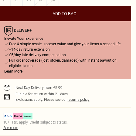
ADD TO BAG
Elevate Your Experience
Free & simple resale - recover value and give your items a second life
+14-day return extension
£5/day late delivery compensation
Full order coverage (lost, stolen, damaged) with instant payout on
eligible claims
Learn More
Next Day Delivery from £5.99
Eligible for return within 21 days
Exclusions apply.
Please see our
returns policy
18+, T&C apply. Credit subject to status.
See more