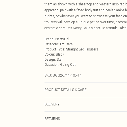
them as shown with a sheer top and western-inspired b
approach, pair with a fitted bodysuit and heeled ankle b
nights, or whenever you want to showcase your fashion-
trousers will develop a unique patina over time, becomi
aesthetic captures Nasty Gal's signature attitude - idea
Brand
:
NastyGal
Category
:
Trousers
Product Type
:
Straight Leg Trousers
Colour
:
Black
Design
:
Star
Occasion
:
Going Out
SKU:
BGG26711-105-14
PRODUCT DETAILS & CARE
Fabric: Outer: 100% Leather. Lining: 100% Polyester. Wa
DELIVERY
Next Day Delivery
RETURNS
Order by Midnight