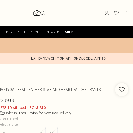
S
BEAUTY
LIFESTYLE
BRANDS
SALE
EXTRA 15% OFF* ON APP ONLY, CODE: APP15
NASTYGAL
REAL LEATHER STAR AND HEART PATCHED PANTS
£309.00
278.10 with code: BONUS10
Order in
for Next Day Delivery
0
hrs
0
mins
olour
:
Black
elect a Size
:
6
8
10
12
14