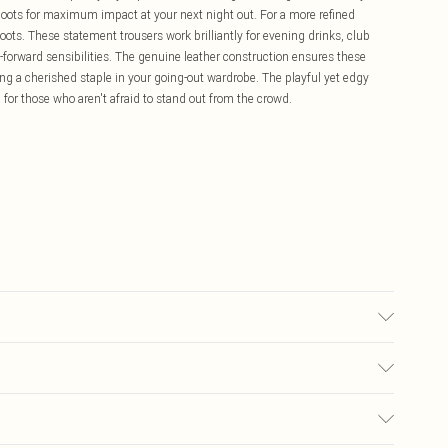
oots for maximum impact at your next night out. For a more refined
oots. These statement trousers work brilliantly for evening drinks, club
forward sensibilities. The genuine leather construction ensures these
ng a cherished staple in your going-out wardrobe. The playful yet edgy
l for those who aren't afraid to stand out from the crowd.
sh according to the instructions on the label.
£5.99