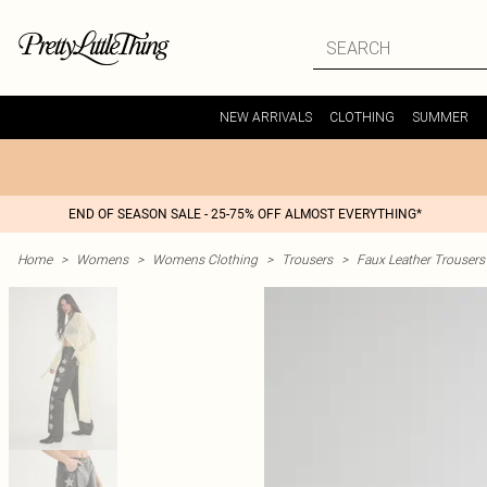
NEW ARRIVALS
CLOTHING
SUMMER
END OF SEASON SALE - 25-75% OFF ALMOST EVERYTHING*
Home
>
Womens
>
Womens Clothing
>
Trousers
>
Faux Leather Trousers