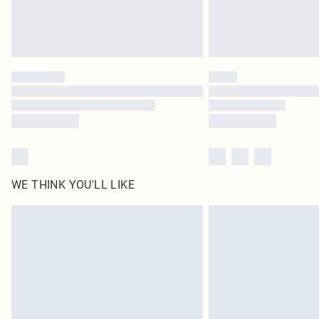
WE THINK YOU'LL LIKE