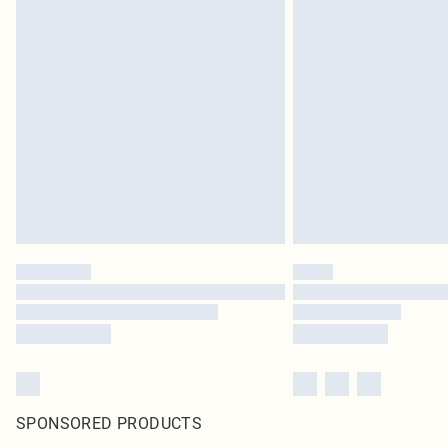
SPONSORED PRODUCTS