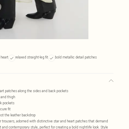
 heart
relaxed straight-leg fit
bold metallic detail patches
eart patches along the sides and back pockets
p and thigh
ck pockets
cure fit
nst the leather backdrop
r trousers, adorned with distinctive star and heart patches that demand
t and contemporary style, perfect for creating a bold nightlife look. Style