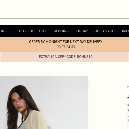
DRESSES
CO-ORDS
TOPS
TRENDING
HOLIDAY
SHOES & ACCESSORIE
ORDER BY MIDNIGHT FOR NEXT DAY DELIVERY
00:07:24:39
EXTRA 10% OFF* CODE: BONUS10
£
C
S