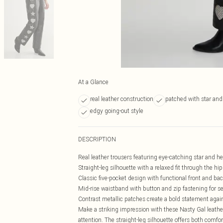
At a Glance
real leather construction
patched with star and
edgy going-out style
DESCRIPTION
Real leather trousers featuring eye-catching star and h
Straight-leg silhouette with a relaxed fit through the hi
Classic five-pocket design with functional front and ba
Mid-rise waistband with button and zip fastening for se
Contrast metallic patches create a bold statement agai
Make a striking impression with these Nasty Gal leathe
attention. The straight-leg silhouette offers both comfor