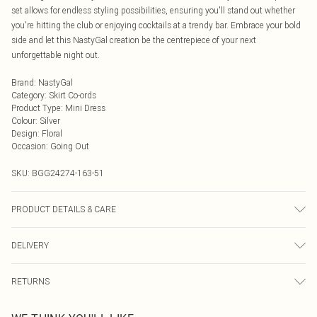
set allows for endless styling possibilities, ensuring you'll stand out whether
you're hitting the club or enjoying cocktails at a trendy bar. Embrace your bold
side and let this NastyGal creation be the centrepiece of your next
unforgettable night out.
Brand
:
NastyGal
Category
:
Skirt Co-ords
Product Type
:
Mini Dress
Colour
:
Silver
Design
:
Floral
Occasion
:
Going Out
SKU:
BGG24274-163-51
PRODUCT DETAILS & CARE
100% Polyester excluding trims
DELIVERY
Next Day Delivery
£5.99
RETURNS
Order by Midnight
Something not quite right? You have 21 days from the day you receive it, to
UK Standard Delivery
£3.99