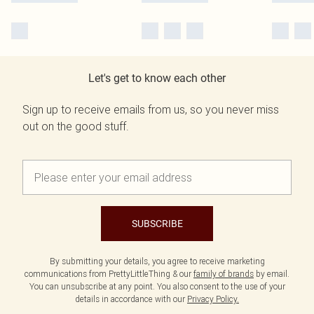
Let's get to know each other
Sign up to receive emails from us, so you never miss
out on the good stuff.
SUBSCRIBE
By submitting your details, you agree to receive marketing
communications from PrettyLittleThing & our
family of brands
by email.
You can unsubscribe at any point. You also consent to the use of your
details in accordance with our
Privacy Policy.