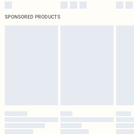
SPONSORED PRODUCTS