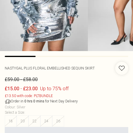
NASTYGAL
PLUS FLORAL EMBELLISHED SEQUIN SKIRT
-
£59.00
£58.00
-
Up to 75% off
£15.00
£23.00
£13.50 with code: PLTBUNDLE
Order in
for Next Day Delivery
0
hrs
0
mins
Colour
:
Silver
Select a Size
:
18
20
22
24
26