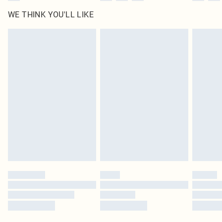
WE THINK YOU'LL LIKE