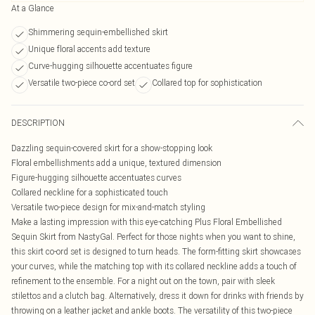
At a Glance
Shimmering sequin-embellished skirt
Unique floral accents add texture
Curve-hugging silhouette accentuates figure
Versatile two-piece co-ord set
Collared top for sophistication
DESCRIPTION
Dazzling sequin-covered skirt for a show-stopping look
Floral embellishments add a unique, textured dimension
Figure-hugging silhouette accentuates curves
Collared neckline for a sophisticated touch
Versatile two-piece design for mix-and-match styling
Make a lasting impression with this eye-catching Plus Floral Embellished
Sequin Skirt from NastyGal. Perfect for those nights when you want to shine,
this skirt co-ord set is designed to turn heads. The form-fitting skirt showcases
your curves, while the matching top with its collared neckline adds a touch of
refinement to the ensemble. For a night out on the town, pair with sleek
stilettos and a clutch bag. Alternatively, dress it down for drinks with friends by
throwing on a leather jacket and ankle boots. The versatility of this two-piece