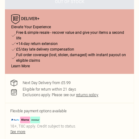
OUT OF STOCK
Elevate Your Experience
Free & simple resale - recover value and give your items a second
life
+14-day return extension
£5/day late delivery compensation
Full order coverage (lost, stolen, damaged) with instant payout on
eligible claims
Learn More
Next Day Delivery from £5.99
Eligible for return within 21 days
Exclusions apply.
Please see our
returns policy
Flexible payment options available
18+, T&C apply. Credit subject to status.
See more