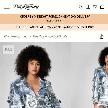
ORDER BY MIDNIGHT FOR £2.99 NEXT DAY DELIVERY
00:04:59:57
END OF SEASON SALE - 25-75% OFF ALMOST EVERYTHING*
Plus Size Clothing
>
Plus Size Going Out Outfits
PLUS