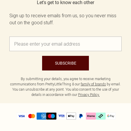
Let's get to know each other
Sign up to receive emails from us, so you never miss
out on the good stuff.
SUBSCRIBE
By submitting your details, you agree to receive marketing
communications from PrettyLittleThing & our
family of brands
by email.
You can unsubscribe at any point. You also consent to the use of your
details in accordance with our
Privacy Policy.