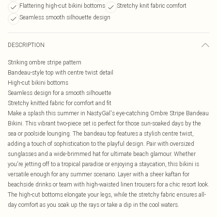
Flattering high-cut bikini bottoms
Stretchy knit fabric comfort
Seamless smooth silhouette design
DESCRIPTION
Striking ombre stripe pattern
Bandeau-style top with centre twist detail
High-cut bikini bottoms
Seamless design for a smooth silhouette
Stretchy knitted fabric for comfort and fit
Make a splash this summer in NastyGal's eye-catching Ombre Stripe Bandeau
Bikini. This vibrant two-piece set is perfect for those sun-soaked days by the
sea or poolside lounging. The bandeau top features a stylish centre twist,
adding a touch of sophistication to the playful design. Pair with oversized
sunglasses and a wide-brimmed hat for ultimate beach glamour. Whether
you're jetting off to a tropical paradise or enjoying a staycation, this bikini is
versatile enough for any summer scenario. Layer with a sheer kaftan for
beachside drinks or team with high-waisted linen trousers for a chic resort look.
The high-cut bottoms elongate your legs, while the stretchy fabric ensures all-
day comfort as you soak up the rays or take a dip in the cool waters.