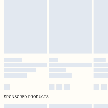
SPONSORED PRODUCTS