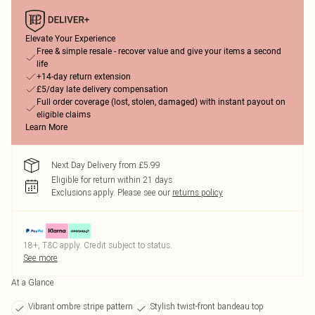
Elevate Your Experience
Free & simple resale - recover value and give your items a second
life
+14-day return extension
£5/day late delivery compensation
Full order coverage (lost, stolen, damaged) with instant payout on
eligible claims
Learn More
Next Day Delivery from £5.99
Eligible for return within 21 days
Exclusions apply.
Please see our
returns policy
18+, T&C apply. Credit subject to status.
See more
At a Glance
Vibrant ombre stripe pattern
Stylish twist-front bandeau top