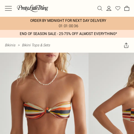
ORDER BY MIDNIGHT FOR NEXT DAY DELIVERY
01:01:00:36
END OF SEASON SALE - 25-75% OFF ALMOST EVERYTHING*
Bikinis
>
Bikini Tops & Sets