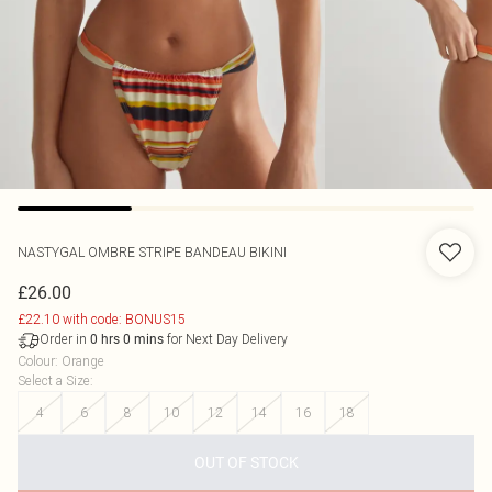
NASTYGAL
OMBRE STRIPE BANDEAU BIKINI
£26.00
£22.10 with code: BONUS15
Order in
for Next Day Delivery
0
hrs
0
mins
Colour
:
Orange
Select a Size
:
4
6
8
10
12
14
16
18
OUT OF STOCK