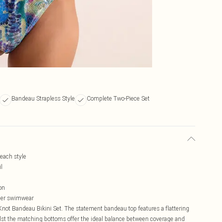
Bandeau Strapless Style
Complete Two-Piece Set
beach style
l
on
ther swimwear
Knot Bandeau Bikini Set. The statement bandeau top features a flattering
ilst the matching bottoms offer the ideal balance between coverage and