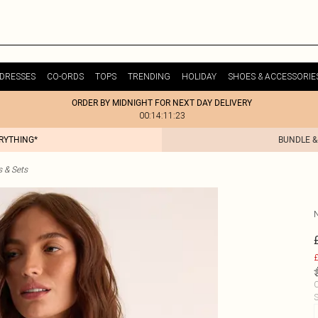
DRESSES
CO-ORDS
TOPS
TRENDING
HOLIDAY
SHOES & ACCESSORIE
ORDER BY MIDNIGHT FOR NEXT DAY DELIVERY
00:14:11:23
ERYTHING*
BUNDLE &
s & Sets
£
C
S