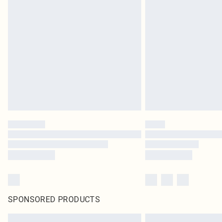
SPONSORED PRODUCTS