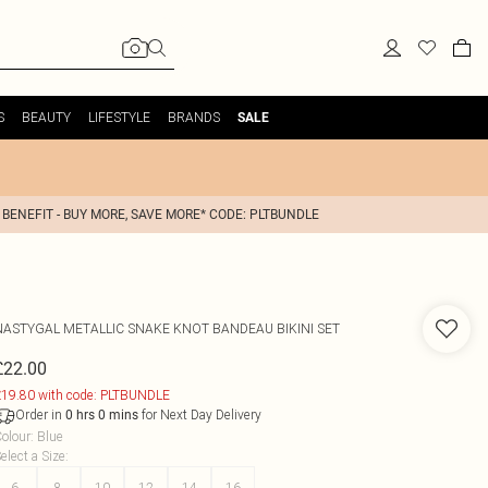
S
BEAUTY
LIFESTYLE
BRANDS
SALE
 BENEFIT - BUY MORE, SAVE MORE* CODE: PLTBUNDLE
NASTYGAL
METALLIC SNAKE KNOT BANDEAU BIKINI SET
£22.00
19.80 with code: PLTBUNDLE
Order in
for Next Day Delivery
0
hrs
0
mins
olour
:
Blue
elect a Size
:
6
8
10
12
14
16