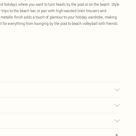
ked holidays where you want to turn heads by the pool or on the beach. Style
trips to the beach bar, or pair with high-waisted linen trousers and
 metallic finish adds a touch of glamour to your holiday wardrobe, making
ct for everything from lounging by the pool to beach volleyball with friends.
e Model wears: Size 10
£5.99
ay you receive it, to send something back.
£3.99