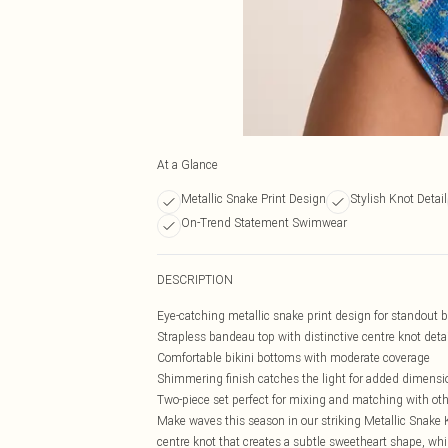
At a Glance
Metallic Snake Print Design
Stylish Knot Detail
On-Trend Statement Swimwear
DESCRIPTION
Eye-catching metallic snake print design for standout 
Strapless bandeau top with distinctive centre knot detai
Comfortable bikini bottoms with moderate coverage
Shimmering finish catches the light for added dimensi
Two-piece set perfect for mixing and matching with o
Make waves this season in our striking Metallic Snake 
centre knot that creates a subtle sweetheart shape, wh