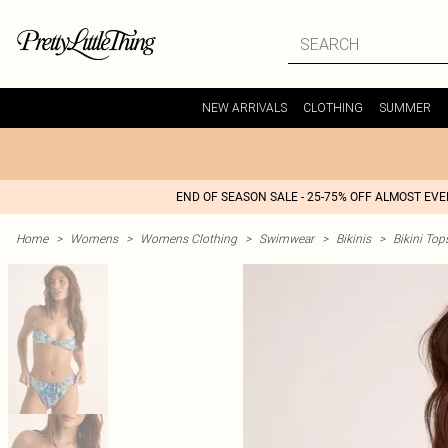
NEW ARRIVALS
CLOTHING
SUMMER
END OF SEASON SALE - 25-75% OFF ALMOST EV
Home
>
Womens
>
Womens Clothing
>
Swimwear
>
Bikinis
>
Bikini Top