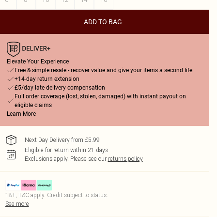
ADD TO BAG
Elevate Your Experience
Free & simple resale - recover value and give your items a second life
+14-day return extension
£5/day late delivery compensation
Full order coverage (lost, stolen, damaged) with instant payout on
eligible claims
Learn More
Next Day Delivery from £5.99
Eligible for return within 21 days
Exclusions apply.
Please see our
returns policy
18+, T&C apply. Credit subject to status.
See more