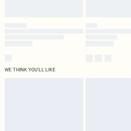
WE THINK YOU'LL LIKE