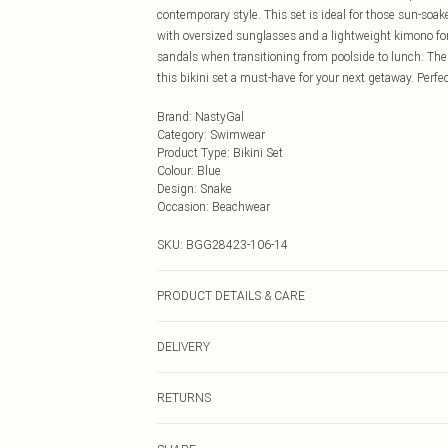
contemporary style. This set is ideal for those sun-soa
with oversized sunglasses and a lightweight kimono for 
sandals when transitioning from poolside to lunch. The
this bikini set a must-have for your next getaway. Perfe
Brand
:
NastyGal
Category
:
Swimwear
Product Type
:
Bikini Set
Colour
:
Blue
Design
:
Snake
Occasion
:
Beachwear
SKU:
BGG28423-106-14
PRODUCT DETAILS & CARE
Recycled Polyester Care instructions not clearly visibl
DELIVERY
Next Day Delivery
RETURNS
Order by Midnight
Something not quite right? You have 21 days from the d
UK Standard Delivery