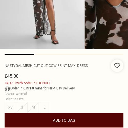
NASTYGAL
MESH CUT OUT COW PRINT MAXI DRESS
£45.00
£40.50 with code: PLTBUNDLE
Order in
for Next Day Delivery
0
hrs
0
mins
Colour
:
Animal
Select a Size
:
XS
S
M
L
ADD TO BAG