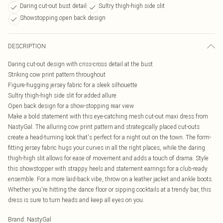
Daring cut-out bust detail
Sultry thigh-high side slit
Showstopping open back design
DESCRIPTION
Daring cut-out design with criss-cross detail at the bust
Striking cow print pattern throughout
Figure-hugging jersey fabric for a sleek silhouette
Sultry thigh-high side slit for added allure
Open back design for a show-stopping rear view
Make a bold statement with this eye-catching mesh cut-out maxi dress from
NastyGal. The alluring cow print pattern and strategically placed cut-outs
create a head-turning look that's perfect for a night out on the town. The form-
fitting jersey fabric hugs your curves in all the right places, while the daring
thigh-high slit allows for ease of movement and adds a touch of drama. Style
this showstopper with strappy heels and statement earrings for a club-ready
ensemble. For a more laid-back vibe, throw on a leather jacket and ankle boots.
Whether you're hitting the dance floor or sipping cocktails at a trendy bar, this
dress is sure to turn heads and keep all eyes on you.
Brand
:
NastyGal