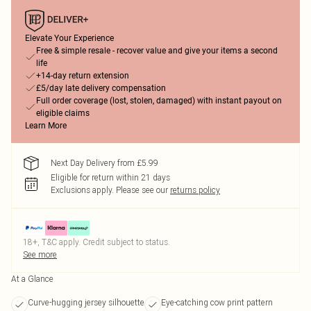
Elevate Your Experience
Free & simple resale - recover value and give your items a second
life
+14-day return extension
£5/day late delivery compensation
Full order coverage (lost, stolen, damaged) with instant payout on
eligible claims
Learn More
Next Day Delivery from £5.99
Eligible for return within 21 days
Exclusions apply.
Please see our
returns policy
18+, T&C apply. Credit subject to status.
See more
At a Glance
Curve-hugging jersey silhouette
Eye-catching cow print pattern