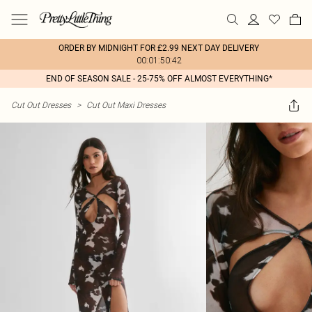
ORDER BY MIDNIGHT FOR £2.99 NEXT DAY DELIVERY
00:01:50:42
END OF SEASON SALE - 25-75% OFF ALMOST EVERYTHING*
Cut Out Dresses
>
Cut Out Maxi Dresses