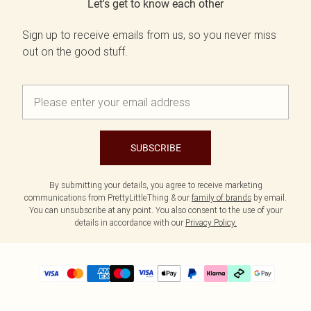
Let's get to know each other
Sign up to receive emails from us, so you never miss
out on the good stuff.
SUBSCRIBE
By submitting your details, you agree to receive marketing
communications from PrettyLittleThing & our
family of brands
by email.
You can unsubscribe at any point. You also consent to the use of your
details in accordance with our
Privacy Policy.