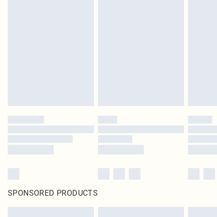
SPONSORED PRODUCTS