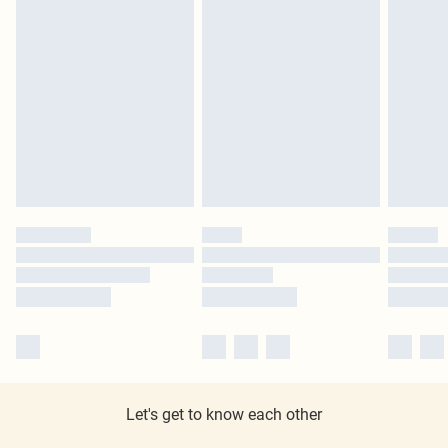
Let's get to know each other