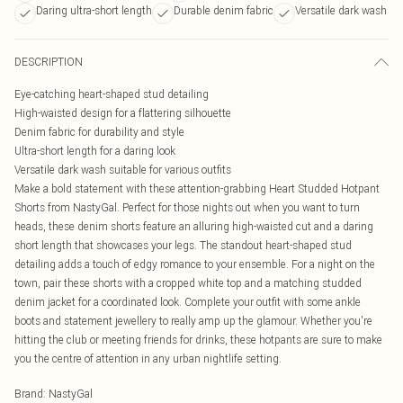
Daring ultra-short length
Durable denim fabric
Versatile dark wash
DESCRIPTION
Eye-catching heart-shaped stud detailing
High-waisted design for a flattering silhouette
Denim fabric for durability and style
Ultra-short length for a daring look
Versatile dark wash suitable for various outfits
Make a bold statement with these attention-grabbing Heart Studded Hotpant
Shorts from NastyGal. Perfect for those nights out when you want to turn
heads, these denim shorts feature an alluring high-waisted cut and a daring
short length that showcases your legs. The standout heart-shaped stud
detailing adds a touch of edgy romance to your ensemble. For a night on the
town, pair these shorts with a cropped white top and a matching studded
denim jacket for a coordinated look. Complete your outfit with some ankle
boots and statement jewellery to really amp up the glamour. Whether you're
hitting the club or meeting friends for drinks, these hotpants are sure to make
you the centre of attention in any urban nightlife setting.
Brand
:
NastyGal