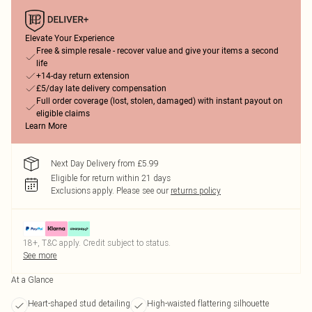
Elevate Your Experience
Free & simple resale - recover value and give your items a second
life
+14-day return extension
£5/day late delivery compensation
Full order coverage (lost, stolen, damaged) with instant payout on
eligible claims
Learn More
Next Day Delivery from £5.99
Eligible for return within 21 days
Exclusions apply.
Please see our
returns policy
18+, T&C apply. Credit subject to status.
See more
At a Glance
Heart-shaped stud detailing
High-waisted flattering silhouette