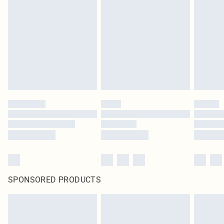
SPONSORED PRODUCTS