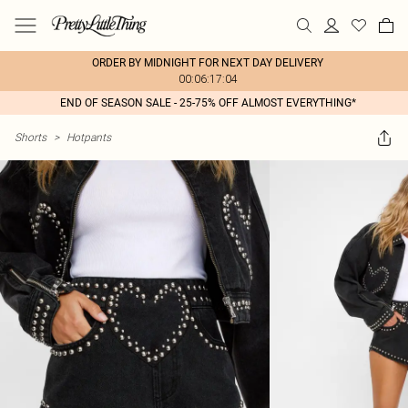
ORDER BY MIDNIGHT FOR NEXT DAY DELIVERY
00:06:17:04
END OF SEASON SALE - 25-75% OFF ALMOST EVERYTHING*
Shorts
>
Hotpants