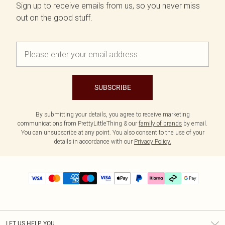
Sign up to receive emails from us, so you never miss
out on the good stuff.
SUBSCRIBE
By submitting your details, you agree to receive marketing
communications from PrettyLittleThing & our
family of brands
by email.
You can unsubscribe at any point. You also consent to the use of your
details in accordance with our
Privacy Policy.
LET US HELP YOU