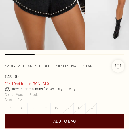
NASTYGAL
HEART STUDDED DENIM FESTIVAL HOTPANT
£49.00
£44.10 with code: BONUS10
Order in
for Next Day Delivery
0
hrs
0
mins
Colour
:
Washed Black
Select a Size
:
4
6
8
10
12
14
16
18
ADD TO BAG