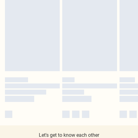
Let's get to know each other