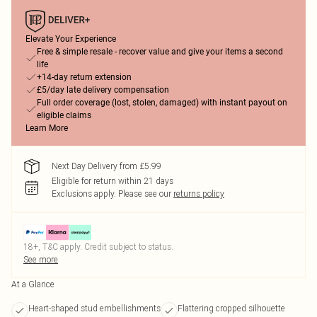
Elevate Your Experience
Free & simple resale - recover value and give your items a second
life
+14-day return extension
£5/day late delivery compensation
Full order coverage (lost, stolen, damaged) with instant payout on
eligible claims
Learn More
Next Day Delivery from £5.99
Eligible for return within 21 days
Exclusions apply.
Please see our
returns policy
18+, T&C apply. Credit subject to status.
See more
At a Glance
Heart-shaped stud embellishments
Flattering cropped silhouette