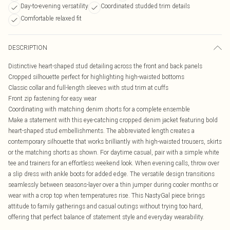
Day-to-evening versatility
Coordinated studded trim details
Comfortable relaxed fit
DESCRIPTION
Distinctive heart-shaped stud detailing across the front and back panels
Cropped silhouette perfect for highlighting high-waisted bottoms
Classic collar and full-length sleeves with stud trim at cuffs
Front zip fastening for easy wear
Coordinating with matching denim shorts for a complete ensemble
Make a statement with this eye-catching cropped denim jacket featuring bold
heart-shaped stud embellishments. The abbreviated length creates a
contemporary silhouette that works brilliantly with high-waisted trousers, skirts
or the matching shorts as shown. For daytime casual, pair with a simple white
tee and trainers for an effortless weekend look. When evening calls, throw over
a slip dress with ankle boots for added edge. The versatile design transitions
seamlessly between seasons-layer over a thin jumper during cooler months or
wear with a crop top when temperatures rise. This NastyGal piece brings
attitude to family gatherings and casual outings without trying too hard,
offering that perfect balance of statement style and everyday wearability.