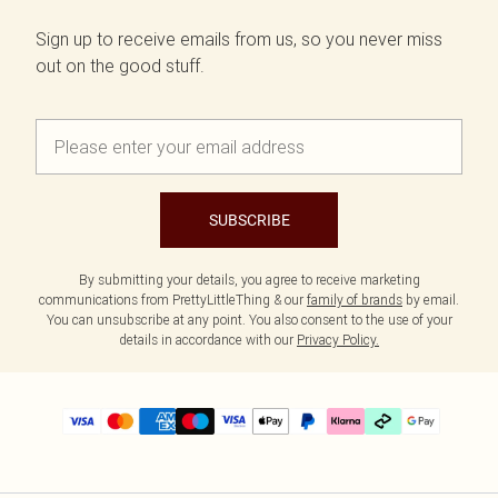
Sign up to receive emails from us, so you never miss
out on the good stuff.
SUBSCRIBE
By submitting your details, you agree to receive marketing
communications from PrettyLittleThing & our
family of brands
by email.
You can unsubscribe at any point. You also consent to the use of your
details in accordance with our
Privacy Policy.