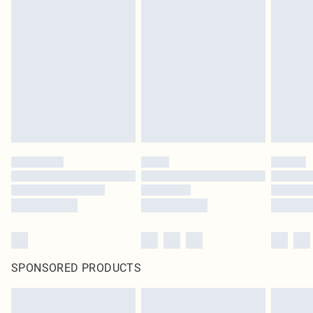
SPONSORED PRODUCTS