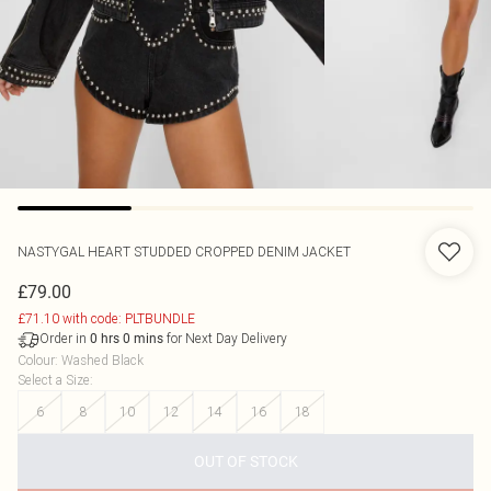
NASTYGAL
HEART STUDDED CROPPED DENIM JACKET
£79.00
£71.10 with code: PLTBUNDLE
Order in
for Next Day Delivery
0
hrs
0
mins
Colour
:
Washed Black
Select a Size
:
6
8
10
12
14
16
18
OUT OF STOCK