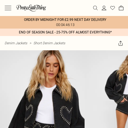
ORDER BY MIDNIGHT FOR £2.99 NEXT DAY DELIVERY
00:04:46:13
END OF SEASON SALE - 25-75% OFF ALMOST EVERYTHING*
Denim Jackets
>
Short Denim Jackets