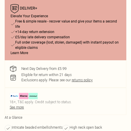
Elevate Your Experience
Free & simple resale - recover value and give your items a second
life
+14-day return extension
£5/day late delivery compensation
Full order coverage (lost, stolen, damaged) with instant payout on
eligible claims
Learn More
Next Day Delivery from £5.99
Eligible for return within 21 days
Exclusions apply.
Please see our
returns policy
18+, T&C apply. Credit subject to status.
See more
At a Glance
Intricate beaded embellishments
High neck open back