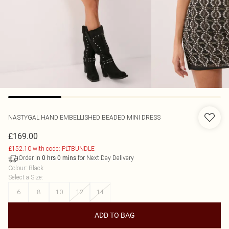
NASTYGAL
HAND EMBELLISHED BEADED MINI DRESS
£169.00
£152.10 with code: PLTBUNDLE
Order in
for Next Day Delivery
0
hrs
0
mins
Colour
:
Black
Select a Size
:
6
8
10
12
14
ADD TO BAG