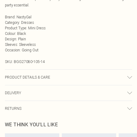
party essential.
Brand
:
NastyGal
Category
:
Dresses
Product Type
:
Mini Dress
Colour
:
Black
Design
:
Plain
Sleeves
:
Sleeveless
Occasion
:
Going Out
SKU:
BGG27080-105-14
PRODUCT DETAILS & CARE
Fabric: Main: 100% Polyester. Lining: 100% Polyester. Sequin: Plastic. Bead:
DELIVERY
Glass. Wash according to the instructions on the label.
Next Day Delivery
£5.99
RETURNS
Order by Midnight
Something not quite right? You have 21 days from the day you receive it, to
UK Standard Delivery
£3.99
WE THINK YOU'LL LIKE
send something back.
Usually Delivered Within 4 Working Days Mon - Sat
Please note, we cannot offer refunds on fashion face masks, cosmetics,