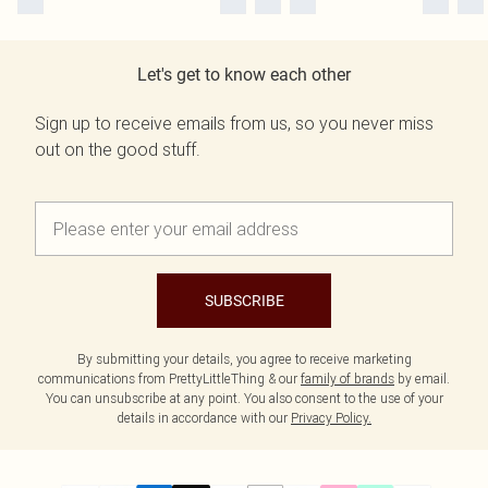
Let's get to know each other
Sign up to receive emails from us, so you never miss
out on the good stuff.
SUBSCRIBE
By submitting your details, you agree to receive marketing
communications from PrettyLittleThing & our
family of brands
by email.
You can unsubscribe at any point. You also consent to the use of your
details in accordance with our
Privacy Policy.