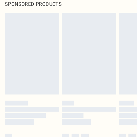
SPONSORED PRODUCTS