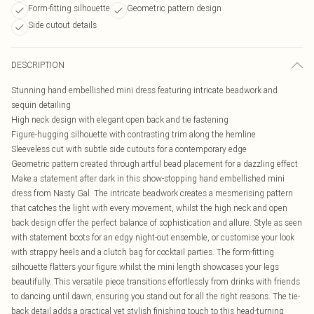
Form-fitting silhouette
Geometric pattern design
Side cutout details
DESCRIPTION
Stunning hand embellished mini dress featuring intricate beadwork and
sequin detailing
High neck design with elegant open back and tie fastening
Figure-hugging silhouette with contrasting trim along the hemline
Sleeveless cut with subtle side cutouts for a contemporary edge
Geometric pattern created through artful bead placement for a dazzling effect
Make a statement after dark in this show-stopping hand embellished mini
dress from Nasty Gal. The intricate beadwork creates a mesmerising pattern
that catches the light with every movement, whilst the high neck and open
back design offer the perfect balance of sophistication and allure. Style as seen
with statement boots for an edgy night-out ensemble, or customise your look
with strappy heels and a clutch bag for cocktail parties. The form-fitting
silhouette flatters your figure whilst the mini length showcases your legs
beautifully. This versatile piece transitions effortlessly from drinks with friends
to dancing until dawn, ensuring you stand out for all the right reasons. The tie-
back detail adds a practical yet stylish finishing touch to this head-turning