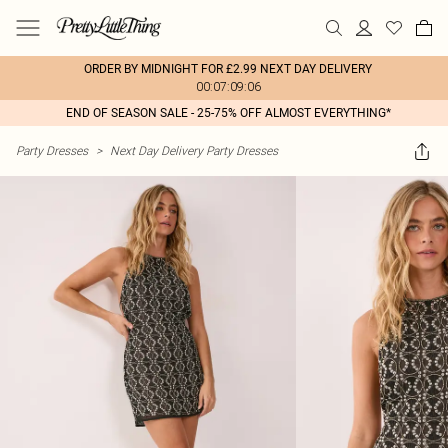
ORDER BY MIDNIGHT FOR £2.99 NEXT DAY DELIVERY
00:07:09:06
END OF SEASON SALE - 25-75% OFF ALMOST EVERYTHING*
Party Dresses
>
Next Day Delivery Party Dresses