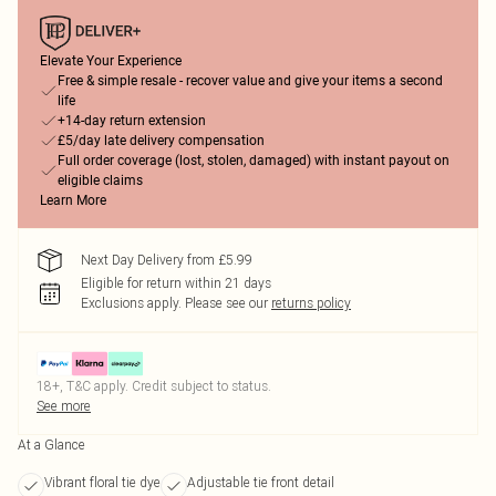
Elevate Your Experience
Free & simple resale - recover value and give your items a second
life
+14-day return extension
£5/day late delivery compensation
Full order coverage (lost, stolen, damaged) with instant payout on
eligible claims
Learn More
Next Day Delivery from £5.99
Eligible for return within 21 days
Exclusions apply.
Please see our
returns policy
18+, T&C apply. Credit subject to status.
See more
At a Glance
Vibrant floral tie dye
Adjustable tie front detail