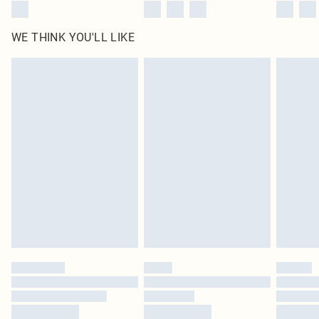
WE THINK YOU'LL LIKE