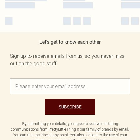
Let's get to know each other
Sign up to receive emails from us, so you never miss
out on the good stuff.
SUBSCRIBE
By submitting your details, you agree to receive marketing
communications from PrettyLittleThing & our
family of brands
by email.
You can unsubscribe at any point. You also consent to the use of your