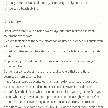
Easy machine washable care
Lightweight polyester fabric
Versatile beach styling
DESCRIPTION
Sheer woven fabric with a bold floral tie-dye print that makes an instant
statement by the water
Tie-front fastening at the centre creates an adjustable, cropped silhouette with
a flirty open neckline
Flared long sleeves with tie details at the cuffs add a boho-inspired, dramatic
finish
Cropped length sits at the midriff, designed to layer effortlessly over your
favourite bikini
Semi-sheer construction makes it the ideal cover-up that transitions
seamlessly from beach to bar
Made for sun-soaked adventures, this floral tie-dye beach top is your go-to
piece for holiday dressing done right. The sheer, woven fabric drapes
beautifully in the breeze, while the tie-front detail lets you adjust the fit to your
liking - whether you want a more open, relaxed look or a slightly more defined
finish. The flared sleeves bring a free-spirited, festival-ready feel that sets it
apart from your standard cover-up. Style it just as the model does, layered over