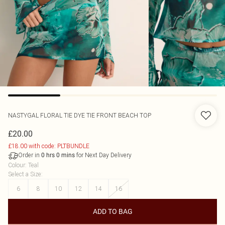
NASTYGAL
FLORAL TIE DYE TIE FRONT BEACH TOP
£20.00
£18.00 with code: PLTBUNDLE
Order in
for Next Day Delivery
0
hrs
0
mins
Colour
:
Teal
Select a Size
:
6
8
10
12
14
16
ADD TO BAG