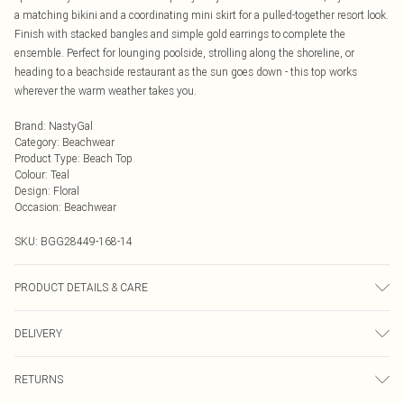
a matching bikini and a coordinating mini skirt for a pulled-together resort look.
Finish with stacked bangles and simple gold earrings to complete the
ensemble. Perfect for lounging poolside, strolling along the shoreline, or
heading to a beachside restaurant as the sun goes down - this top works
wherever the warm weather takes you.
Brand
:
NastyGal
Category
:
Beachwear
Product Type
:
Beach Top
Colour
:
Teal
Design
:
Floral
Occasion
:
Beachwear
SKU:
BGG28449-168-14
PRODUCT DETAILS & CARE
100% Polyester Machine wash at 30°C synthetic cycle, do not bleach, do not
DELIVERY
iron, do not dry clean, do not tumble dry, keep away from fire Model wears: Size
10
Next Day Delivery
£5.99
RETURNS
Order by Midnight