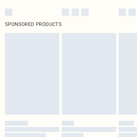
SPONSORED PRODUCTS