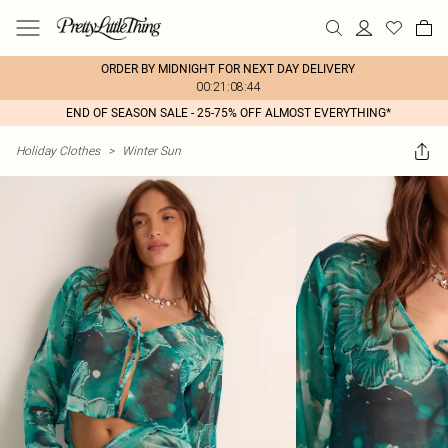
ORDER BY MIDNIGHT FOR NEXT DAY DELIVERY
00:21:08:44
END OF SEASON SALE - 25-75% OFF ALMOST EVERYTHING*
Holiday Clothes
>
Winter Sun