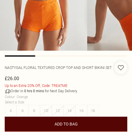
NASTYGAL
FLORAL TEXTURED CROP TOP AND SHORT BIKINI SET
£26.00
Up to an Extra 20% Off, Code: TREATME
Order in
for Next Day Delivery
0
hrs
0
mins
Colour
:
Orange
Select a Size
:
4
6
8
10
12
14
16
18
ADD TO BAG