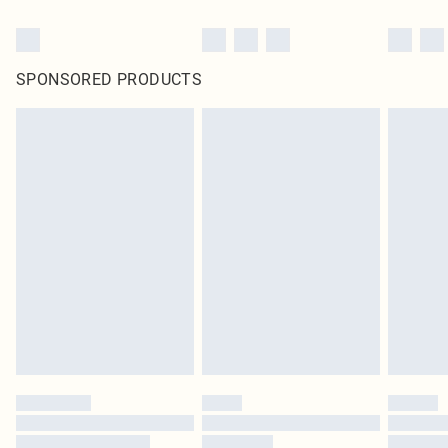
SPONSORED PRODUCTS