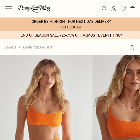
ORDER BY MIDNIGHT FOR NEXT DAY DELIVERY
00:10:30:04
END OF SEASON SALE - 25-75% OFF ALMOST EVERYTHING*
Bikinis
>
Bikini Tops & Sets