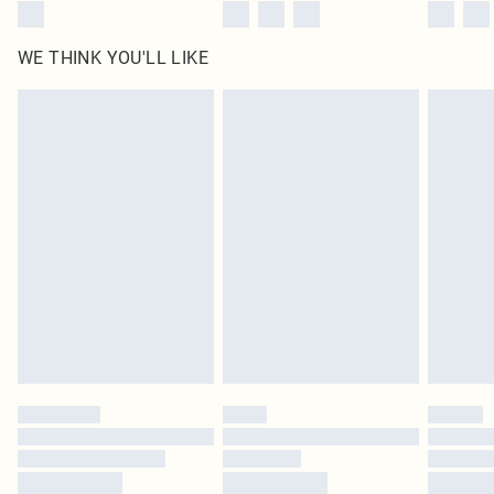
WE THINK YOU'LL LIKE