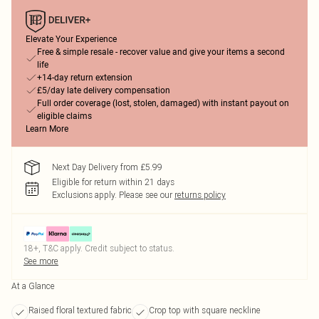
Elevate Your Experience
Free & simple resale - recover value and give your items a second
life
+14-day return extension
£5/day late delivery compensation
Full order coverage (lost, stolen, damaged) with instant payout on
eligible claims
Learn More
Next Day Delivery from £5.99
Eligible for return within 21 days
Exclusions apply.
Please see our
returns policy
18+, T&C apply. Credit subject to status.
See more
At a Glance
Raised floral textured fabric
Crop top with square neckline