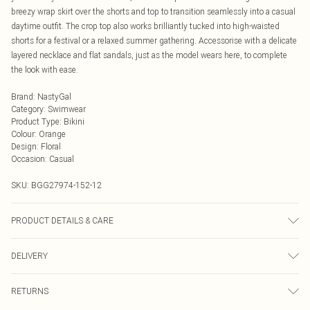
breezy wrap skirt over the shorts and top to transition seamlessly into a casual
daytime outfit. The crop top also works brilliantly tucked into high-waisted
shorts for a festival or a relaxed summer gathering. Accessorise with a delicate
layered necklace and flat sandals, just as the model wears here, to complete
the look with ease.
Brand
:
NastyGal
Category
:
Swimwear
Product Type
:
Bikini
Colour
:
Orange
Design
:
Floral
Occasion
:
Casual
SKU:
BGG27974-152-12
PRODUCT DETAILS & CARE
100% Polyester. Excluding trims
DELIVERY
Next Day Delivery
£5.99
RETURNS
Order by Midnight