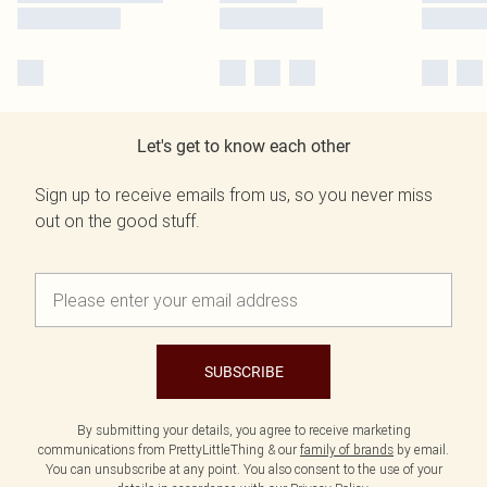
Let's get to know each other
Sign up to receive emails from us, so you never miss
out on the good stuff.
SUBSCRIBE
By submitting your details, you agree to receive marketing
communications from PrettyLittleThing & our
family of brands
by email.
You can unsubscribe at any point. You also consent to the use of your