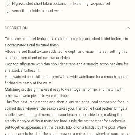
High-waisted short bikini bottoms
Matching two-piece set
Versatile poolside to beachwear
DESCRIPTION
Two-piece bikini set featuring a matching crop top and short bikini bottoms in
a coordinated floral textured finish
All-over raised floral texture adds tactile depth and visual interest, setting this
set apart from standard swimwear styles
Crop top silhouette with thin shoulder straps and a straight scoop neckline for
a relaxed, effortless fit
High-waisted short bikini bottoms with a wide waistband for a smooth, secure
fit that sits neatly at the waist
Matching set design makes it easy to wear together or mix and match with
other swimwear pieces in your wardrobe
This floral textured crop top and short bikini set is the ideal companion for sun-
soaked days wherever the season takes you. The tactile floral pattern brings a
subtle, eye-catching dimension to your beach or poolside look, making it a
standout choice without trying too hard. Style the set together for a cohesive,
put-together appearance at the beach, lido, or on a holiday by the pool. When
you're ready to head off the sand, throw on a pair of linen wide-leg trousers or a