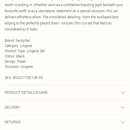
worth investing in. Whether worn as a confidence-boosting layer beneath your
favourite outfit or as a standalone statement on a special occasion, this set
delivers effortless allure. The considered detailing - from the scalloped lace
edging to the perfectly placed bows - ensures this is a set that feels as
considered as it looks.
Brand
:
NastyGal
Category
:
Lingerie
Product Type
:
Lingerie Set
Colour
:
Black
Design
:
Floral
Occasion
:
Lingerie
SKU:
BGG27728-105-30
PRODUCT DETAILS & CARE
Main: 85% Polyester, 15% Elastane; Embroidery: 100% Polyester; Cup: 100%
DELIVERY
Polyester; Lining: 100% Polyester No care instructions visible Model wears:
Size 10
Next Day Delivery
£5.99
RETURNS
Order by Midnight