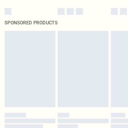
SPONSORED PRODUCTS