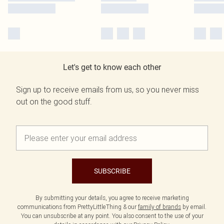
Let's get to know each other
Sign up to receive emails from us, so you never miss
out on the good stuff.
SUBSCRIBE
By submitting your details, you agree to receive marketing
communications from PrettyLittleThing & our
family of brands
by email.
You can unsubscribe at any point. You also consent to the use of your