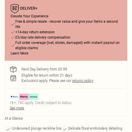
Elevate Your Experience
Free & simple resale - recover value and give your items a second
life
+14-day return extension
£5/day late delivery compensation
Full order coverage (lost, stolen, damaged) with instant payout on
eligible claims
Learn More
Next Day Delivery from £5.99
Eligible for return within 21 days
Exclusions apply.
Please see our
returns policy
18+, T&C apply. Credit subject to status.
See more
At a Glance
Underwired plunge neckline bra
Delicate floral embroidery detailing