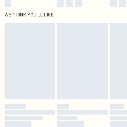
WE THINK YOU'LL LIKE