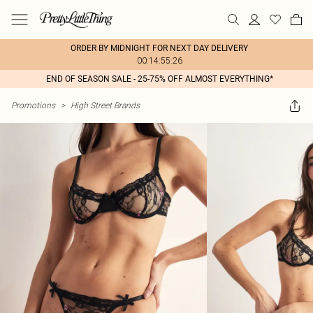
ORDER BY MIDNIGHT FOR NEXT DAY DELIVERY
00:14:55:26
END OF SEASON SALE - 25-75% OFF ALMOST EVERYTHING*
Promotions
>
High Street Brands