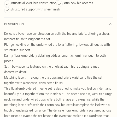
Intricate all-over lace construction
Satin bow hip accents
Structured support with sheer finish
DESCRIPTION
Delicate all-over lace construction on both the bra and briefs, offering a sheer,
intricate finish throughout the set
Plunge neckline on the underwired bra for a flattering, low-cut silhouette with
structured support
Dainty floral embroidery detailing adds a romantic, feminine touch to both
pieces
Satin bow accents featured on the briefs at each hip, adding a refined
decorative detail
Matching lace trim along the bra cups and briefs waistband ties the set
together with a cohesive, considered finish
This floral embroidered lingerie set is designed to make you feel confident and
beautifully put-together from the inside out. The sheer lace bra, with its plunge
neckline and underwired cups, offers both shape and elegance, while the
matching lace briefs with their satin bow hip details complete the look with a
touch of understated romance. The delicate floral embroidery scattered across
both pieces elevates the set beyond the everyday, making it a wardrobe treat