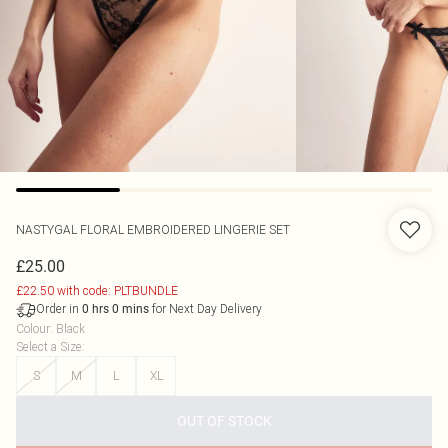
NASTYGAL
FLORAL EMBROIDERED LINGERIE SET
£25.00
£22.50 with code: PLTBUNDLE
Order in
for Next Day Delivery
0
hrs
0
mins
Colour
:
Black
Select a Size
:
S
M
L
XL
OUT OF STOCK