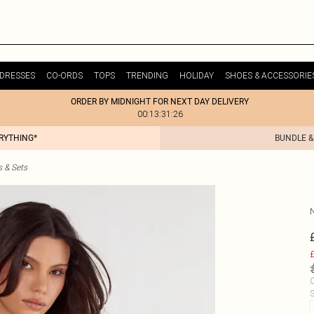
DRESSES
CO-ORDS
TOPS
TRENDING
HOLIDAY
SHOES & ACCESSORIE
ORDER BY MIDNIGHT FOR NEXT DAY DELIVERY
00:13:31:26
ERYTHING*
BUNDLE &
s & Sets
£
C
S