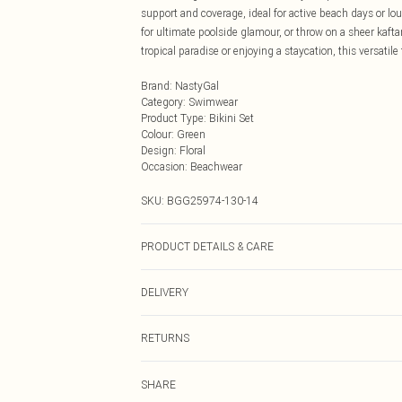
support and coverage, ideal for active beach days or l
for ultimate poolside glamour, or throw on a sheer kaftan
tropical paradise or enjoying a staycation, this versati
Brand
:
NastyGal
Category
:
Swimwear
Product Type
:
Bikini Set
Colour
:
Green
Design
:
Floral
Occasion
:
Beachwear
SKU:
BGG25974-130-14
PRODUCT DETAILS & CARE
Fabric: Main: 85% Polyester, 15% Elastane/Spandex. Lin
DELIVERY
Wash According to Instructions.
Next Day Delivery
RETURNS
Order by Midnight
Something not quite right? You have 21 days from the d
UK Standard Delivery
SHARE
Please note, we cannot offer refunds on fashion face ma
Usually Delivered Within 4 Working Days Mon - Sat