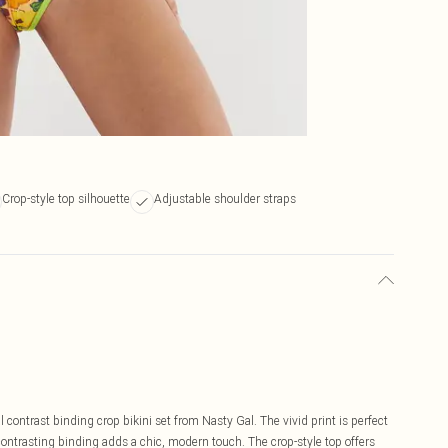
Crop-style top silhouette
Adjustable shoulder straps
contrast binding crop bikini set from Nasty Gal. The vivid print is perfect
 contrasting binding adds a chic, modern touch. The crop-style top offers