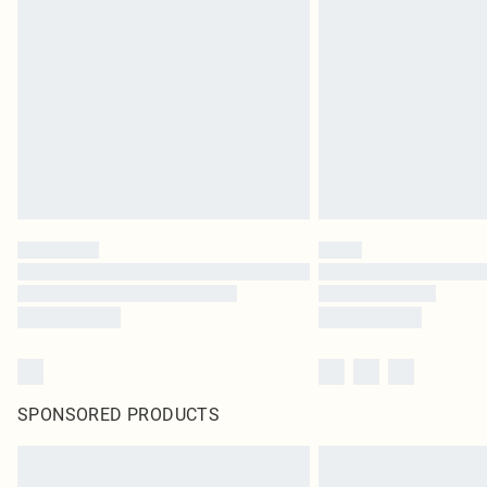
SPONSORED PRODUCTS