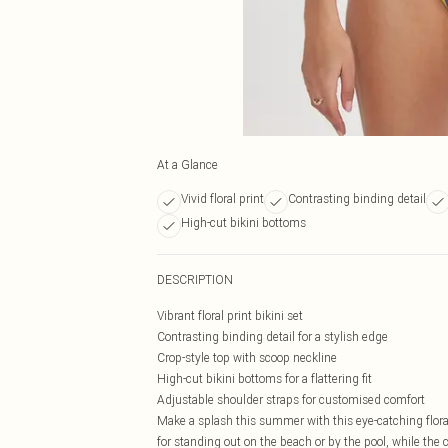
At a Glance
Vivid floral print
Contrasting binding detail
High-cut bikini bottoms
DESCRIPTION
Vibrant floral print bikini set
Contrasting binding detail for a stylish edge
Crop-style top with scoop neckline
High-cut bikini bottoms for a flattering fit
Adjustable shoulder straps for customised comfort
Make a splash this summer with this eye-catching floral 
for standing out on the beach or by the pool, while the