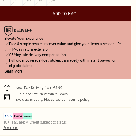
ADD TO BAG
Elevate Your Experience
Free & simple resale - recover value and give your items a second life
+14-day return extension
£5/day late delivery compensation
Full order coverage (lost, stolen, damaged) with instant payout on
eligible claims
Learn More
Next Day Delivery from £5.99
Eligible for return within 21 days
Exclusions apply.
Please see our
returns policy
18+, T&C apply. Credit subject to status.
See more