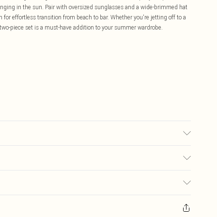
ounging in the sun. Pair with oversized sunglasses and a wide-brimmed hat
 for effortless transition from beach to bar. Whether you're jetting off to a
le two-piece set is a must-have addition to your summer wardrobe.
ing: 95% Polyester, 5% Elastane/Spandex. Part of a 2 piece set. Machine
£5.99
ay you receive it, to send something back.
£3.99
sks, cosmetics, pierced jewellery, adult toys and swimwear or lingerie if