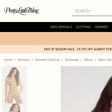
NEW ARRIVALS
CLOTHING
SUMMER
END OF SEASON SALE - 25-75% OFF ALMOST EV
Home
>
Womens
>
Womens Clothing
>
Swimwear
>
Bikinis
>
Bikini Top