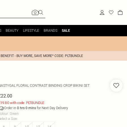
S
BEAUTY
LIFESTYLE
BRANDS
SALE
 BENEFIT - BUY MORE, SAVE MORE* CODE: PLTBUNDLE
NASTYGAL
FLORAL CONTRAST BINDING CROP BIKINI SET
£22.00
19.80 with code: PLTBUNDLE
Order in
for Next Day Delivery
0
hrs
0
mins
olour
:
Green
elect a Size
:
6
8
10
12
14