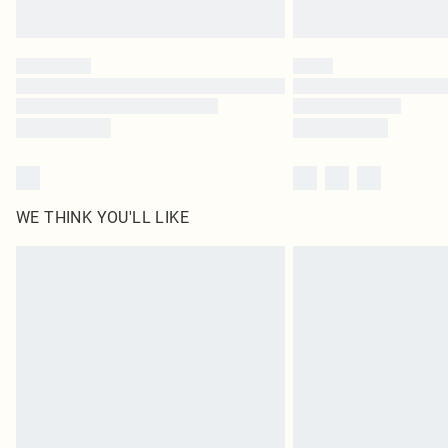
WE THINK YOU'LL LIKE