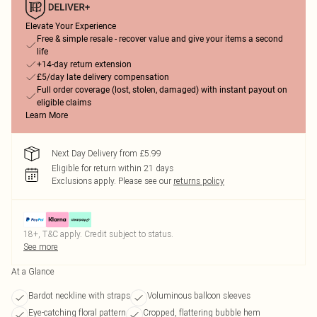
Elevate Your Experience
Free & simple resale - recover value and give your items a second
life
+14-day return extension
£5/day late delivery compensation
Full order coverage (lost, stolen, damaged) with instant payout on
eligible claims
Learn More
Next Day Delivery from £5.99
Eligible for return within 21 days
Exclusions apply.
Please see our
returns policy
18+, T&C apply. Credit subject to status.
See more
At a Glance
Bardot neckline with straps
Voluminous balloon sleeves
Eye-catching floral pattern
Cropped, flattering bubble hem