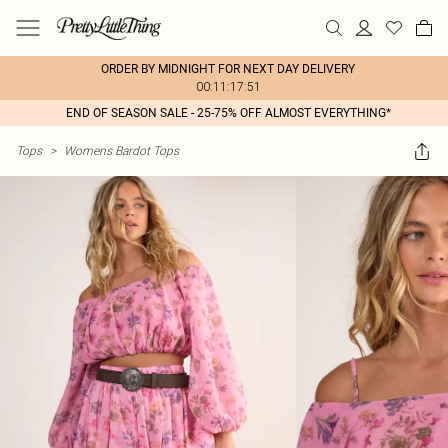
ORDER BY MIDNIGHT FOR NEXT DAY DELIVERY
00:11:17:51
END OF SEASON SALE - 25-75% OFF ALMOST EVERYTHING*
Tops
>
Womens Bardot Tops