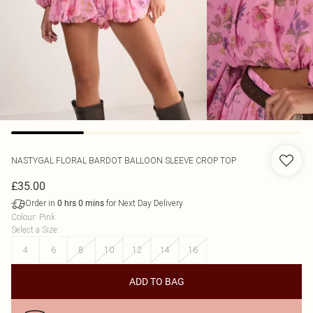
NASTYGAL
FLORAL BARDOT BALLOON SLEEVE CROP TOP
£35.00
Order in
for Next Day Delivery
0
hrs
0
mins
Colour
:
Pink
Select a Size
:
4
6
8
10
12
14
16
ADD TO BAG