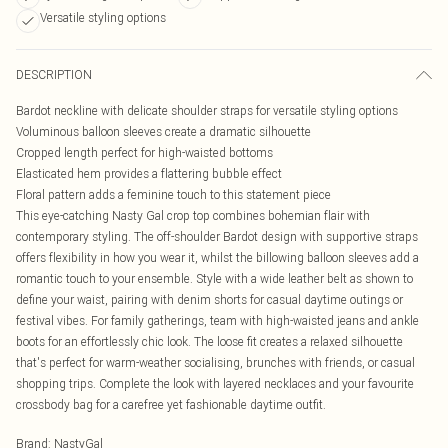
Versatile styling options
DESCRIPTION
Bardot neckline with delicate shoulder straps for versatile styling options
Voluminous balloon sleeves create a dramatic silhouette
Cropped length perfect for high-waisted bottoms
Elasticated hem provides a flattering bubble effect
Floral pattern adds a feminine touch to this statement piece
This eye-catching Nasty Gal crop top combines bohemian flair with
contemporary styling. The off-shoulder Bardot design with supportive straps
offers flexibility in how you wear it, whilst the billowing balloon sleeves add a
romantic touch to your ensemble. Style with a wide leather belt as shown to
define your waist, pairing with denim shorts for casual daytime outings or
festival vibes. For family gatherings, team with high-waisted jeans and ankle
boots for an effortlessly chic look. The loose fit creates a relaxed silhouette
that's perfect for warm-weather socialising, brunches with friends, or casual
shopping trips. Complete the look with layered necklaces and your favourite
crossbody bag for a carefree yet fashionable daytime outfit.
Brand
:
NastyGal