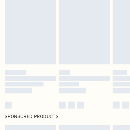
SPONSORED PRODUCTS