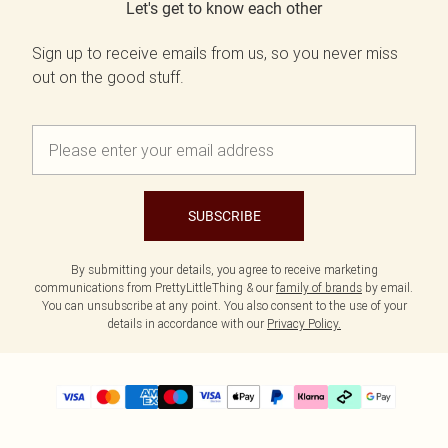
Let's get to know each other
Sign up to receive emails from us, so you never miss
out on the good stuff.
SUBSCRIBE
By submitting your details, you agree to receive marketing
communications from PrettyLittleThing & our
family of brands
by email.
You can unsubscribe at any point. You also consent to the use of your
details in accordance with our
Privacy Policy.