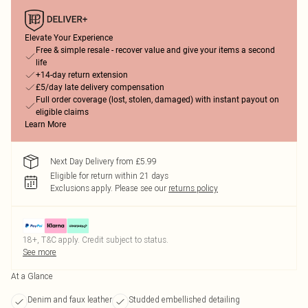
Elevate Your Experience
Free & simple resale - recover value and give your items a second
life
+14-day return extension
£5/day late delivery compensation
Full order coverage (lost, stolen, damaged) with instant payout on
eligible claims
Learn More
Next Day Delivery from £5.99
Eligible for return within 21 days
Exclusions apply.
Please see our
returns policy
18+, T&C apply. Credit subject to status.
See more
At a Glance
Denim and faux leather
Studded embellished detailing