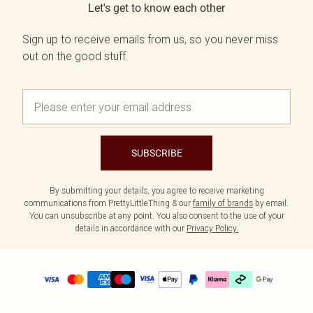
Let's get to know each other
Sign up to receive emails from us, so you never miss
out on the good stuff.
SUBSCRIBE
By submitting your details, you agree to receive marketing
communications from PrettyLittleThing & our
family of brands
by email.
You can unsubscribe at any point. You also consent to the use of your
details in accordance with our
Privacy Policy.