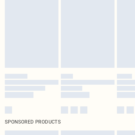
SPONSORED PRODUCTS