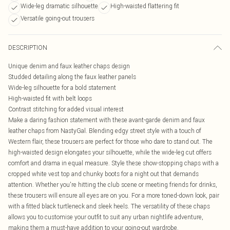
Wide-leg dramatic silhouette
High-waisted flattering fit
Versatile going-out trousers
DESCRIPTION
Unique denim and faux leather chaps design
Studded detailing along the faux leather panels
Wide-leg silhouette for a bold statement
High-waisted fit with belt loops
Contrast stitching for added visual interest
Make a daring fashion statement with these avant-garde denim and faux
leather chaps from NastyGal. Blending edgy street style with a touch of
Western flair, these trousers are perfect for those who dare to stand out. The
high-waisted design elongates your silhouette, while the wide-leg cut offers
comfort and drama in equal measure. Style these show-stopping chaps with a
cropped white vest top and chunky boots for a night out that demands
attention. Whether you're hitting the club scene or meeting friends for drinks,
these trousers will ensure all eyes are on you. For a more toned-down look, pair
with a fitted black turtleneck and sleek heels. The versatility of these chaps
allows you to customise your outfit to suit any urban nightlife adventure,
making them a must-have addition to your going-out wardrobe.