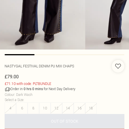
NASTYGAL
FESTIVAL DENIM PU MIX CHAPS
£79.00
£71.10 with code: PLTBUNDLE
Order in
for Next Day Delivery
0
hrs
0
mins
Colour
:
Dark Wash
Select a Size
:
4
6
8
10
12
14
16
18
OUT OF STOCK