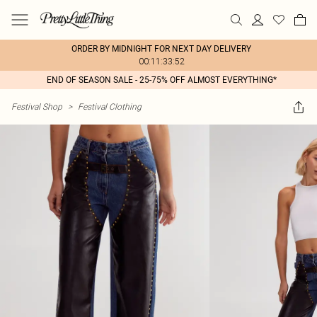
ORDER BY MIDNIGHT FOR NEXT DAY DELIVERY
00:11:33:52
END OF SEASON SALE - 25-75% OFF ALMOST EVERYTHING*
Festival Shop
>
Festival Clothing