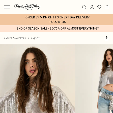
ORDER BY MIDNIGHT FOR NEXT DAY DELIVERY
00:09:09:45
END OF SEASON SALE - 25-75% OFF ALMOST EVERYTHING*
Coats & Jackets
>
Capes