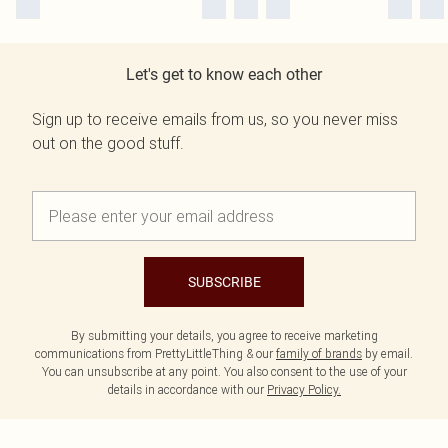
Let's get to know each other
Sign up to receive emails from us, so you never miss
out on the good stuff.
SUBSCRIBE
By submitting your details, you agree to receive marketing
communications from PrettyLittleThing & our
family of brands
by email.
You can unsubscribe at any point. You also consent to the use of your
details in accordance with our
Privacy Policy.