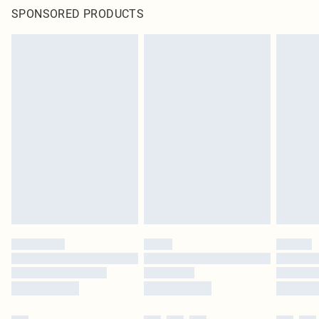
SPONSORED PRODUCTS