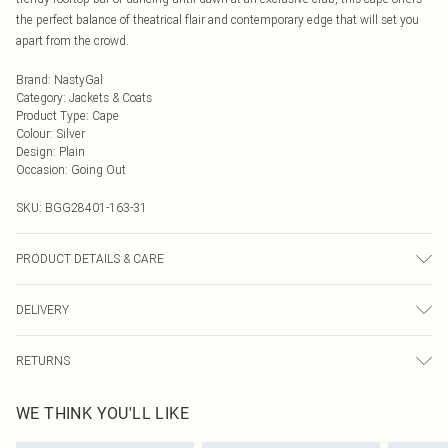
the perfect balance of theatrical flair and contemporary edge that will set you
apart from the crowd.
Brand
:
NastyGal
Category
:
Jackets & Coats
Product Type
:
Cape
Colour
:
Silver
Design
:
Plain
Occasion
:
Going Out
SKU:
BGG28401-163-31
PRODUCT DETAILS & CARE
100% Aluminium. Do not wash. Do not bleach. Do not tumble dry. Do not iron.
DELIVERY
Do not dry clean.
Next Day Delivery
£5.99
RETURNS
Order by Midnight
Something not quite right? You have 21 days from the day you receive it, to
UK Standard Delivery
£3.99
WE THINK YOU'LL LIKE
send something back.
Usually Delivered Within 4 Working Days Mon - Sat
Please note, we cannot offer refunds on fashion face masks, cosmetics,