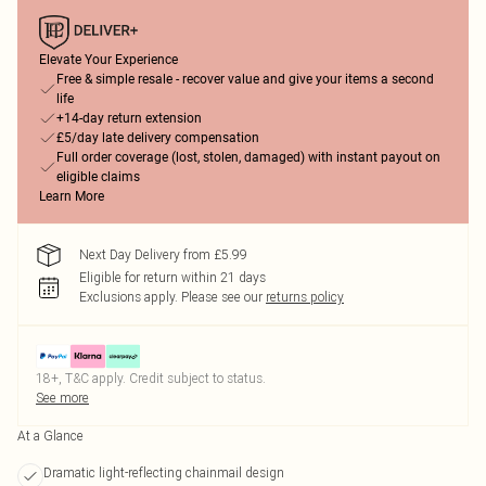
Elevate Your Experience
Free & simple resale - recover value and give your items a second
life
+14-day return extension
£5/day late delivery compensation
Full order coverage (lost, stolen, damaged) with instant payout on
eligible claims
Learn More
Next Day Delivery from £5.99
Eligible for return within 21 days
Exclusions apply.
Please see our
returns policy
18+, T&C apply. Credit subject to status.
See more
At a Glance
Dramatic light-reflecting chainmail design