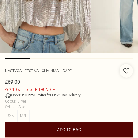
NASTYGAL
FESTIVAL CHAINMAIL CAPE
£69.00
£62.10 with code: PLTBUNDLE
Order in
for Next Day Delivery
0
hrs
0
mins
Colour
:
Silver
Select a Size
:
S/M
M/L
ADD TO BAG