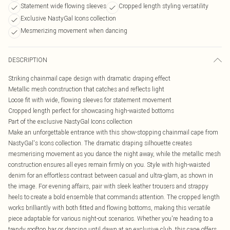
Statement wide flowing sleeves
Cropped length styling versatility
Exclusive NastyGal Icons collection
Mesmerizing movement when dancing
DESCRIPTION
Striking chainmail cape design with dramatic draping effect
Metallic mesh construction that catches and reflects light
Loose fit with wide, flowing sleeves for statement movement
Cropped length perfect for showcasing high-waisted bottoms
Part of the exclusive NastyGal Icons collection
Make an unforgettable entrance with this show-stopping chainmail cape from
NastyGal's Icons collection. The dramatic draping silhouette creates
mesmerising movement as you dance the night away, while the metallic mesh
construction ensures all eyes remain firmly on you. Style with high-waisted
denim for an effortless contrast between casual and ultra-glam, as shown in
the image. For evening affairs, pair with sleek leather trousers and strappy
heels to create a bold ensemble that commands attention. The cropped length
works brilliantly with both fitted and flowing bottoms, making this versatile
piece adaptable for various night-out scenarios. Whether you're heading to a
trendy rooftop bar or dancing until dawn at an exclusive club, this cape offers