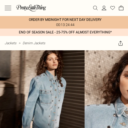
ORDER BY MIDNIGHT FOR NEXT DAY DELIVERY
00:13:24:44
END OF SEASON SALE - 25-75% OFF ALMOST EVERYTHING*
Jackets
>
Denim Jackets