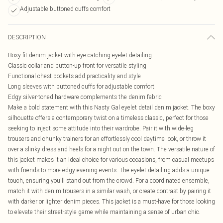
Adjustable buttoned cuffs comfort
DESCRIPTION
Boxy fit denim jacket with eye-catching eyelet detailing
Classic collar and button-up front for versatile styling
Functional chest pockets add practicality and style
Long sleeves with buttoned cuffs for adjustable comfort
Edgy silver-toned hardware complements the denim fabric
Make a bold statement with this Nasty Gal eyelet detail denim jacket. The boxy
silhouette offers a contemporary twist on a timeless classic, perfect for those
seeking to inject some attitude into their wardrobe. Pair it with wide-leg
trousers and chunky trainers for an effortlessly cool daytime look, or throw it
over a slinky dress and heels for a night out on the town. The versatile nature of
this jacket makes it an ideal choice for various occasions, from casual meetups
with friends to more edgy evening events. The eyelet detailing adds a unique
touch, ensuring you'll stand out from the crowd. For a coordinated ensemble,
match it with denim trousers in a similar wash, or create contrast by pairing it
with darker or lighter denim pieces. This jacket is a must-have for those looking
to elevate their street-style game while maintaining a sense of urban chic.