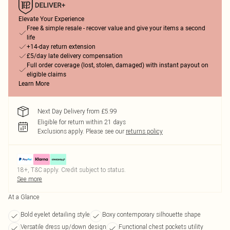
Elevate Your Experience
Free & simple resale - recover value and give your items a second
life
+14-day return extension
£5/day late delivery compensation
Full order coverage (lost, stolen, damaged) with instant payout on
eligible claims
Learn More
Next Day Delivery from £5.99
Eligible for return within 21 days
Exclusions apply.
Please see our
returns policy
18+, T&C apply. Credit subject to status.
See more
At a Glance
Bold eyelet detailing style
Boxy contemporary silhouette shape
Versatile dress up/down design
Functional chest pockets utility