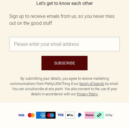
Let's get to know each other
Sign up to receive emails from us, so you never miss
out on the good stuff.
SUBSCRIBE
By submitting your details, you agree to receive marketing
communications from PrettyLittleThing & our
family of brands
by email.
You can unsubscribe at any point. You also consent to the use of your
details in accordance with our
Privacy Policy.