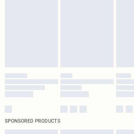
SPONSORED PRODUCTS