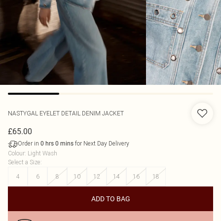
NASTYGAL
EYELET DETAIL DENIM JACKET
£65.00
Order in
for Next Day Delivery
0
hrs
0
mins
Colour
:
Light Wash
Select a Size
:
4
6
8
10
12
14
16
18
ADD TO BAG