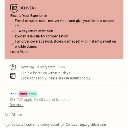
Elevate Your Experience
Free & simple resale - recover value and give your items a second
life
+14-day return extension
£5/day late delivery compensation
Full order coverage (lost, stolen, damaged) with instant payout on
eligible claims
Learn More
Next Day Delivery from £5.99
Eligible for return within 21 days
Exclusions apply.
Please see our
returns policy
18+, T&C apply. Credit subject to status.
See more
At a Glance
Delicate floral embroidery detail
Contrast zigzag stitch trim