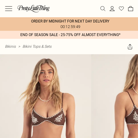
ORDER BY MIDNIGHT FOR NEXT DAY DELIVERY
00:12:59:49
END OF SEASON SALE - 25-75% OFF ALMOST EVERYTHING*
Bikinis
>
Bikini Tops & Sets