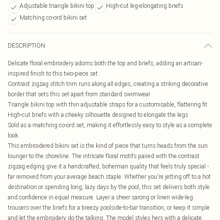
Adjustable triangle bikini top
High-cut leg-elongating briefs
Matching co-ord bikini set
DESCRIPTION
Delicate floral embroidery adorns both the top and briefs, adding an artisan-
inspired finish to this two-piece set
Contrast zigzag stitch trim runs along all edges, creating a striking decorative
border that sets this set apart from standard swimwear
Triangle bikini top with thin adjustable straps for a customisable, flattering fit
High-cut briefs with a cheeky silhouette designed to elongate the legs
Sold as a matching co-ord set, making it effortlessly easy to style as a complete
look
This embroidered bikini set is the kind of piece that turns heads from the sun
lounger to the shoreline. The intricate floral motifs paired with the contrast
zigzag edging give it a handcrafted, bohemian quality that feels truly special -
far removed from your average beach staple. Whether you're jetting off to a hot
destination or spending long, lazy days by the pool, this set delivers both style
and confidence in equal measure. Layer a sheer sarong or linen wide-leg
trousers over the briefs for a breezy poolside-to-bar transition, or keep it simple
and let the embroidery do the talking. The model styles hers with a delicate