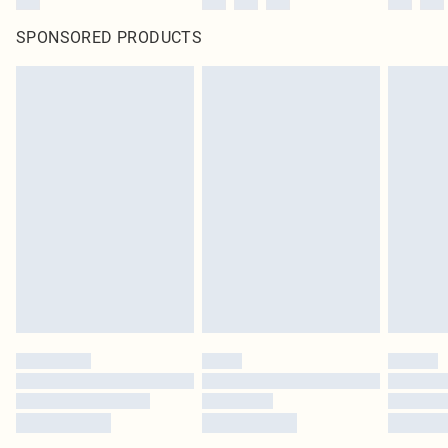
SPONSORED PRODUCTS