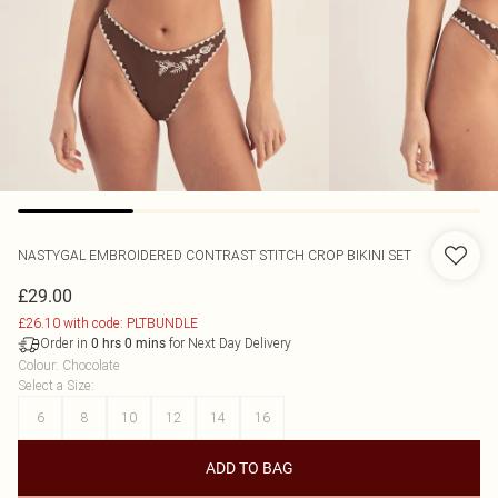
NASTYGAL
EMBROIDERED CONTRAST STITCH CROP BIKINI SET
£29.00
£26.10 with code: PLTBUNDLE
Order in
for Next Day Delivery
0
hrs
0
mins
Colour
:
Chocolate
Select a Size
:
6
8
10
12
14
16
ADD TO BAG