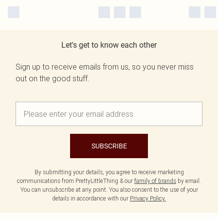
Let's get to know each other
Sign up to receive emails from us, so you never miss
out on the good stuff.
SUBSCRIBE
By submitting your details, you agree to receive marketing
communications from PrettyLittleThing & our
family of brands
by email.
You can unsubscribe at any point. You also consent to the use of your
details in accordance with our
Privacy Policy.