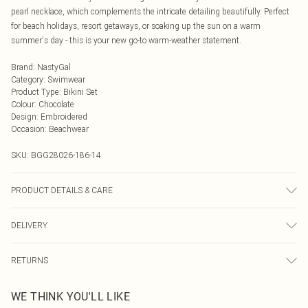
pearl necklace, which complements the intricate detailing beautifully. Perfect
for beach holidays, resort getaways, or soaking up the sun on a warm
summer's day - this is your new go-to warm-weather statement.
Brand
:
NastyGal
Category
:
Swimwear
Product Type
:
Bikini Set
Colour
:
Chocolate
Design
:
Embroidered
Occasion
:
Beachwear
SKU:
BGG28026-186-14
PRODUCT DETAILS & CARE
Machine wash at 30°C on synthetic cycle, do not bleach, do not tumble dry, do
DELIVERY
not iron, do not dry clean, keep away from fire Model wears: Size 10
Next Day Delivery
£5.99
RETURNS
Order by Midnight
Something not quite right? You have 21 days from the day you receive it, to
UK Standard Delivery
£3.99
WE THINK YOU'LL LIKE
send something back.
Usually Delivered Within 4 Working Days Mon - Sat