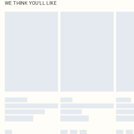
WE THINK YOU'LL LIKE