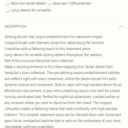
Bold disc tassel details
Easy-care 100% polyester
Long sleeves for versatility
DESCRIPTION
Striking all-over disc sequin embellishment for maximum impact
Cropped length with dramatic tassel trim detail along the hemline
V-neckline adds a flattering touch to this statement piece
Long sleeves for versatile styling options throughout the seasons
Part of the exclusive NastyGal Icons collection
Make a dazzling entrance in this show-stopping Disc Tassel Jacket from
NastyGal's Icons collection. The eye-catching sequin embellishment catches
and reflects light with every movement, whilst the playful tassel trim adds
dynamic texture and movement. Style as seen with high-waisted denim for an
effortlessly cool contrast, or pair with a matching sequin mini skirt for a head-
turning coordinated look. Perfect for nightclub adventures, cocktail parties or
any occasion where you want to stand out from the crowd. The cropped
silhouette creates a flattering frame that works brilliantly with high-waisted
bottoms. This versatile statement piece can be dressed down with distressed
jeans for an unexpected daytime look or worn as the centrepiece of your most
memorable night-out ensembles.