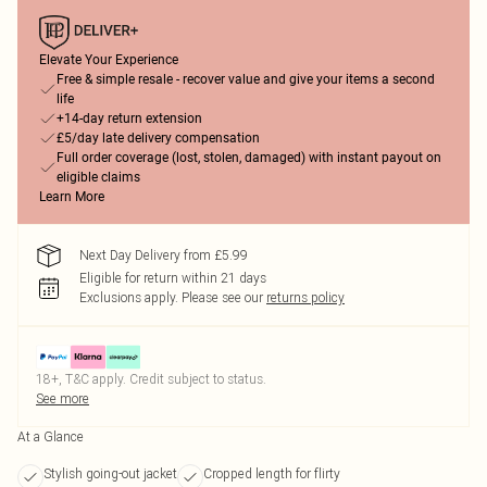
Elevate Your Experience
Free & simple resale - recover value and give your items a second
life
+14-day return extension
£5/day late delivery compensation
Full order coverage (lost, stolen, damaged) with instant payout on
eligible claims
Learn More
Next Day Delivery from £5.99
Eligible for return within 21 days
Exclusions apply.
Please see our
returns policy
18+, T&C apply. Credit subject to status.
See more
At a Glance
Stylish going-out jacket
Cropped length for flirty