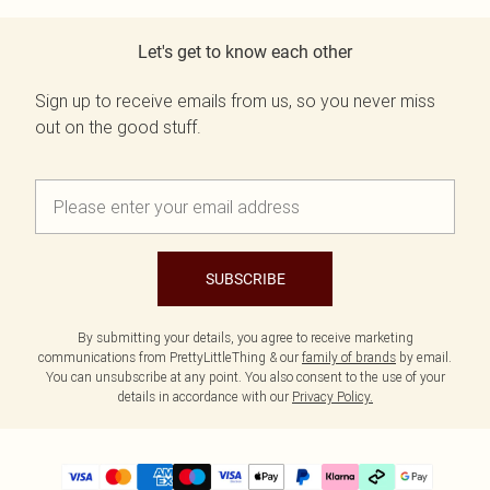
Let's get to know each other
Sign up to receive emails from us, so you never miss
out on the good stuff.
SUBSCRIBE
By submitting your details, you agree to receive marketing
communications from PrettyLittleThing & our
family of brands
by email.
You can unsubscribe at any point. You also consent to the use of your
details in accordance with our
Privacy Policy.