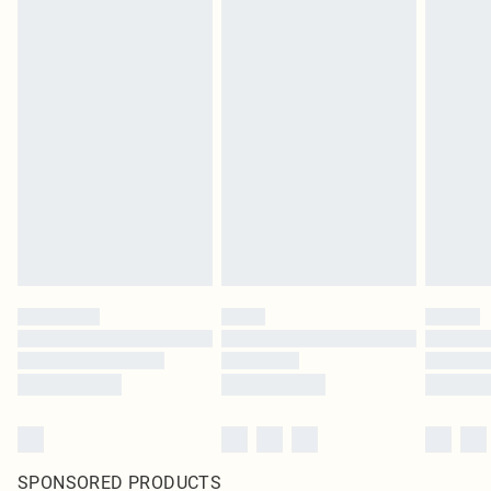
SPONSORED PRODUCTS