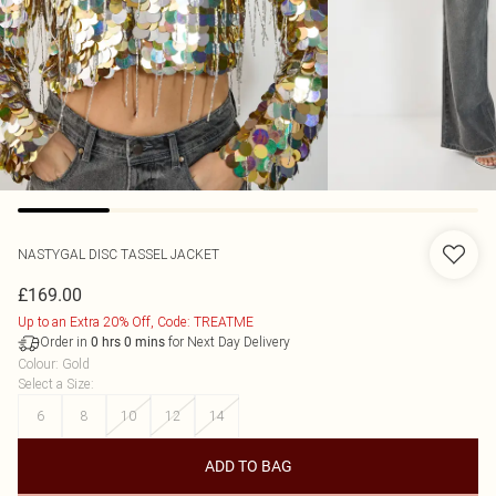
NASTYGAL
DISC TASSEL JACKET
£169.00
Up to an Extra 20% Off, Code: TREATME
Order in
for Next Day Delivery
0
hrs
0
mins
Colour
:
Gold
Select a Size
:
6
8
10
12
14
ADD TO BAG