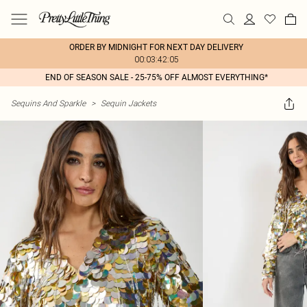
ORDER BY MIDNIGHT FOR NEXT DAY DELIVERY
00:03:42:05
END OF SEASON SALE - 25-75% OFF ALMOST EVERYTHING*
Sequins And Sparkle
>
Sequin Jackets