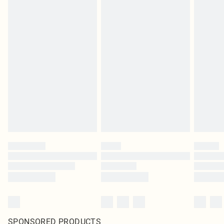
SPONSORED PRODUCTS