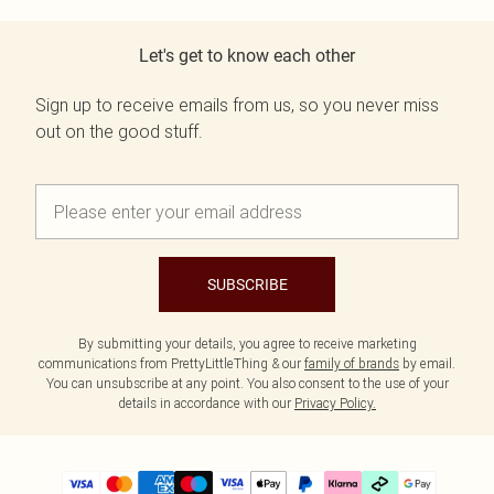
Let's get to know each other
Sign up to receive emails from us, so you never miss
out on the good stuff.
SUBSCRIBE
By submitting your details, you agree to receive marketing
communications from PrettyLittleThing & our
family of brands
by email.
You can unsubscribe at any point. You also consent to the use of your
details in accordance with our
Privacy Policy.