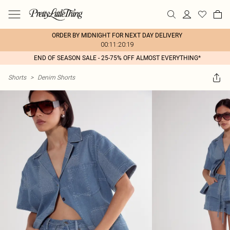
ORDER BY MIDNIGHT FOR NEXT DAY DELIVERY
00:11:20:19
END OF SEASON SALE - 25-75% OFF ALMOST EVERYTHING*
Shorts
>
Denim Shorts