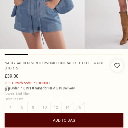
NASTYGAL
DENIM PATCHWORK CONTRAST STITCH TIE WAIST
SHORTS
£39.00
£35.10 with code: PLTBUNDLE
Order in
for Next Day Delivery
0
hrs
0
mins
Colour
:
Mid Blue
Select a Size
:
4
6
8
10
12
14
16
ADD TO BAG