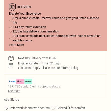
Elevate Your Experience
Free & simple resale - recover value and give your items a second
life
+14-day return extension
£5/day late delivery compensation
Full order coverage (lost, stolen, damaged) with instant payout on
eligible claims
Learn More
Next Day Delivery from £5.99
Eligible for return within 21 days
Exclusions apply.
Please see our
returns policy
18+, T&C apply. Credit subject to status.
See more
At a Glance
Patchwork denim with contrast
Relaxed fit for comfort