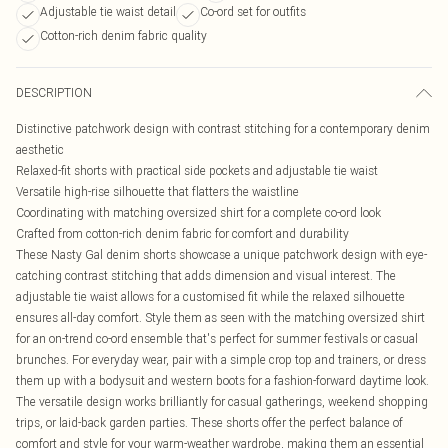
Adjustable tie waist detail
Co-ord set for outfits
Cotton-rich denim fabric quality
DESCRIPTION
Distinctive patchwork design with contrast stitching for a contemporary denim
aesthetic
Relaxed-fit shorts with practical side pockets and adjustable tie waist
Versatile high-rise silhouette that flatters the waistline
Coordinating with matching oversized shirt for a complete co-ord look
Crafted from cotton-rich denim fabric for comfort and durability
These Nasty Gal denim shorts showcase a unique patchwork design with eye-
catching contrast stitching that adds dimension and visual interest. The
adjustable tie waist allows for a customised fit while the relaxed silhouette
ensures all-day comfort. Style them as seen with the matching oversized shirt
for an on-trend co-ord ensemble that's perfect for summer festivals or casual
brunches. For everyday wear, pair with a simple crop top and trainers, or dress
them up with a bodysuit and western boots for a fashion-forward daytime look.
The versatile design works brilliantly for casual gatherings, weekend shopping
trips, or laid-back garden parties. These shorts offer the perfect balance of
comfort and style for your warm-weather wardrobe, making them an essential