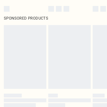
SPONSORED PRODUCTS