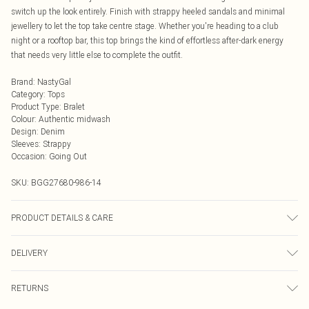
switch up the look entirely. Finish with strappy heeled sandals and minimal
jewellery to let the top take centre stage. Whether you're heading to a club
night or a rooftop bar, this top brings the kind of effortless after-dark energy
that needs very little else to complete the outfit.
Brand
:
NastyGal
Category
:
Tops
Product Type
:
Bralet
Colour
:
Authentic midwash
Design
:
Denim
Sleeves
:
Strappy
Occasion
:
Going Out
SKU:
BGG27680-986-14
PRODUCT DETAILS & CARE
73% Cotton, 17% Polyester, 10% Viscose Cool hand wash only, do not bleach,
DELIVERY
do not tumble dry, do not iron, do not dry clean, keep away from fire Model
wears: Size 10
Next Day Delivery
£5.99
RETURNS
Order by Midnight