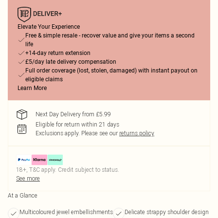
Elevate Your Experience
Free & simple resale - recover value and give your items a second
life
+14-day return extension
£5/day late delivery compensation
Full order coverage (lost, stolen, damaged) with instant payout on
eligible claims
Learn More
Next Day Delivery from £5.99
Eligible for return within 21 days
Exclusions apply.
Please see our
returns policy
18+, T&C apply. Credit subject to status.
See more
At a Glance
Multicoloured jewel embellishments
Delicate strappy shoulder design