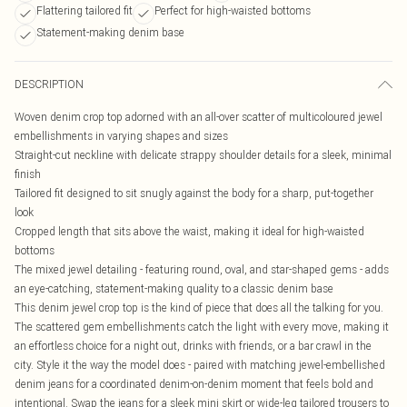
Flattering tailored fit
Perfect for high-waisted bottoms
Statement-making denim base
DESCRIPTION
Woven denim crop top adorned with an all-over scatter of multicoloured jewel
embellishments in varying shapes and sizes
Straight-cut neckline with delicate strappy shoulder details for a sleek, minimal
finish
Tailored fit designed to sit snugly against the body for a sharp, put-together
look
Cropped length that sits above the waist, making it ideal for high-waisted
bottoms
The mixed jewel detailing - featuring round, oval, and star-shaped gems - adds
an eye-catching, statement-making quality to a classic denim base
This denim jewel crop top is the kind of piece that does all the talking for you.
The scattered gem embellishments catch the light with every move, making it
an effortless choice for a night out, drinks with friends, or a bar crawl in the
city. Style it the way the model does - paired with matching jewel-embellished
denim jeans for a coordinated denim-on-denim moment that feels bold and
intentional. Swap the jeans for a sleek mini skirt or wide-leg tailored trousers to