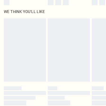
WE THINK YOU'LL LIKE