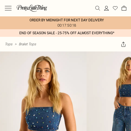
ORDER BY MIDNIGHT FOR NEXT DAY DELIVERY
00:17:50:18
END OF SEASON SALE - 25-75% OFF ALMOST EVERYTHING*
Tops
>
Bralet Tops