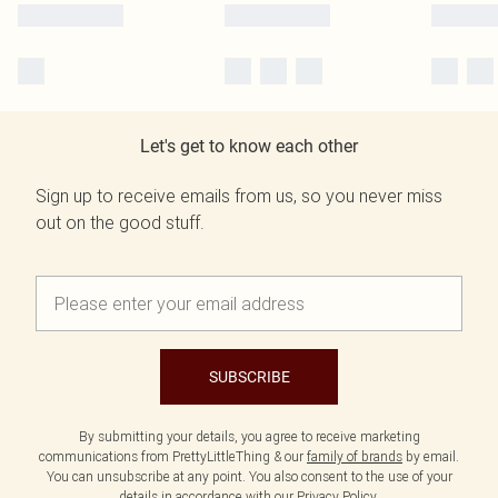
Let's get to know each other
Sign up to receive emails from us, so you never miss
out on the good stuff.
SUBSCRIBE
By submitting your details, you agree to receive marketing
communications from PrettyLittleThing & our
family of brands
by email.
You can unsubscribe at any point. You also consent to the use of your
details in accordance with our
Privacy Policy.