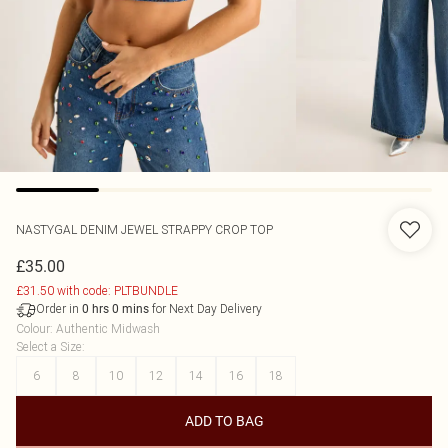
NASTYGAL
DENIM JEWEL STRAPPY CROP TOP
£35.00
£31.50 with code: PLTBUNDLE
Order in
for Next Day Delivery
0
hrs
0
mins
Colour
:
Authentic Midwash
Select a Size
:
6
8
10
12
14
16
18
ADD TO BAG