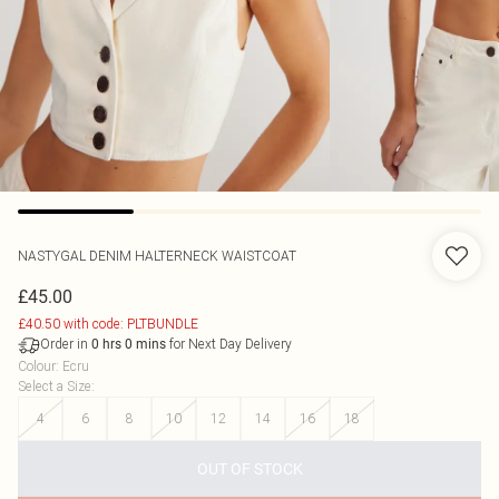
NASTYGAL
DENIM HALTERNECK WAISTCOAT
£45.00
£40.50 with code: PLTBUNDLE
Order in
for Next Day Delivery
0
hrs
0
mins
Colour
:
Ecru
Select a Size
:
4
6
8
10
12
14
16
18
OUT OF STOCK