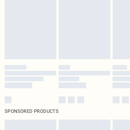
SPONSORED PRODUCTS