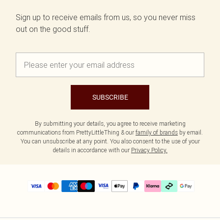
Sign up to receive emails from us, so you never miss
out on the good stuff.
SUBSCRIBE
By submitting your details, you agree to receive marketing
communications from PrettyLittleThing & our
family of brands
by email.
You can unsubscribe at any point. You also consent to the use of your
details in accordance with our
Privacy Policy.