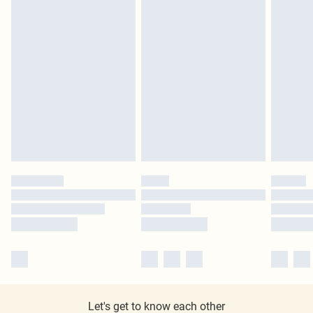
Let's get to know each other