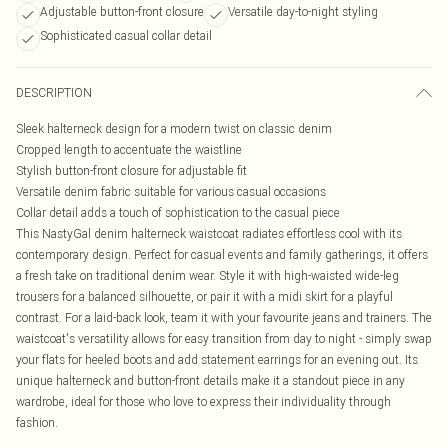
Adjustable button-front closure
Versatile day-to-night styling
Sophisticated casual collar detail
DESCRIPTION
Sleek halterneck design for a modern twist on classic denim
Cropped length to accentuate the waistline
Stylish button-front closure for adjustable fit
Versatile denim fabric suitable for various casual occasions
Collar detail adds a touch of sophistication to the casual piece
This NastyGal denim halterneck waistcoat radiates effortless cool with its
contemporary design. Perfect for casual events and family gatherings, it offers
a fresh take on traditional denim wear. Style it with high-waisted wide-leg
trousers for a balanced silhouette, or pair it with a midi skirt for a playful
contrast. For a laid-back look, team it with your favourite jeans and trainers. The
waistcoat's versatility allows for easy transition from day to night - simply swap
your flats for heeled boots and add statement earrings for an evening out. Its
unique halterneck and button-front details make it a standout piece in any
wardrobe, ideal for those who love to express their individuality through
fashion.