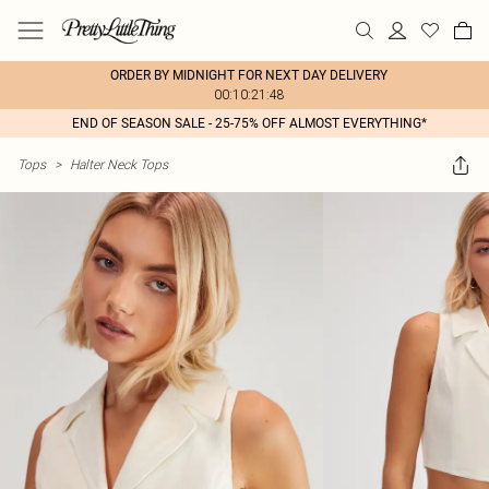
ORDER BY MIDNIGHT FOR NEXT DAY DELIVERY
00:10:21:48
END OF SEASON SALE - 25-75% OFF ALMOST EVERYTHING*
Tops
>
Halter Neck Tops