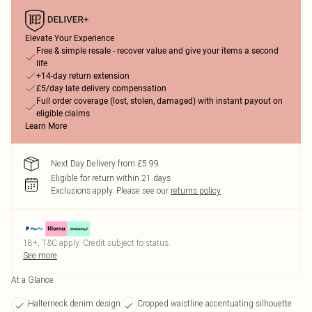
Elevate Your Experience
Free & simple resale - recover value and give your items a second
life
+14-day return extension
£5/day late delivery compensation
Full order coverage (lost, stolen, damaged) with instant payout on
eligible claims
Learn More
Next Day Delivery from £5.99
Eligible for return within 21 days
Exclusions apply.
Please see our
returns policy
18+, T&C apply. Credit subject to status.
See more
At a Glance
Halterneck denim design
Cropped waistline accentuating silhouette